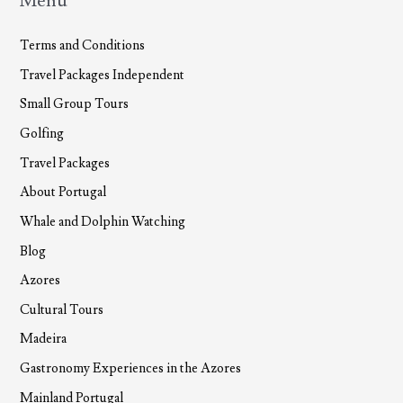
Menu
Terms and Conditions
Travel Packages Independent
Small Group Tours
Golfing
Travel Packages
About Portugal
Whale and Dolphin Watching
Blog
Azores
Cultural Tours
Madeira
Gastronomy Experiences in the Azores
Mainland Portugal