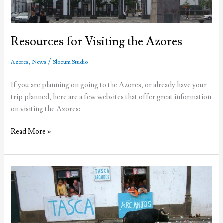
in
2012
Resources for Visiting the Azores
,
/
Azores
News
Slocum Studio
If you are planning on going to the Azores, or already have your
trip planned, here are a few websites that offer great information
on visiting the Azores:
Resources
Read More »
for
Visiting
the
Azores