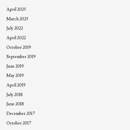
April 2025
March 2025
July 2022
April 2022
October 2019
September 2019
June 2019
May 2019
April 2019
July 2018
June 2018
December 2017
October 2017