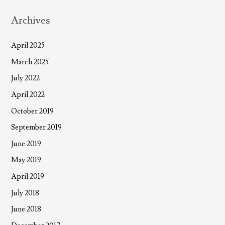
Archives
April 2025
March 2025
July 2022
April 2022
October 2019
September 2019
June 2019
May 2019
April 2019
July 2018
June 2018