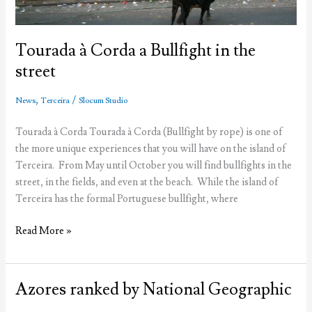
Tourada à Corda a Bullfight in the
street
,
/
News
Terceira
Slocum Studio
Tourada à Corda Tourada à Corda (Bullfight by rope) is one of
the more unique experiences that you will have on the island of
Terceira. From May until October you will find bullfights in the
street, in the fields, and even at the beach. While the island of
Terceira has the formal Portuguese bullfight, where
Tourada
Read More »
à
Corda
a
Azores ranked by National Geographic
Bullfight