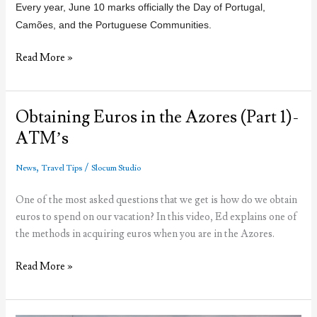
Every year, June 10 marks officially the Day of Portugal,
Camões, and the Portuguese Communities
.
Portugal
Read More »
Day,
what
do
Obtaining Euros in the Azores (Part 1)-
Portuguese
ATM’s
people
celebrate
,
/
News
Travel Tips
Slocum Studio
today?
One of the most asked questions that we get is how do we obtain
euros to spend on our vacation? In this video, Ed explains one of
the methods in acquiring euros when you are in the Azores.
Obtaining
Read More »
Euros
in
the