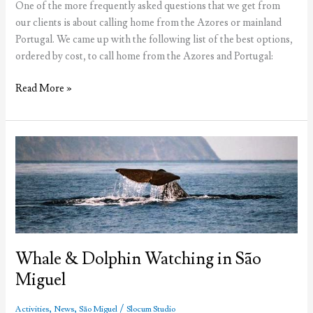
One of the more frequently asked questions that we get from
our clients is about calling home from the Azores or mainland
Portugal. We came up with the following list of the best options,
ordered by cost, to call home from the Azores and Portugal:
Calling
Read More »
home
from
the
Azores
Whale & Dolphin Watching in São
Miguel
,
,
/
Activities
News
São Miguel
Slocum Studio