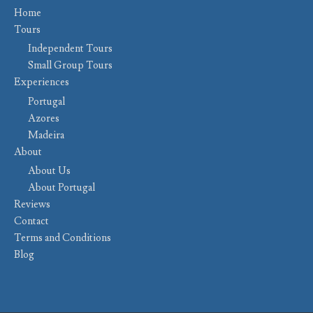
Home
Tours
Independent Tours
Small Group Tours
Experiences
Portugal
Azores
Madeira
About
About Us
About Portugal
Reviews
Contact
Terms and Conditions
Blog