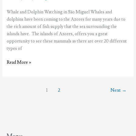
Whale and Dolphin Watching in São Miguel Whales and
dolphins have been coming to the Azores for many years due to
the rich amount of fish supply that the sea surrounding the
islands have. The islands of Azores, offers you a great
opportunity to see these mammals as there are over 20 different
types of
Whale
Read More »
&
Dolphin
Watching
1
2
Next
→
in
São
Miguel