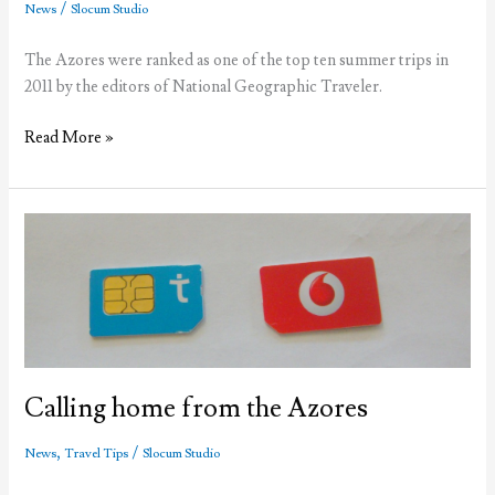
in
/
News
Slocum Studio
the
street
The Azores were ranked as one of the top ten summer trips in
2011 by the editors of National Geographic Traveler.
Azores
Read More »
ranked
by
National
Geographic
Calling home from the Azores
,
/
News
Travel Tips
Slocum Studio