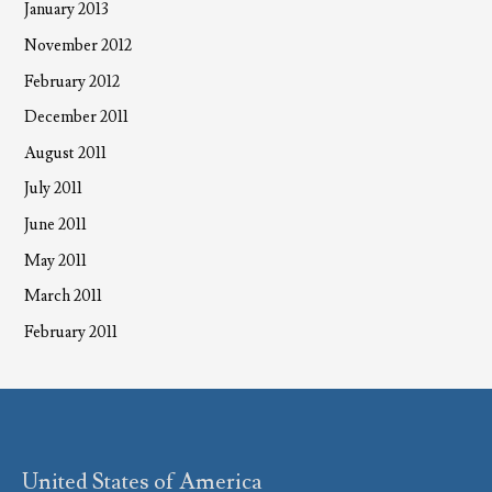
January 2013
November 2012
February 2012
December 2011
August 2011
July 2011
June 2011
May 2011
March 2011
February 2011
United States of America