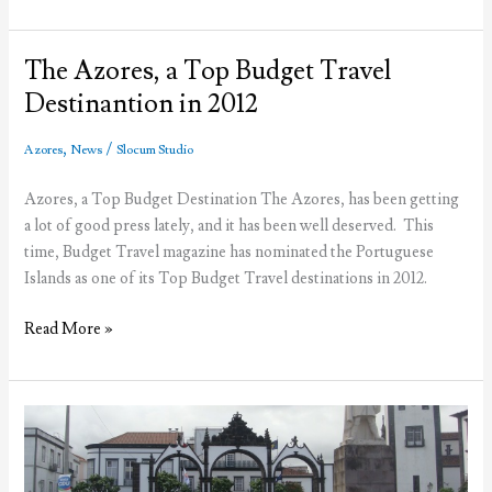
Sea
Foods
to
The Azores, a Top Budget Travel
feature
Destinantion in 2012
Azorean
cuisine
,
/
Azores
News
Slocum Studio
Azores, a Top Budget Destination The Azores, has been getting
a lot of good press lately, and it has been well deserved. This
time, Budget Travel magazine has nominated the Portuguese
Islands as one of its Top Budget Travel destinations in 2012.
The
Read More »
Azores,
a
Top
Budget
Travel
Destinantion