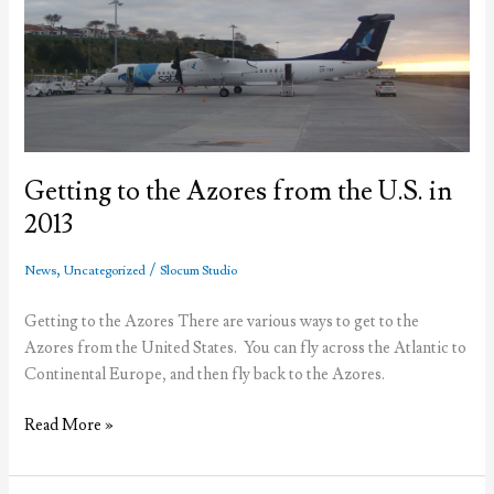
Azores
(Part
1)-
ATM’s
Getting to the Azores from the U.S. in
2013
,
/
News
Uncategorized
Slocum Studio
Getting to the Azores There are various ways to get to the
Azores from the United States. You can fly across the Atlantic to
Continental Europe, and then fly back to the Azores.
Getting
Read More »
to
the