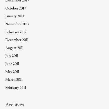
December 2017
October 2017
January 2013
November 2012
February 2012
December 2011
August 2011
July 2011
June 2011
May 2011
March 2011
February 2011
Archives