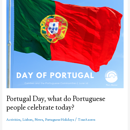
Portugal Day, what do Portuguese
people celebrate today?
,
,
,
/
Activities
Lisbon
News
Portuguese Holidays
TourAzores