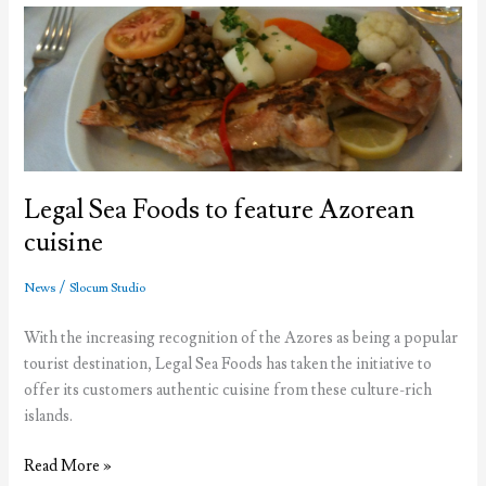
Azores
from
the
U.S.
in
2013
Legal Sea Foods to feature Azorean
cuisine
/
News
Slocum Studio
With the increasing recognition of the Azores as being a popular
tourist destination, Legal Sea Foods has taken the initiative to
offer its customers authentic cuisine from these culture-rich
islands.
Legal
Read More »