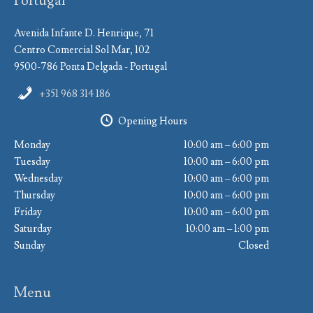
Portugal
Avenida Infante D. Henrique, 71
Centro Comercial Sol Mar, 102
9500-786 Ponta Delgada - Portugal
+351 968 314 186
Opening Hours
Monday
10:00 am – 6:00 pm
Tuesday
10:00 am – 6:00 pm
Wednesday
10:00 am – 6:00 pm
Thursday
10:00 am – 6:00 pm
Friday
10:00 am – 6:00 pm
Saturday
10:00 am – 1:00 pm
Sunday
Closed
Menu