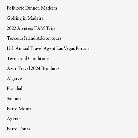
Folkloric Dinner: Madeira
Golfing in Madeira
2022 Alentejo FAM Trip
Terceira Island Add on tours
13th Annual Travel Agent Las Vegas Forum
Terms and Conditions
Azur Travel 2024 Brochure
Algarve
Funchal
Santana
Porto Moniz
Agents
Porto Tours