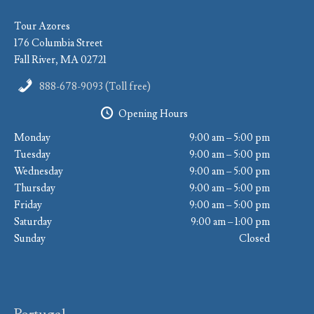
Tour Azores
176 Columbia Street
Fall River, MA 02721
888-678-9093 (Toll free)
Opening Hours
Monday
9:00 am – 5:00 pm
Tuesday
9:00 am – 5:00 pm
Wednesday
9:00 am – 5:00 pm
Thursday
9:00 am – 5:00 pm
Friday
9:00 am – 5:00 pm
Saturday
9:00 am – 1:00 pm
Sunday
Closed