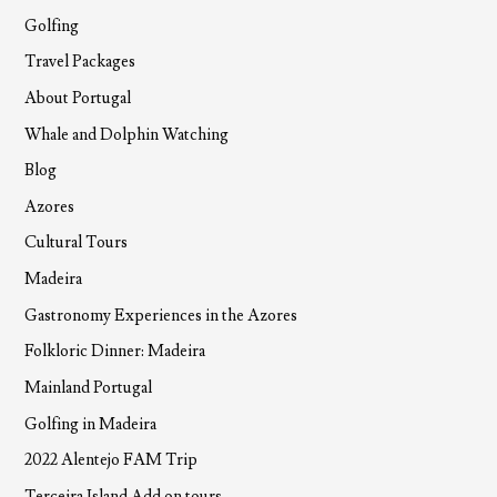
Golfing
Travel Packages
About Portugal
Whale and Dolphin Watching
Blog
Azores
Cultural Tours
Madeira
Gastronomy Experiences in the Azores
Folkloric Dinner: Madeira
Mainland Portugal
Golfing in Madeira
2022 Alentejo FAM Trip
Terceira Island Add on tours