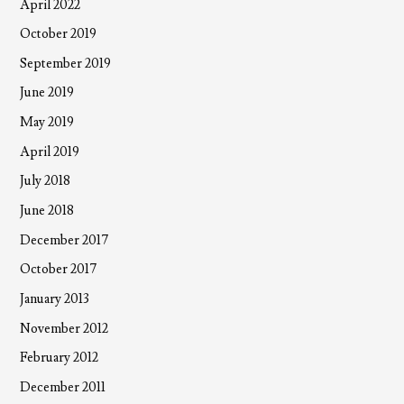
April 2022
October 2019
September 2019
June 2019
May 2019
April 2019
July 2018
June 2018
December 2017
October 2017
January 2013
November 2012
February 2012
December 2011