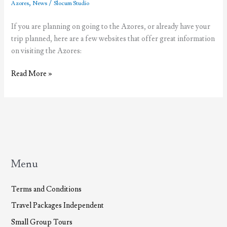
,
/
Azores
News
Slocum Studio
If you are planning on going to the Azores, or already have your
trip planned, here are a few websites that offer great information
on visiting the Azores:
Resources
Read More »
for
Visiting
the
Azores
Menu
Terms and Conditions
Travel Packages Independent
Small Group Tours