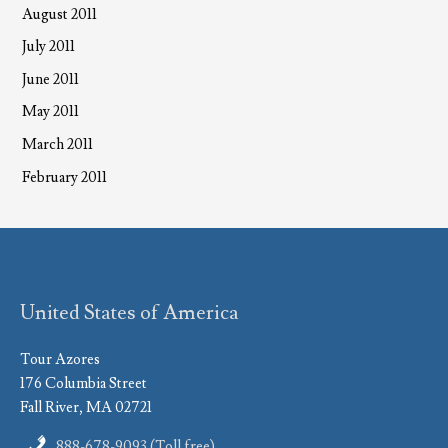
August 2011
July 2011
June 2011
May 2011
March 2011
February 2011
United States of America
Tour Azores
176 Columbia Street
Fall River, MA 02721
888-678-9093 (Toll free)