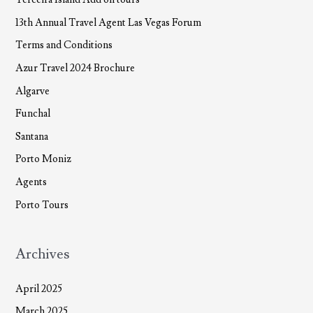
13th Annual Travel Agent Las Vegas Forum
Terms and Conditions
Azur Travel 2024 Brochure
Algarve
Funchal
Santana
Porto Moniz
Agents
Porto Tours
Archives
April 2025
March 2025