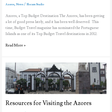
Azores
,
/
Azores
News
Slocum Studio
Azores, a Top Budget Destination The Azores, has been getting
a lot of good press lately, and it has been well deserved. This
time, Budget Travel magazine has nominated the Portuguese
Islands as one of its Top Budget Travel destinations in 2012.
The
Read More »
Azores,
a
Top
Budget
Travel
Destinantion
in
2012
Resources for Visiting the Azores