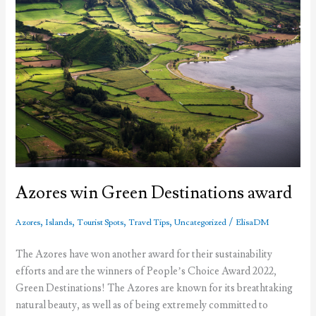
Azores win Green Destinations award
,
,
,
,
/
Azores
Islands
Tourist Spots
Travel Tips
Uncategorized
ElisaDM
The Azores have won another award for their sustainability
efforts and are the winners of People’s Choice Award 2022,
Green Destinations! The Azores are known for its breathtaking
natural beauty, as well as of being extremely committed to