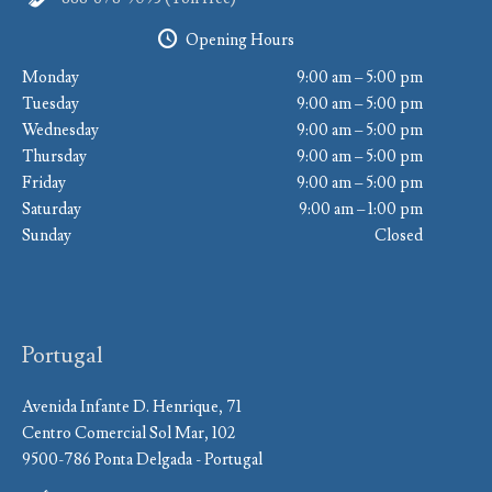
Opening Hours
Monday
9:00 am – 5:00 pm
Tuesday
9:00 am – 5:00 pm
Wednesday
9:00 am – 5:00 pm
Thursday
9:00 am – 5:00 pm
Friday
9:00 am – 5:00 pm
Saturday
9:00 am – 1:00 pm
Sunday
Closed
Portugal
Avenida Infante D. Henrique, 71
Centro Comercial Sol Mar, 102
9500-786 Ponta Delgada - Portugal