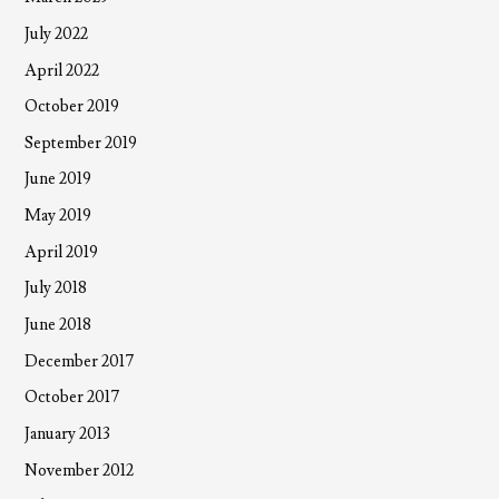
July 2022
April 2022
October 2019
September 2019
June 2019
May 2019
April 2019
July 2018
June 2018
December 2017
October 2017
January 2013
November 2012