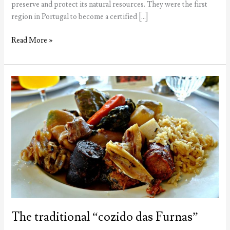
preserve and protect its natural resources. They were the first
region in Portugal to become a certified […]
Azores
Read More »
win
Green
Destinations
award
The traditional “cozido das Furnas”