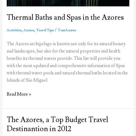
Thermal Baths and Spas in the Azores
,
,
/
Activities
Azores
Travel Tips
TourAzores
The Azores archipelago is known not only for its natural beauty
and landscapes, but also for the natural properties and health
benefits its thermal waters provide. This list will provide you
with the most updated and comprehensive information of Spas
with thermal water pools and natural thermal baths located in the
Islands of São Miguel
Thermal
Read More »
Baths
and
Spas
The Azores, a Top Budget Travel
in
Destinantion in 2012
the