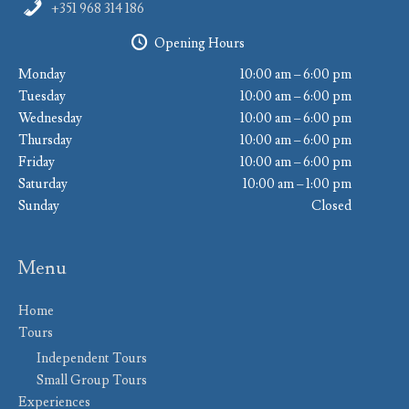
+351 968 314 186
Opening Hours
Monday
10:00 am – 6:00 pm
Tuesday
10:00 am – 6:00 pm
Wednesday
10:00 am – 6:00 pm
Thursday
10:00 am – 6:00 pm
Friday
10:00 am – 6:00 pm
Saturday
10:00 am – 1:00 pm
Sunday
Closed
Menu
Home
Tours
Independent Tours
Small Group Tours
Experiences