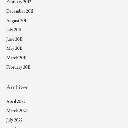
February 2012
December 2011
August 2011
July 2011
June 2011
May 2011
March 2011
February 2011
Archives
April 2025
March 2025
July 2022