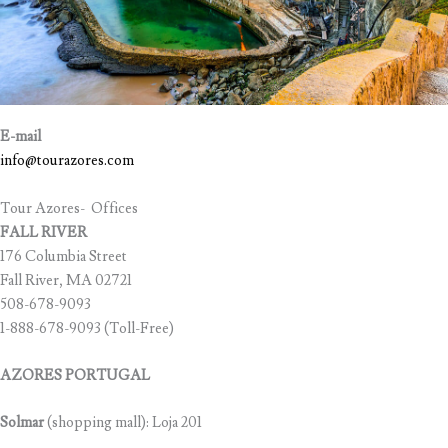
E-mail
info@tourazores.com
Tour Azores- Offices
FALL RIVER
176 Columbia Street
Fall River, MA 02721
508-678-9093
1-888-678-9093 (Toll-Free)
AZORES PORTUGAL
Solmar
(shopping mall): Loja 201