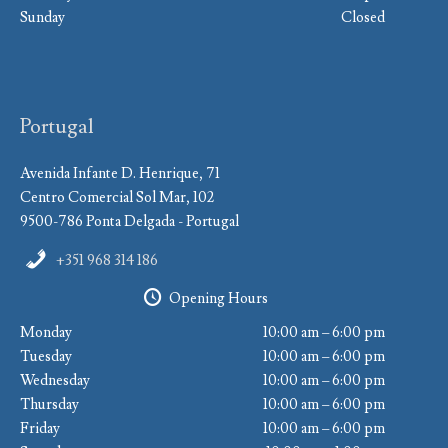
Sunday
Closed
Portugal
Avenida Infante D. Henrique, 71
Centro Comercial Sol Mar, 102
9500-786 Ponta Delgada - Portugal
+351 968 314 186
Opening Hours
Monday
10:00 am – 6:00 pm
Tuesday
10:00 am – 6:00 pm
Wednesday
10:00 am – 6:00 pm
Thursday
10:00 am – 6:00 pm
Friday
10:00 am – 6:00 pm