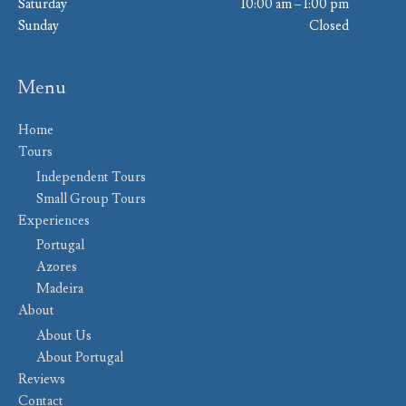
Saturday
10:00 am – 1:00 pm
Sunday
Closed
Menu
Home
Tours
Independent Tours
Small Group Tours
Experiences
Portugal
Azores
Madeira
About
About Us
About Portugal
Reviews
Contact