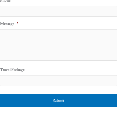
Phone
Message
*
Travel Package