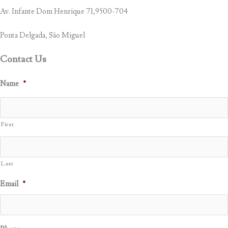
Av. Infante Dom Henrique 71,9500-704
Ponta Delgada, São Miguel
Contact Us
Name
*
First
Last
Email
*