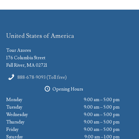
United States of America
Tour Azores
176 Columbia Street
Fall River, MA 02721
888-678-9093 (Toll free)
Opening Hours
Monday
9:00 am – 5:00 pm
Tuesday
9:00 am – 5:00 pm
Wednesday
9:00 am – 5:00 pm
Thursday
9:00 am – 5:00 pm
Friday
9:00 am – 5:00 pm
Saturday
9:00 am – 1:00 pm