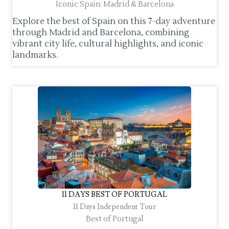
Iconic Spain: Madrid & Barcelona
Explore the best of Spain on this 7-day adventure
through Madrid and Barcelona, combining
vibrant city life, cultural highlights, and iconic
landmarks.
11 DAYS BEST OF PORTUGAL
11 Days Independent Tour
Best of Portugal