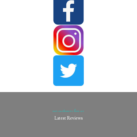
our customers love us​
Latest Reviews​