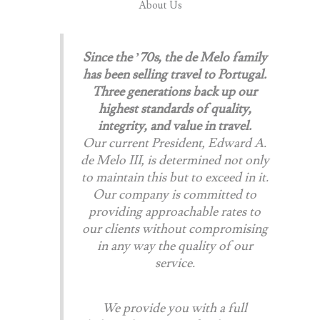
About Us​
Since the ’70s, the de Melo family
has been selling travel to Portugal.
Three generations back up our
highest standards of quality,
integrity, and value in travel.
Our current President, Edward A.
de Melo III, is determined not only
to maintain this but to exceed in it.
Our company is committed to
providing approachable rates to
our clients without compromising
in any way the quality of our
service.
We provide you with a full