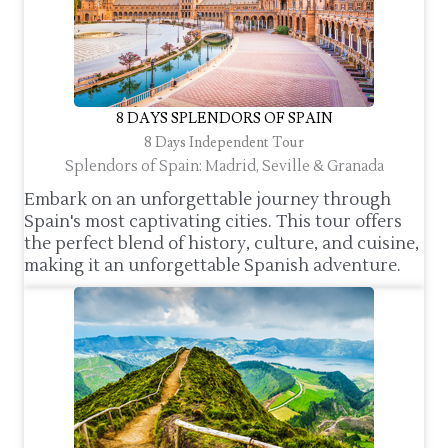
8 DAYS SPLENDORS OF SPAIN
8 Days Independent Tour
Splendors of Spain: Madrid, Seville & Granada
Embark on an unforgettable journey through
Spain's most captivating cities. This tour offers
the perfect blend of history, culture, and cuisine,
making it an unforgettable Spanish adventure.