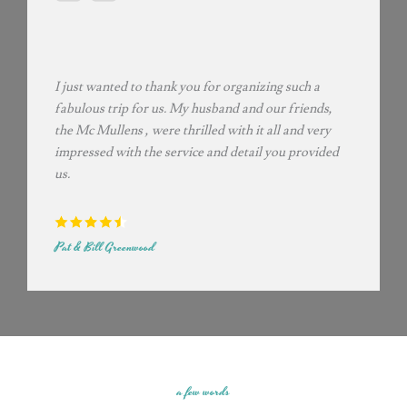
I just wanted to thank you for organizing such a
fabulous trip for us. My husband and our friends,
the Mc Mullens , were thrilled with it all and very
impressed with the service and detail you provided
us.
Pat & Bill Greenwood
a few words​