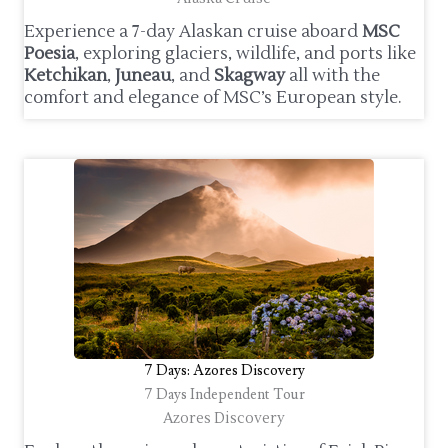
Experience a 7-day Alaskan cruise aboard
MSC
Poesia
, exploring glaciers, wildlife, and ports like
Ketchikan
,
Juneau
, and
Skagway
all with the
comfort and elegance of MSC’s European style.
7 Days: Azores Discovery
7 Days Independent Tour
Azores Discovery