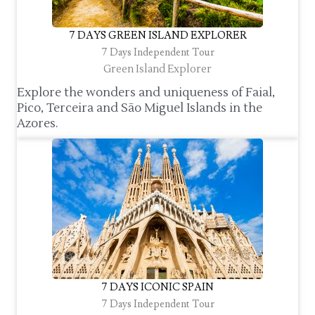
7 DAYS GREEN ISLAND EXPLORER
7 Days Independent Tour
Green Island Explorer
Explore the wonders and uniqueness of Faial,
Pico, Terceira and São Miguel Islands in the
Azores.
7 DAYS ICONIC SPAIN
7 Days Independent Tour