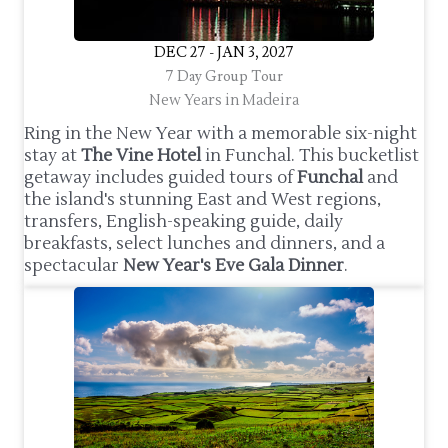
DEC 27 - JAN 3, 2027
7 Day Group Tour
New Years in Madeira
Ring in the New Year with a memorable six-night
stay at
The Vine Hotel
in Funchal. This bucketlist
getaway includes guided tours of
Funchal
and
the island's stunning East and West regions,
transfers, English-speaking guide, daily
breakfasts, select lunches and dinners, and a
spectacular
New Year's Eve Gala Dinner
.