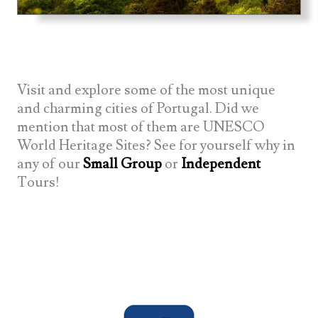
Visit and explore some of the most unique
and charming cities of Portugal. Did we
mention that most of them are UNESCO
World Heritage Sites? See for yourself why in
any of our
Small Group
or
Independent
Tours!