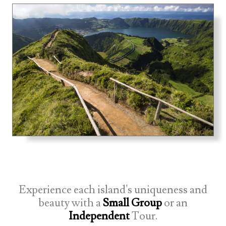
Experience each island's uniqueness and
beauty with a
Small Group
or an
Independent
Tour.