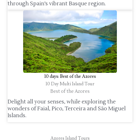
through Spain's vibrant Basque region.
10 days: Best of the Azores
10 Day Multi Island Tour
Best of the Azores
Delight all your senses, while exploring the
wonders of Faial, Pico, Terceira and São Miguel
Islands.
Azores Island Tours