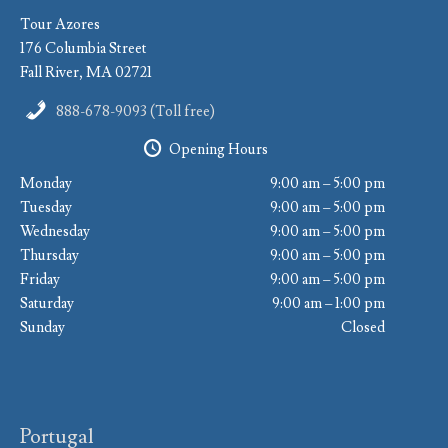
Tour Azores
176 Columbia Street
Fall River, MA 02721
888-678-9093 (Toll free)
Opening Hours
Monday
9:00 am – 5:00 pm
Tuesday
9:00 am – 5:00 pm
Wednesday
9:00 am – 5:00 pm
Thursday
9:00 am – 5:00 pm
Friday
9:00 am – 5:00 pm
Saturday
9:00 am – 1:00 pm
Sunday
Closed
Portugal