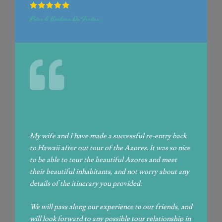
Peter & Barbara DeFreitas
My wife and I have made a successful re-entry back
to Hawaii after out tour of the Azores.
It was so nice
to be able to tour the beautiful Azores and meet
their beautiful inhabitants, and not worry about any
details of the itinerary you provided.
We will pass along our experience to our friends, and
will look forward to any possible tour relationship in