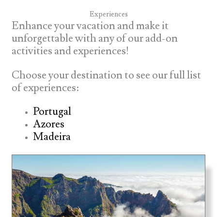
Experiences
Enhance your vacation and make it
unforgettable with any of our add-on
activities and experiences!
Choose your destination to see our full list
of experiences:
Portugal
Azores
Madeira