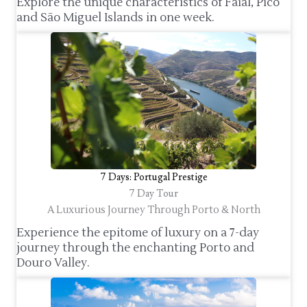
Explore the unique characteristics of Faial, Pico
and São Miguel Islands in one week.
7 Days: Portugal Prestige
7 Day Tour
A Luxurious Journey Through Porto & North
Experience the epitome of luxury on a 7-day
journey through the enchanting Porto and
Douro Valley.