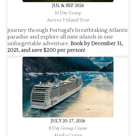
JUL & SEP 2026
16 Day Group
Azores 9 Island Tour
Journey through Portugal’s breathtaking Atlantic
paradise and explore all nine islands in one
unforgettable adventure.
Book by December 31,
2025, and save $200 per person!
JULY 20-27, 2026
8 Day Group Cruise
Alaska Cruise