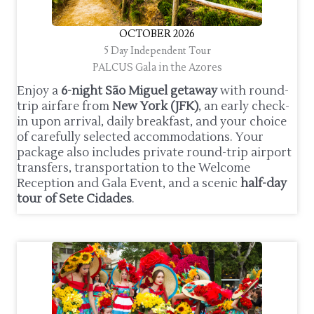
OCTOBER 2026
5 Day Independent Tour
PALCUS Gala in the Azores
Enjoy a
6-night São Miguel getaway
with round-
trip airfare from
New York (JFK)
, an early check-
in upon arrival, daily breakfast, and your choice
of carefully selected accommodations. Your
package also includes private round-trip airport
transfers, transportation to the Welcome
Reception and Gala Event, and a scenic
half-day
tour of Sete Cidades
.