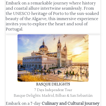
Embark on a remarkable journey where history
and coastal allure intertwine seamlessly. From
the UNESCO heritage of Porto to the sun-soaked
beauty of the Algarve, this immersive experience
invites you to explore the heart and soul of
Portugal.
BASQUE DELIGHTS
7 Days Independent Tour
Basque Delights: Madrid, Bilbao & San Sebastián
Embark on a 7-day
Culinary and Cultural Journey