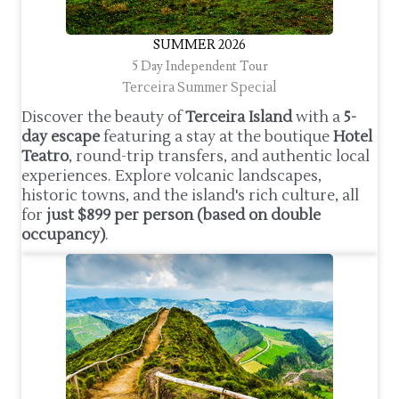
SUMMER 2026
5 Day Independent Tour
Terceira Summer Special
Discover the beauty of
Terceira Island
with a
5-
day escape
featuring a stay at the boutique
Hotel
Teatro
, round-trip transfers, and authentic local
experiences. Explore volcanic landscapes,
historic towns, and the island's rich culture, all
for
just $899 per person (based on double
occupancy)
.