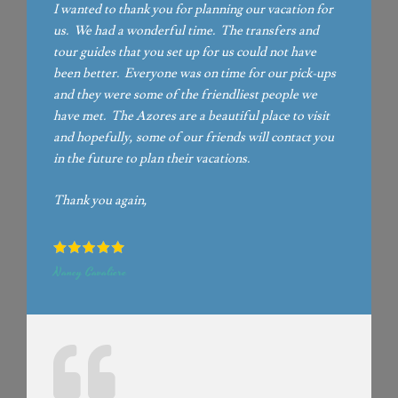
I wanted to thank you for planning our vacation for
us. We had a wonderful time. The transfers and
tour guides that you set up for us could not have
been better. Everyone was on time for our pick-ups
and they were some of the friendliest people we
have met. The Azores are a beautiful place to visit
and hopefully, some of our friends will contact you
in the future to plan their vacations.
Thank you again,
Nancy Cavaliere