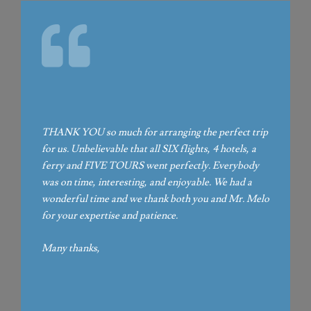
THANK YOU so much for arranging the perfect trip
for us. Unbelievable that all SIX flights, 4 hotels, a
ferry and FIVE TOURS went perfectly. Everybody
was on time, interesting, and enjoyable. We had a
wonderful time and we thank both you and Mr. Melo
for your expertise and patience.
Many thanks,