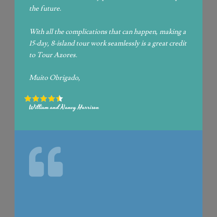
the future.
With all the complications that can happen, making a
15-day, 8-island tour work seamlessly is a great credit
to Tour Azores.
Muito Obrigado,
William and Nancy Harrison