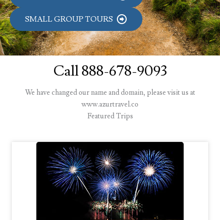
SMALL GROUP TOURS
Call 888-678-9093
We have changed our name and domain, please visit us at
www.azurtravel.co
Featured Trips