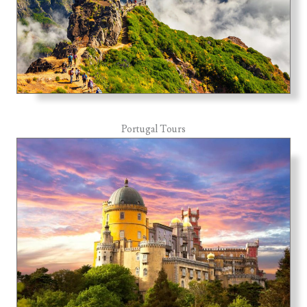
Portugal Tours