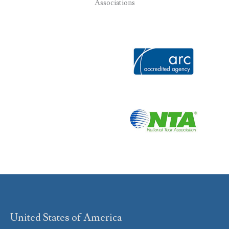
Associations
United States of America