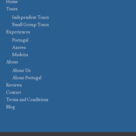
Home
Tours
Independent Tours
Small Group Tours
Experiences
Portugal
Azores
Madeira
About
About Us
About Portugal
Reviews
Contact
Terms and Conditions
Blog