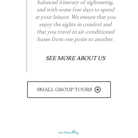
balanced itinerary of sightseeing,
and with some free days to spend
at your leisure. We ensure that you
enjoy the sights in comfort and
that you travel in air-conditioned
buses from one point to another.
SEE MORE ABOUT US
SMALL GROUP TOURS
our travelling​