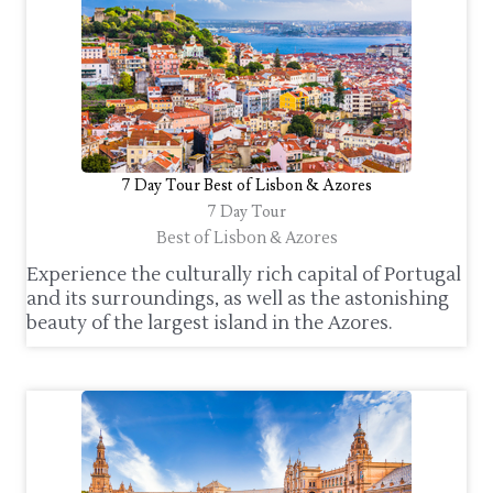
7 Day Tour Best of Lisbon & Azores
7 Day Tour
Best of Lisbon & Azores
Experience the culturally rich capital of Portugal
and its surroundings, as well as the astonishing
beauty of the largest island in the Azores.