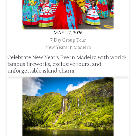
MAY 1-7, 2026
7 Day Group Tour
New Years in Madeira
Celebrate New Year’s Eve in Madeira with world-
famous fireworks, exclusive tours, and
unforgettable island charm.