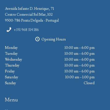
Avenida Infante D. Henrique, 71
Centro Comercial Sol Mar, 102
9500-786 Ponta Delgada - Portugal
+351 968 314 186
Opening Hours
Monday
10:00 am – 6:00 pm
Tuesday
10:00 am – 6:00 pm
Wednesday
10:00 am – 6:00 pm
Thursday
10:00 am – 6:00 pm
Friday
10:00 am – 6:00 pm
Saturday
10:00 am – 1:00 pm
Sunday
Closed
Menu