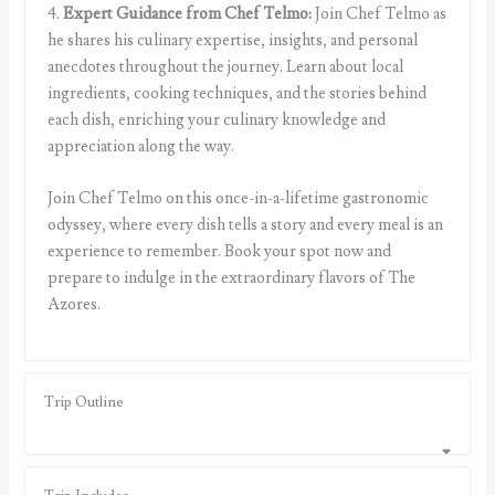
4.
Expert Guidance from Chef Telmo:
Join Chef Telmo as
he shares his culinary expertise, insights, and personal
anecdotes throughout the journey. Learn about local
ingredients, cooking techniques, and the stories behind
each dish, enriching your culinary knowledge and
appreciation along the way.
Join Chef Telmo on this once-in-a-lifetime gastronomic
odyssey, where every dish tells a story and every meal is an
experience to remember. Book your spot now and
prepare to indulge in the extraordinary flavors of The
Azores.
Trip Outline