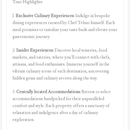
Tour Highlights:
1.
Exclusive Culinary Experiences:
Indulge in bespoke
dining experiences curated by Chef Telmo himself. Each
meal promises to tantalize your taste buds and elevate your
gastronomic journey.
2.
Insider Experiences:
Discover local wineries, food
markets, and eateries, where you'll connect with chefs,
artisans, and food enthusiasts. Immerse yourself in the
vibrant culinary scene of each destination, uncovering
hidden gems and culinary secrets along the way.
3.
Centrally located Accommodations:
Retreat to select
accommodations handpicked for their unparalleled
comfort and style. Each property offers a sanctuary of
relaxation and indulgence after a day of culinary
exploration.