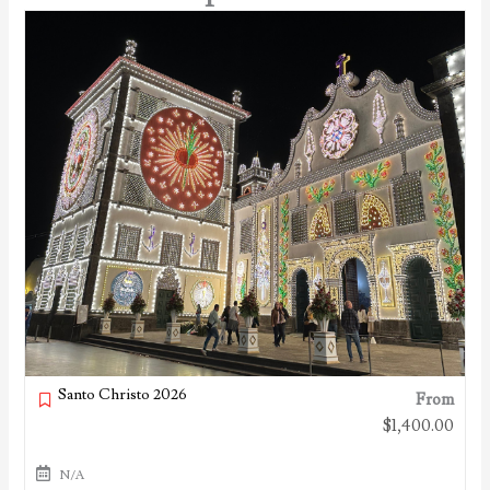
Santo Christo 2026
From
$
1,400.00
N/A