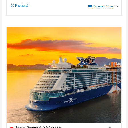
(0 Reviews)
Escorted Tour
Spain, Portugal & Morocco