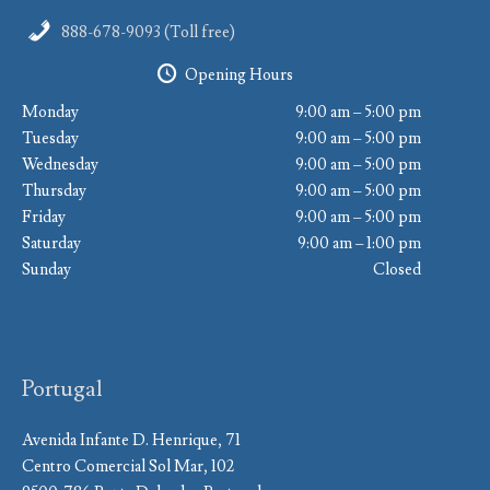
888-678-9093 (Toll free)
Opening Hours
Monday
9:00 am – 5:00 pm
Tuesday
9:00 am – 5:00 pm
Wednesday
9:00 am – 5:00 pm
Thursday
9:00 am – 5:00 pm
Friday
9:00 am – 5:00 pm
Saturday
9:00 am – 1:00 pm
Sunday
Closed
Portugal
Avenida Infante D. Henrique, 71
Centro Comercial Sol Mar, 102