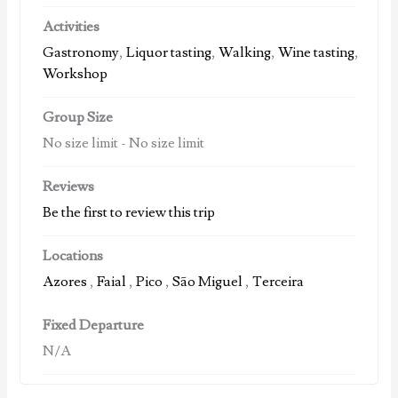
Activities
Gastronomy
,
Liquor tasting
,
Walking
,
Wine tasting
,
Workshop
Group Size
No size limit
-
No size limit
Reviews
Be the first to review this trip
Locations
Azores
,
Faial
,
Pico
,
São Miguel
,
Terceira
Fixed Departure
N/A