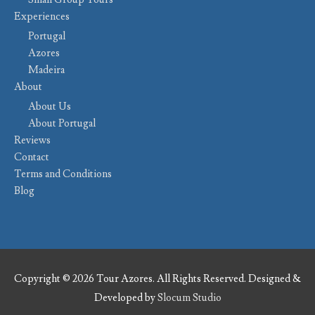
Experiences
Portugal
Azores
Madeira
About
About Us
About Portugal
Reviews
Contact
Terms and Conditions
Blog
Copyright © 2026 Tour Azores. All Rights Reserved. Designed &
Developed by
Slocum Studio