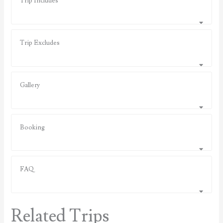
Trip Includes
Trip Excludes
Gallery
Booking
FAQ
Related Trips