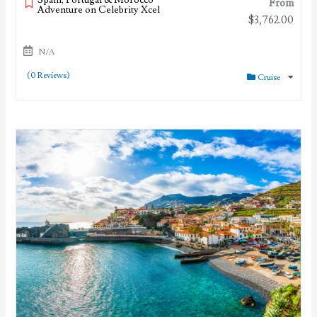
From
Adventure on Celebrity Xcel
$
3,762.00
N/A
(0 Reviews)
Cruise