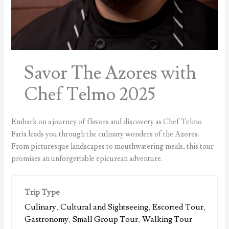
Savor The Azores with
Chef Telmo 2025
Embark on a journey of flavors and discovery as Chef Telmo
Faria leads you through the culinary wonders of the Azores.
From picturesque landscapes to mouthwatering meals, this tour
promises an unforgettable epicurean adventure.
Trip Type
Culinary
,
Cultural and Sightseeing
,
Escorted Tour
,
Gastronomy
,
Small Group Tour
,
Walking Tour