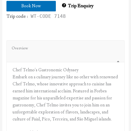
Trip Enquiry
Book Now
Trip code :
WT-CODE 7148
Overview
Chef Telmo's Gastronomic Odyssey
Embark on a culinary journey like no other with renowned
Chef Telmo, whose innovative approach to cuisine has
earned him international acclaim. Featured in Forbes
magazine for his unparalleled expertise and passion for
gastronomy, Chef Telmo invites you to join him on an
unforgettable exploration of flavors, landscapes, and
culture of Faial, Pico, Terceira, and São Miguel islands.