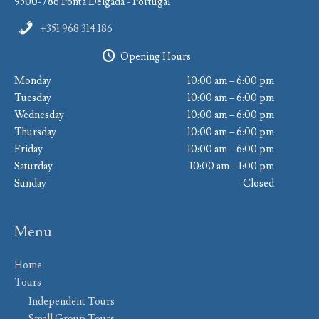
9500-786 Ponta Delgada - Portugal
+351 968 314 186
Opening Hours
Monday
10:00 am – 6:00 pm
Tuesday
10:00 am – 6:00 pm
Wednesday
10:00 am – 6:00 pm
Thursday
10:00 am – 6:00 pm
Friday
10:00 am – 6:00 pm
Saturday
10:00 am – 1:00 pm
Sunday
Closed
Menu
Home
Tours
Independent Tours
Small Group Tours