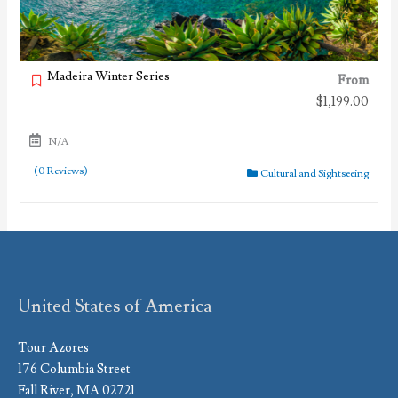
Madeira Winter Series
From
$
1,199.00
N/A
(0 Reviews)
Cultural and Sightseeing
United States of America
Tour Azores
176 Columbia Street
Fall River, MA 02721