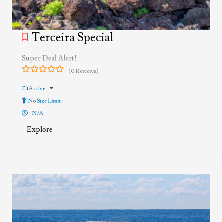
Terceira Special
Super Deal Alert!
(0 Reviews)
0
5
out
Active
of
No Size Limit
N/A
Explore