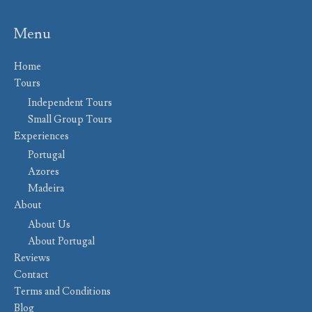
Menu
Home
Tours
Independent Tours
Small Group Tours
Experiences
Portugal
Azores
Madeira
About
About Us
About Portugal
Reviews
Contact
Terms and Conditions
Blog