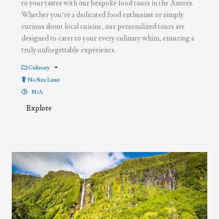
to your tastes with our bespoke food tours in the Azores.
Whether you’re a dedicated food enthusiast or simply
curious about local cuisine, our personalized tours are
designed to cater to your every culinary whim, ensuring a
truly unforgettable experience.
Culinary
No Size Limit
N/A
Explore