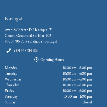
Portugal
Avenida Infante D. Henrique, 71
Centro Comercial Sol Mar, 102
9500-786 Ponta Delgada - Portugal
+351 968 314 186
Opening Hours
Monday
10:00 am – 6:00 pm
Tuesday
10:00 am – 6:00 pm
Wednesday
10:00 am – 6:00 pm
Thursday
10:00 am – 6:00 pm
Friday
10:00 am – 6:00 pm
Saturday
10:00 am – 1:00 pm
Sunday
Closed