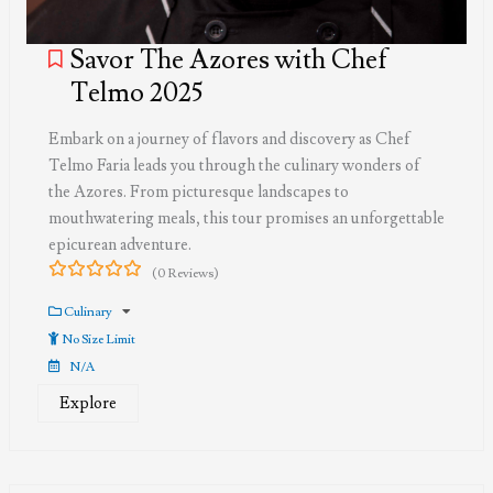
Savor The Azores with Chef
Telmo 2025
Embark on a journey of flavors and discovery as Chef
Telmo Faria leads you through the culinary wonders of
the Azores. From picturesque landscapes to
mouthwatering meals, this tour promises an unforgettable
epicurean adventure.
(0 Reviews)
0
5
out
Culinary
of
No Size Limit
N/A
Explore