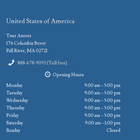
United States of America
Tour Azores
176 Columbia Street
Fall River, MA 02721
888-678-9093 (Toll free)
Opening Hours
Monday
9:00 am – 5:00 pm
Tuesday
9:00 am – 5:00 pm
Wednesday
9:00 am – 5:00 pm
Thursday
9:00 am – 5:00 pm
Friday
9:00 am – 5:00 pm
Saturday
9:00 am – 1:00 pm
Sunday
Closed