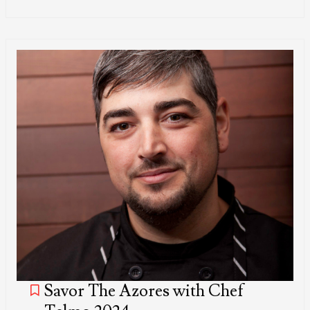
Savor The Azores with Chef