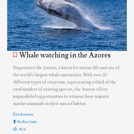
Whale watching in the Azores
Experience the Azores, a haven for marine life and one of
the world’s largest whale sanctuaries. With over 20
different types of cetaceans, representing a third of the
total number of existing species, the Azores offers
unparalleled opportunities to witness these majestic
marine mammals in their natural habitat.
Adventure
No Size Limit
N/A