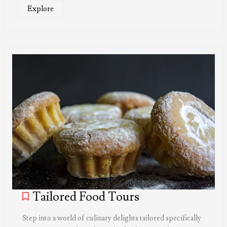
Explore
Tailored Food Tours
Step into a world of culinary delights tailored specifically