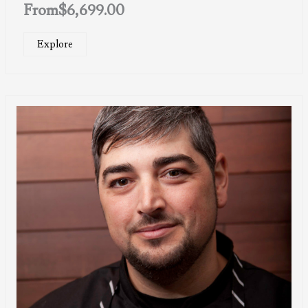
From
$
6,699.00
Explore