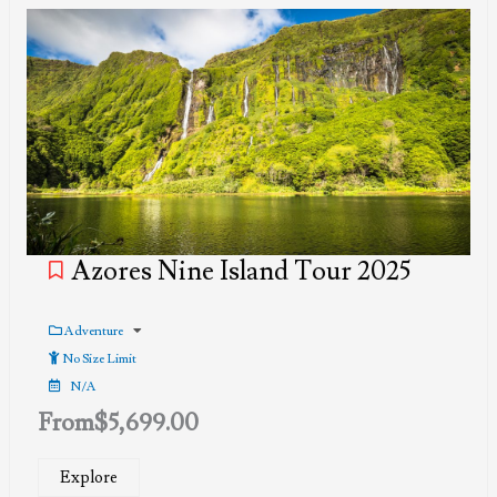
Azores Nine Island Tour 2025
Adventure
No Size Limit
N/A
From
$
5,699.00
Explore