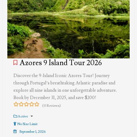
Azores 9 Island Tour 2026
Discover the 9-Island Iconic Azores Tour! Journey
through Portugal’s breathtaking Atlantic paradise and
explore all nine islands in one unforgettable adventure.
Book by December 31, 2025, and save $200!
(0 Reviews)
0
5
out
Active
of
No Size Limit
September 1, 2026