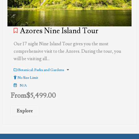
Azores Nine Island Tour
Our 17 night Nine Island Tour gives you the most
comprehensive visit to the Azores. During the tour, you
will be visiting all…
Botanical: Parks and Gardens
No Size Limit
N/A
From
$
5,499.00
Explore