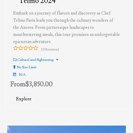
Telmo 2024
Embark on a journey of flavors and discovery as Chef
Telmo Faria leads you through the culinary wonders of
the Azores. From picturesque landscapes to
mouthwatering meals, this tour promises an unforgettable
epicurean adventure.
(0 Reviews)
0
5
out
Cultural and Sightseeing
of
No Size Limit
N/A
From
$
3,850.00
Explore