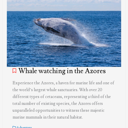
Whale watching in the Azores
Experience the Azores, a haven for marine life and one of
the world’s largest whale sanctuaries. With over 20
different types of cetaceans, representing a third of the
total number of existing species, the Azores offers
unparalleled opportunities to witness these majestic
marine mammals in their natural habitat.
Adventure