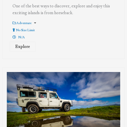
One of the best ways to discover, explore and enjoy this
exciting islands is from horseback.
Adventure
No Size Limit
N/A
Explore