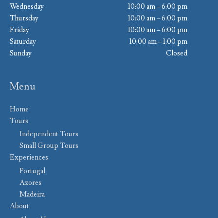
Wednesday
10:00 am – 6:00 pm
Thursday
10:00 am – 6:00 pm
Friday
10:00 am – 6:00 pm
Saturday
10:00 am – 1:00 pm
Sunday
Closed
Menu
Home
Tours
Independent Tours
Small Group Tours
Experiences
Portugal
Azores
Madeira
About