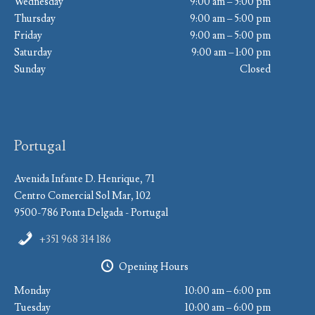
Wednesday
9:00 am – 5:00 pm
Thursday
9:00 am – 5:00 pm
Friday
9:00 am – 5:00 pm
Saturday
9:00 am – 1:00 pm
Sunday
Closed
Portugal
Avenida Infante D. Henrique, 71
Centro Comercial Sol Mar, 102
9500-786 Ponta Delgada - Portugal
+351 968 314 186
Opening Hours
Monday
10:00 am – 6:00 pm
Tuesday
10:00 am – 6:00 pm