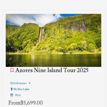
Azores Nine Island Tour 2025
Adventure
No Size Limit
N/A
From
$
5,699.00