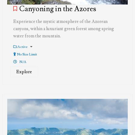
Canyoning in the Azores
Experience the mystic atmosphere of the Azorean
canyons, within a luxuriant green forest among spring
water from the mountain.
Active
No Size Limit
N/A
Explore