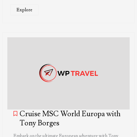
Explore
Cruise MSC World Europa with
Tony Borges
Embark on the ultimate European adventure with Tony