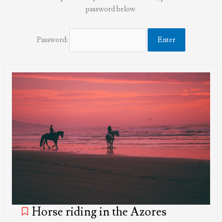
password below.
Password:
Horse riding in the Azores