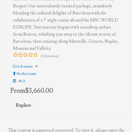
Borges! Our meticulously curated package, seamlessly
blending the cultural delights of Barcelona with the
exhilaration of a 7-night cruise aboard the MSC WORLD
EUROPE. Your journey begins with roundtrip airfare
from Boston, whisking you away to the vibrant streets of
Barcelona, then cruising along Marseille, Genova, Naples,
Messina and Valletta.
(0 Reviews)
0
5
out
Adventure
of
No Size Limit
N/A
From
$
3,660.00
Explore
This content is password-protected. To view it, please enter the