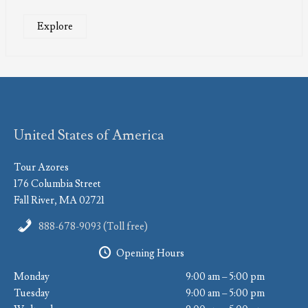
Explore
United States of America
Tour Azores
176 Columbia Street
Fall River, MA 02721
888-678-9093 (Toll free)
Opening Hours
Monday
9:00 am – 5:00 pm
Tuesday
9:00 am – 5:00 pm