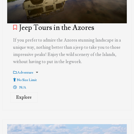
Jeep Tours in the Azores
If you prefer to admire the Azores stunning landscape in a
unique way, nothing better than a jeep to take you to those
impressive peaks! Enjoy the wild scenery of the Islands,
without having to put in the legwork.
Adventure
No Size Limit
N/A
Explore