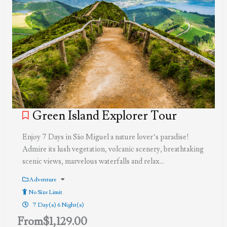
Green Island Explorer Tour
Enjoy 7 Days in São Miguel a nature lover’s paradise!
Admire its lush vegetation, volcanic scenery, breathtaking
scenic views, marvelous waterfalls and relax…
Adventure
No Size Limit
7 Day(s) 6 Night(s)
From
$
1,129.00