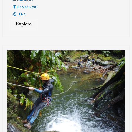
No Size Limit
N/A
Explore