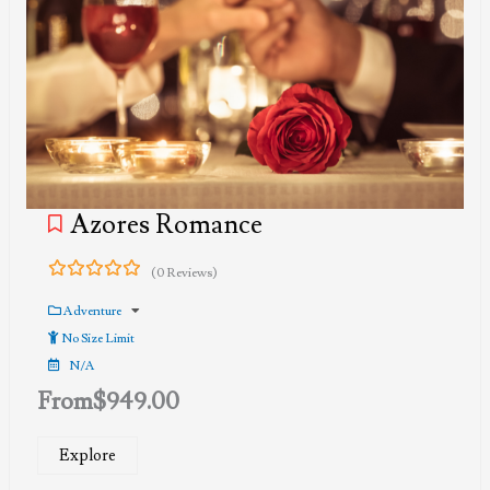
Azores Romance
(0 Reviews)
0
5
out
Adventure
of
No Size Limit
N/A
From
$
949.00
Explore