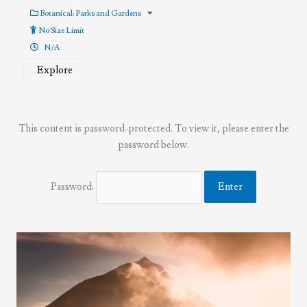
0
5
out
Botanical: Parks and Gardens
of
No Size Limit
N/A
Explore
This content is password-protected. To view it, please enter the
password below.
Password: