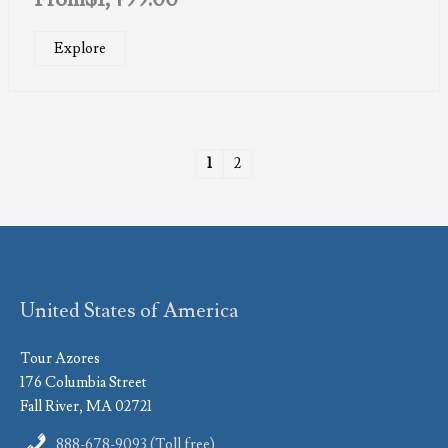
Explore
1
2
United States of America
Tour Azores
176 Columbia Street
Fall River, MA 02721
888-678-9093 (Toll free)