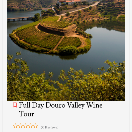
Full Day Douro Valley Wine
Tour
(0 Reviews)