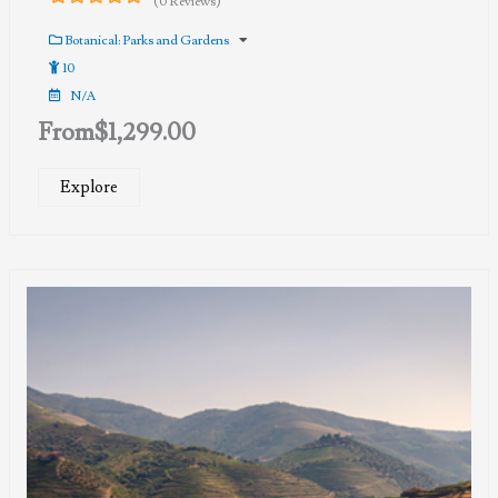
(0 Reviews)
0
5
out
Botanical: Parks and Gardens
of
10
N/A
From
$
1,299.00
Explore