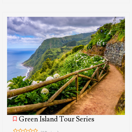
Green Island Tour Series