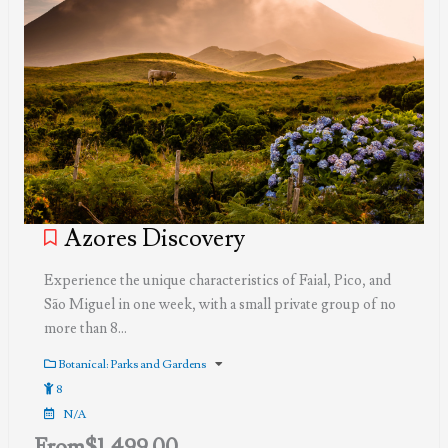
Azores Discovery
Experience the unique characteristics of Faial, Pico, and
São Miguel in one week, with a small private group of no
more than 8…
Botanical: Parks and Gardens
8
N/A
From
$
1,499.00