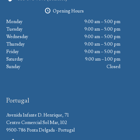
Opening Hours
Monday
9:00 am – 5:00 pm
Tuesday
9:00 am – 5:00 pm
Wednesday
9:00 am – 5:00 pm
Thursday
9:00 am – 5:00 pm
Friday
9:00 am – 5:00 pm
Saturday
9:00 am – 1:00 pm
Sunday
Closed
Portugal
Avenida Infante D. Henrique, 71
Centro Comercial Sol Mar, 102
9500-786 Ponta Delgada - Portugal