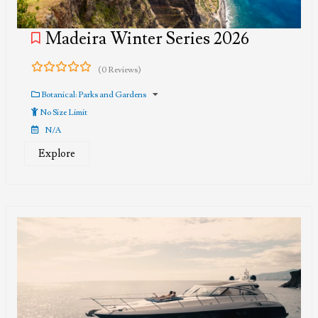
Madeira Winter Series 2026
(0 Reviews)
0
5
out
Botanical: Parks and Gardens
of
No Size Limit
N/A
Explore