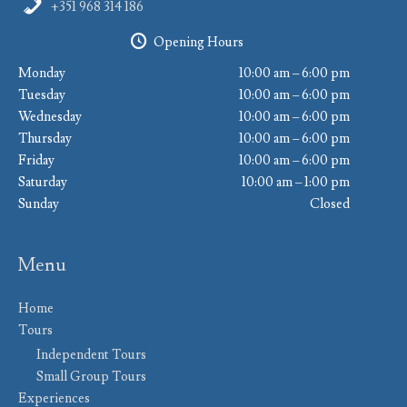
+351 968 314 186
Opening Hours
Monday
10:00 am – 6:00 pm
Tuesday
10:00 am – 6:00 pm
Wednesday
10:00 am – 6:00 pm
Thursday
10:00 am – 6:00 pm
Friday
10:00 am – 6:00 pm
Saturday
10:00 am – 1:00 pm
Sunday
Closed
Menu
Home
Tours
Independent Tours
Small Group Tours
Experiences