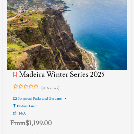
Madeira Winter Series 2025
(0 Reviews)
0
5
out
Botanical: Parks and Gardens
of
No Size Limit
N/A
From
$
1,199.00