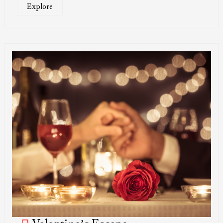
Explore