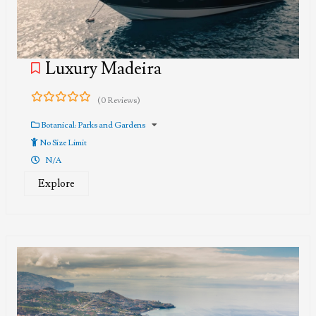
Luxury Madeira
(0 Reviews)
0
5
out
Botanical: Parks and Gardens
of
No Size Limit
N/A
Explore