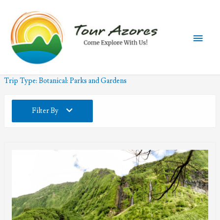
Skip
to
content
Main
Men
Trip Type:
Botanical: Parks and Gardens
Filter By