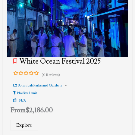
White Ocean Festival 2025
(0 Reviews)
0
5
out
Botanical: Parks and Gardens
of
No Size Limit
N/A
From
$
2,186.00
Explore