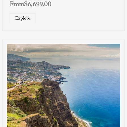
From
$
6,699.00
Explore