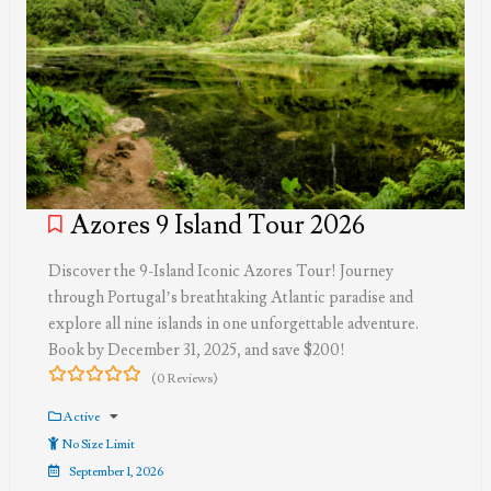
Azores 9 Island Tour 2026
Discover the 9-Island Iconic Azores Tour! Journey
through Portugal’s breathtaking Atlantic paradise and
explore all nine islands in one unforgettable adventure.
Book by December 31, 2025, and save $200!
(0 Reviews)
0
5
out
Active
of
No Size Limit
September 1, 2026