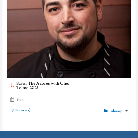
Savor The Azores with Chef
Telmo 2025
N/A
(0 Reviews)
Culinary