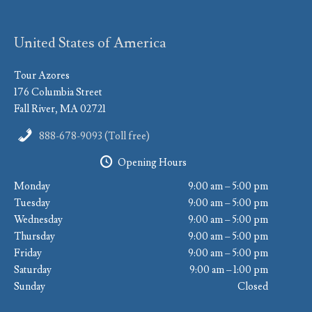
United States of America
Tour Azores
176 Columbia Street
Fall River, MA 02721
888-678-9093 (Toll free)
Opening Hours
Monday
9:00 am – 5:00 pm
Tuesday
9:00 am – 5:00 pm
Wednesday
9:00 am – 5:00 pm
Thursday
9:00 am – 5:00 pm
Friday
9:00 am – 5:00 pm
Saturday
9:00 am – 1:00 pm
Sunday
Closed