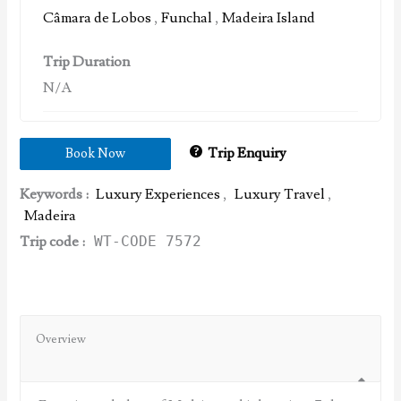
Câmara de Lobos
,
Funchal
,
Madeira Island
Trip Duration
N/A
Trip Enquiry
Book Now
Keywords :
Luxury Experiences
,
Luxury Travel
,
Madeira
Trip code :
WT-CODE 7572
Overview