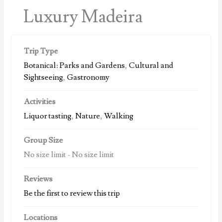
Luxury Madeira
Trip Type
Botanical: Parks and Gardens
,
Cultural and
Sightseeing
,
Gastronomy
Activities
Liquor tasting
,
Nature
,
Walking
Group Size
No size limit
-
No size limit
Reviews
Be the first to review this trip
Locations