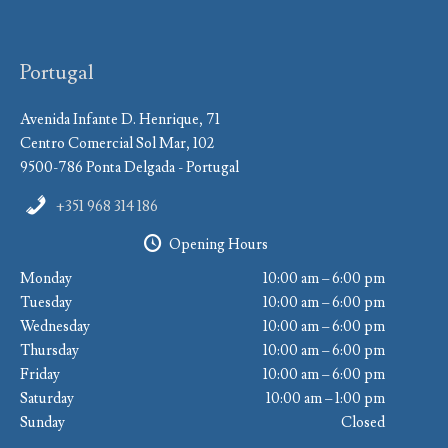
Portugal
Avenida Infante D. Henrique, 71
Centro Comercial Sol Mar, 102
9500-786 Ponta Delgada - Portugal
+351 968 314 186
Opening Hours
Monday
10:00 am – 6:00 pm
Tuesday
10:00 am – 6:00 pm
Wednesday
10:00 am – 6:00 pm
Thursday
10:00 am – 6:00 pm
Friday
10:00 am – 6:00 pm
Saturday
10:00 am – 1:00 pm
Sunday
Closed