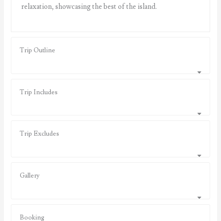
relaxation, showcasing the best of the island.
Trip Outline
Trip Includes
Trip Excludes
Gallery
Booking