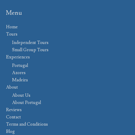
Menu
Home
Tours
Independent Tours
Small Group Tours
Experiences
Portugal
Azores
Madeira
About
About Us
About Portugal
Reviews
Contact
Terms and Conditions
Blog