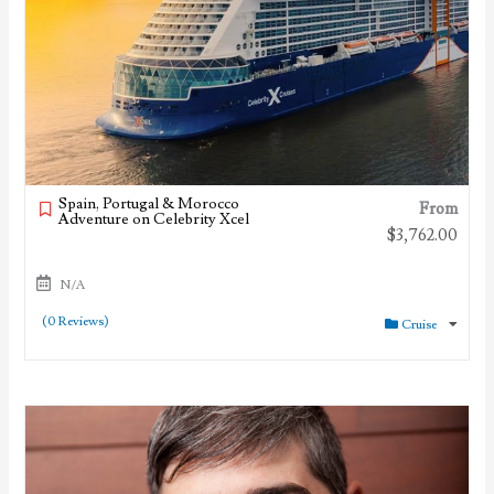
Spain, Portugal & Morocco
From
Adventure on Celebrity Xcel
$
3,762.00
N/A
(0 Reviews)
Cruise