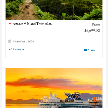
Azores 9 Island Tour 2026
From
$
6,699.00
September 1, 2026
(0 Reviews)
Active