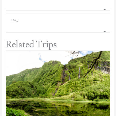
FAQ
Related Trips