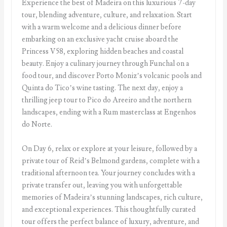
Experience the best of Madeira on this luxurious 7-day
tour, blending adventure, culture, and relaxation. Start
with a warm welcome and a delicious dinner before
embarking on an exclusive yacht cruise aboard the
Princess V58, exploring hidden beaches and coastal
beauty. Enjoy a culinary journey through Funchal on a
food tour, and discover Porto Moniz’s volcanic pools and
Quinta do Tico’s wine tasting. The next day, enjoy a
thrilling jeep tour to Pico do Areeiro and the northern
landscapes, ending with a Rum masterclass at Engenhos
do Norte.
On Day 6, relax or explore at your leisure, followed by a
private tour of Reid’s Belmond gardens, complete with a
traditional afternoon tea. Your journey concludes with a
private transfer out, leaving you with unforgettable
memories of Madeira’s stunning landscapes, rich culture,
and exceptional experiences. This thoughtfully curated
tour offers the perfect balance of luxury, adventure, and