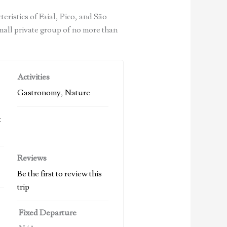
eristics of Faial, Pico, and São
mall private group of no more than
Activities
Gastronomy
,
Nature
t
Reviews
Be the first to review this
trip
Fixed Departure