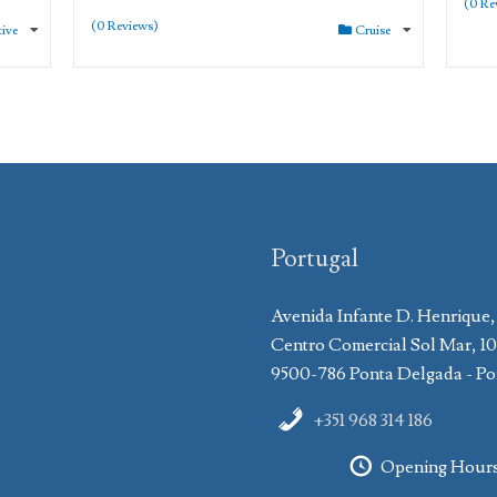
(0 Re
(0 Reviews)
tive
Cruise
Portugal
Avenida Infante D. Henrique,
Centro Comercial Sol Mar, 1
9500-786 Ponta Delgada - Po
+351 968 314 186
Opening Hour