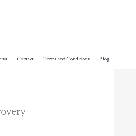
ews
Contact
Terms and Conditions
Blog
covery