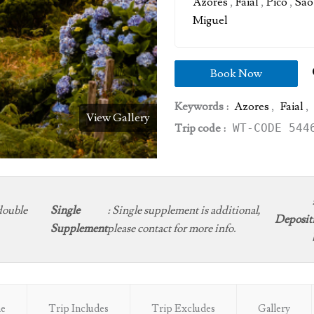
Azores
,
Faial
,
Pico
,
Sao
Miguel
Book Now
Keywords :
Azores
,
Faial
,
View Gallery
Trip code :
WT-CODE 544
double
Single
:
Single supplement is additional,
Deposit
Supplement
please contact for more info.
ne
Trip Includes
Trip Excludes
Gallery