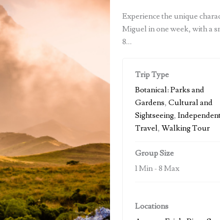
Experience the unique charact
Miguel in one week, with a s
8…
Trip Type
Botanical: Parks and
Gardens
,
Cultural and
Sightseeing
,
Independen
Travel
,
Walking Tour
Group Size
1 Min
-
8 Max
Locations