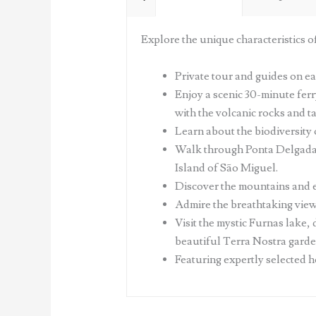
Explore the unique characteristics o
Private tour and guides on ea
Enjoy a scenic 30-minute ferr
with the volcanic rocks and t
Learn about the biodiversity 
Walk through Ponta Delgada's 
Island of São Miguel.
Discover the mountains and e
Admire the breathtaking views 
Visit the mystic Furnas lake,
beautiful Terra Nostra garden
Featuring expertly selected h