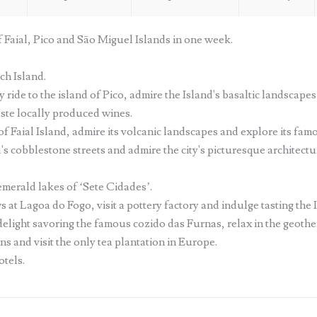
f Faial, Pico and São Miguel Islands in one week.
ch Island.
y ride to the island of Pico, admire the Island's basaltic landscap
aste locally produced wines.
of Faial Island, admire its volcanic landscapes and explore its fam
cobblestone streets and admire the city's picturesque architecture
merald lakes of ‘Sete Cidades’.
at Lagoa do Fogo, visit a pottery factory and indulge tasting the I
 delight savoring the famous cozido das Furnas, relax in the geoth
s and visit the only tea plantation in Europe.
otels.