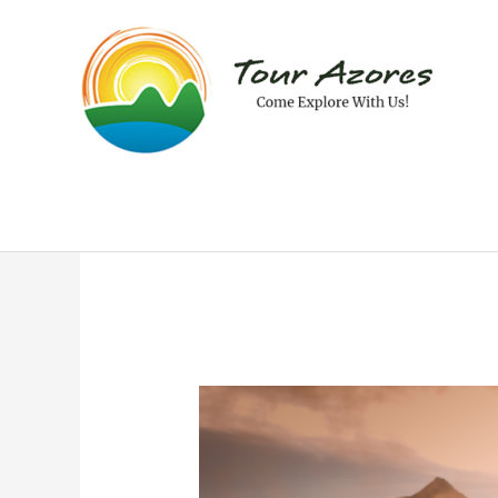
Skip
to
content