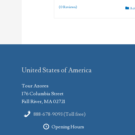
(0 Reviews)
Ac
United States of America
Tour Azores
176 Columbia Street
Fall River, MA 02721
888-678-9093 (Toll free)
Opening Hours