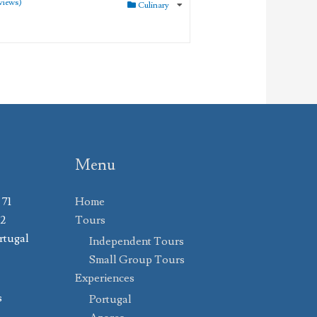
views)
Culinary
Menu
 71
Home
02
Tours
rtugal
Independent Tours
Small Group Tours
Experiences
s
Portugal