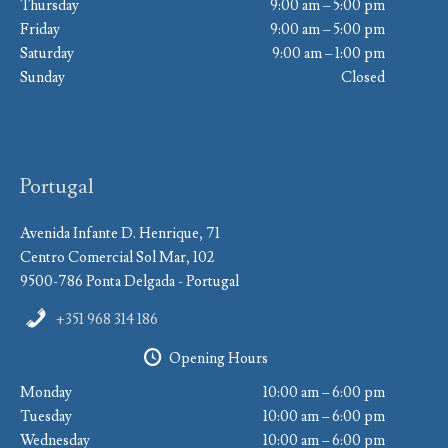
Thursday
9:00 am – 5:00 pm
Friday
9:00 am – 5:00 pm
Saturday
9:00 am – 1:00 pm
Sunday
Closed
Portugal
Avenida Infante D. Henrique, 71
Centro Comercial Sol Mar, 102
9500-786 Ponta Delgada - Portugal
+351 968 314 186
Opening Hours
Monday
10:00 am – 6:00 pm
Tuesday
10:00 am – 6:00 pm
Wednesday
10:00 am – 6:00 pm