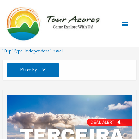
Skip
to
content
Main
Men
Trip Type:
Independent Travel
Filter By