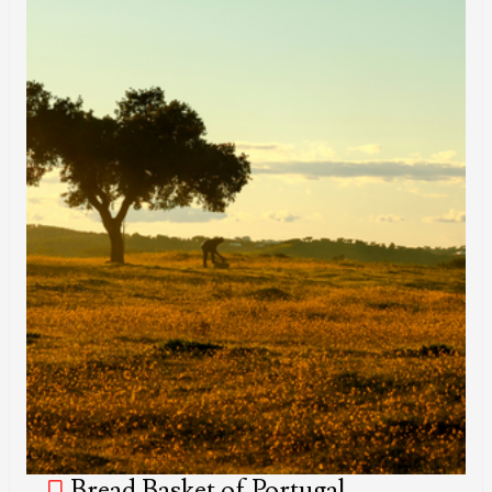
Bread Basket of Portugal