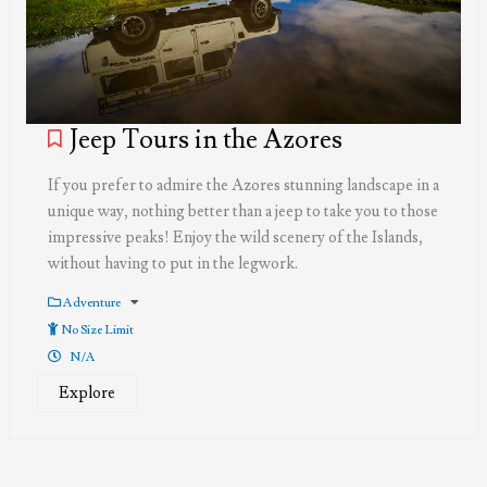
Jeep Tours in the Azores
If you prefer to admire the Azores stunning landscape in a
unique way, nothing better than a jeep to take you to those
impressive peaks! Enjoy the wild scenery of the Islands,
without having to put in the legwork.
Adventure
No Size Limit
N/A
Explore