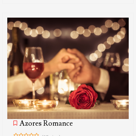
Azores Romance