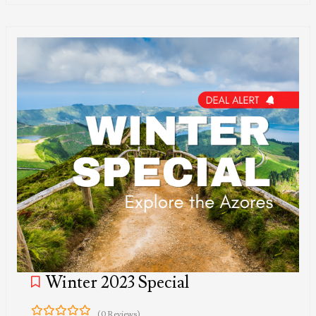
Winter 2023 Special
(0 Reviews)