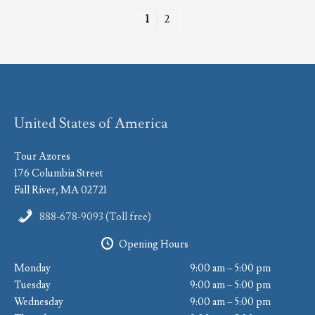
1
2
United States of America
Tour Azores
176 Columbia Street
Fall River, MA 02721
888-678-9093 (Toll free)
Opening Hours
Monday
9:00 am – 5:00 pm
Tuesday
9:00 am – 5:00 pm
Wednesday
9:00 am – 5:00 pm