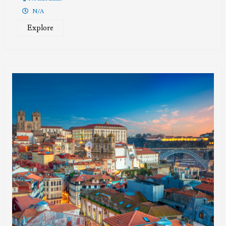
N/A
Explore