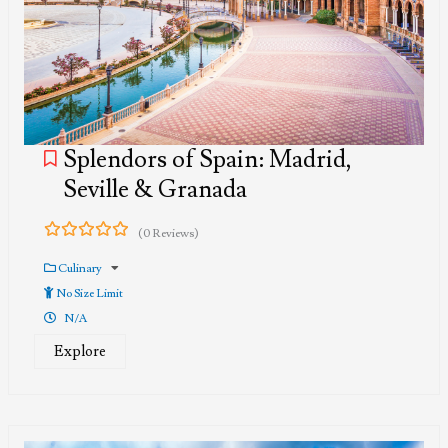
Splendors of Spain: Madrid,
Seville & Granada
(0 Reviews)
0
5
out
Culinary
of
No Size Limit
N/A
Explore