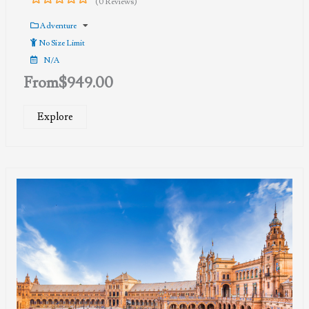
(0 Reviews)
0
5
out
Adventure
of
No Size Limit
N/A
From
$
949.00
Explore