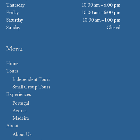
Thursday
10:00 am – 6:00 pm
Friday
10:00 am – 6:00 pm
Saturday
10:00 am – 1:00 pm
Sunday
Closed
Menu
Home
Tours
Independent Tours
Small Group Tours
Experiences
Portugal
Azores
Madeira
About
About Us