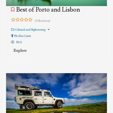
Best of Porto and Lisbon
(0 Reviews)
0
5
out
Cultural and Sightseeing
of
No Size Limit
N/A
Explore