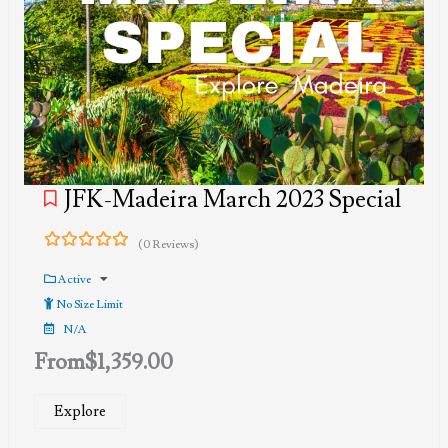
JFK-Madeira March 2023 Special
(0 Reviews)
0
5
out
Active
of
No Size Limit
N/A
From
$
1,359.00
Explore