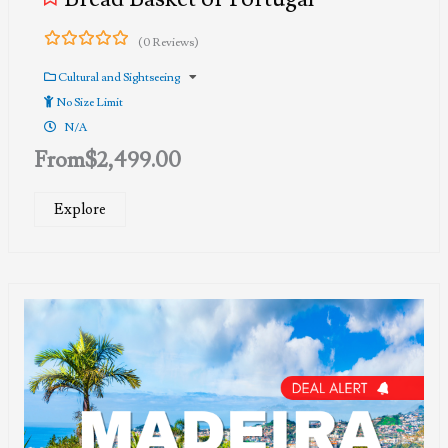
(0 Reviews)
0
5
out
Cultural and Sightseeing
of
No Size Limit
N/A
From
$
2,499.00
Explore