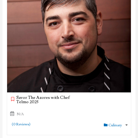
Savor The Azores with Chef
Telmo 2025
N/A
(0 Reviews)
Culinary