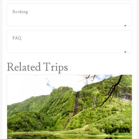
Booking
FAQ
Related Trips