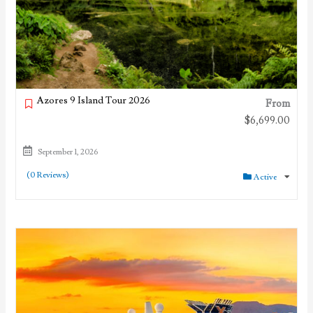
Azores 9 Island Tour 2026
From
$
6,699.00
September 1, 2026
(0 Reviews)
Active