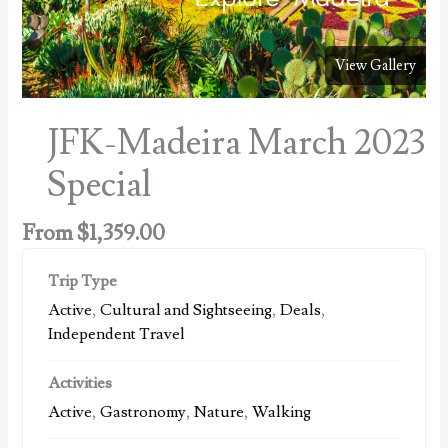
View Gallery
JFK-Madeira March 2023
Special
From
$
1,359.00
Trip Type
Active
,
Cultural and Sightseeing
,
Deals
,
Independent Travel
Activities
Active
,
Gastronomy
,
Nature
,
Walking