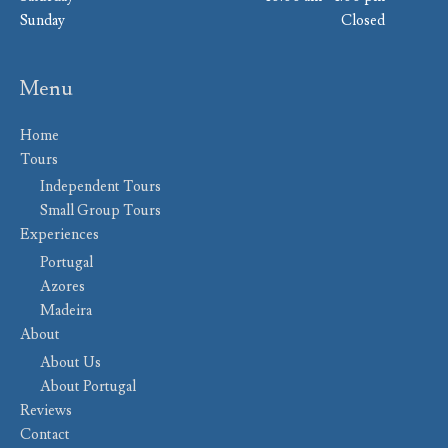
Sunday
Closed
Menu
Home
Tours
Independent Tours
Small Group Tours
Experiences
Portugal
Azores
Madeira
About
About Us
About Portugal
Reviews
Contact