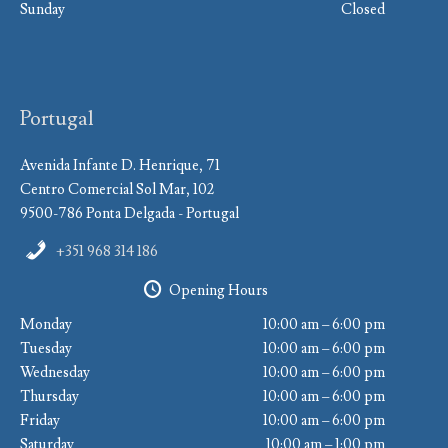
Sunday
Closed
Portugal
Avenida Infante D. Henrique, 71
Centro Comercial Sol Mar, 102
9500-786 Ponta Delgada - Portugal
+351 968 314 186
Opening Hours
Monday
10:00 am – 6:00 pm
Tuesday
10:00 am – 6:00 pm
Wednesday
10:00 am – 6:00 pm
Thursday
10:00 am – 6:00 pm
Friday
10:00 am – 6:00 pm
Saturday
10:00 am – 1:00 pm