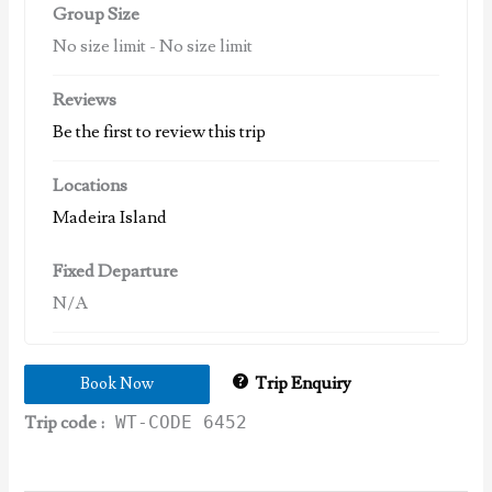
Group Size
No size limit
-
No size limit
Reviews
Be the first to review this trip
Locations
Madeira Island
Fixed Departure
N/A
Trip Enquiry
Book Now
Trip code :
WT-CODE 6452