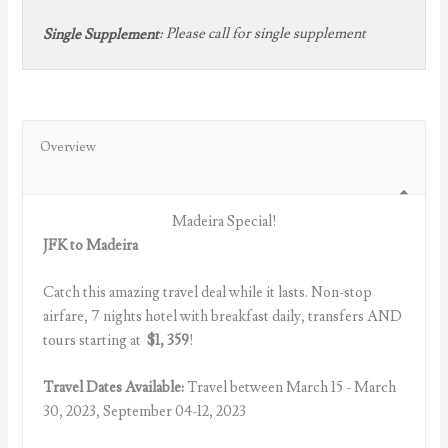
:
Please call for single supplement
Single Supplement
Overview
Madeira Special!
JFK to Madeira
Catch this amazing travel deal while it lasts. Non-stop
airfare, 7 nights hotel with breakfast daily, transfers AND
tours starting at
$1, 359
!
Travel Dates Available:
Travel between March 15 - March
30, 2023, September 04-12, 2023