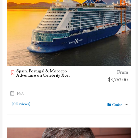
Spain, Portugal & Morocco
From
Adventure on Celebrity Xcel
$
3,762.00
N/A
(0 Reviews)
Cruise