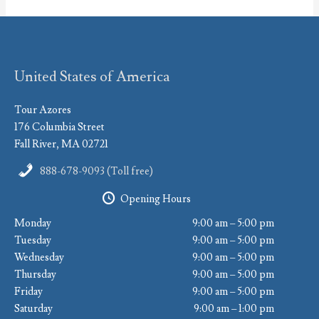
United States of America
Tour Azores
176 Columbia Street
Fall River, MA 02721
888-678-9093 (Toll free)
Opening Hours
Monday
9:00 am – 5:00 pm
Tuesday
9:00 am – 5:00 pm
Wednesday
9:00 am – 5:00 pm
Thursday
9:00 am – 5:00 pm
Friday
9:00 am – 5:00 pm
Saturday
9:00 am – 1:00 pm