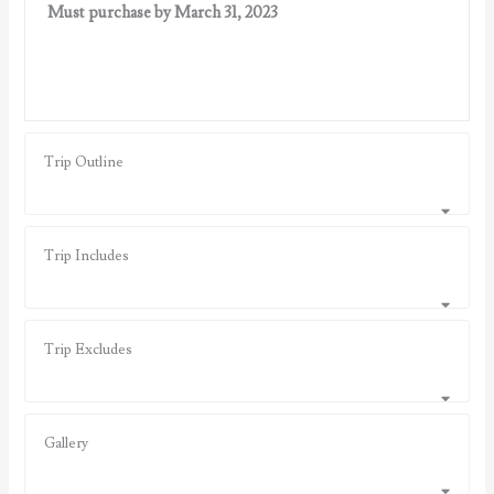
Must purchase by March 31, 2023
Trip Outline
Trip Includes
Trip Excludes
Gallery