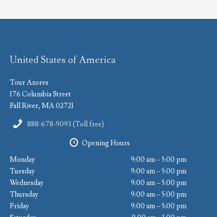
United States of America
Tour Azores
176 Columbia Street
Fall River, MA 02721
888-678-9093 (Toll free)
Opening Hours
Monday
9:00 am – 5:00 pm
Tuesday
9:00 am – 5:00 pm
Wednesday
9:00 am – 5:00 pm
Thursday
9:00 am – 5:00 pm
Friday
9:00 am – 5:00 pm