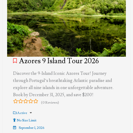
Azores 9 Island Tour 2026
Discover the 9-Island Iconic Azores Tour! Journey
through Portugal’s breathtaking Atlantic paradise and
explore all nine islands in one unforgettable adventure.
Book by December 31, 2025, and save $200!
(0 Reviews)
0
5
out
Active
of
No Size Limit
September 1, 2026