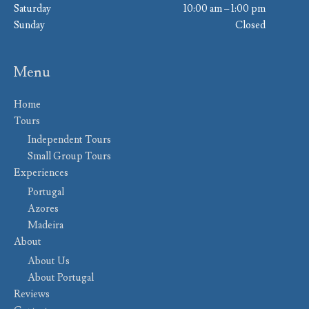
Saturday
10:00 am – 1:00 pm
Sunday
Closed
Menu
Home
Tours
Independent Tours
Small Group Tours
Experiences
Portugal
Azores
Madeira
About
About Us
About Portugal
Reviews