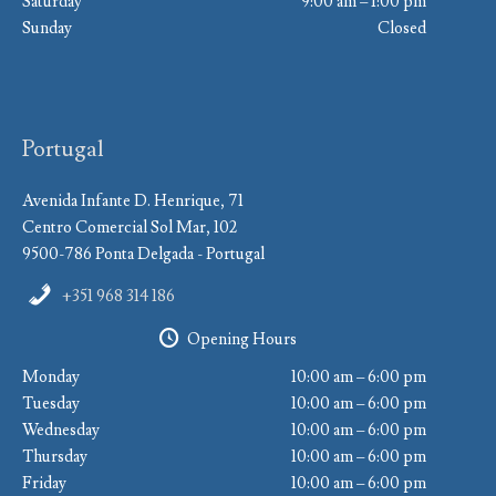
Saturday
9:00 am – 1:00 pm
Sunday
Closed
Portugal
Avenida Infante D. Henrique, 71
Centro Comercial Sol Mar, 102
9500-786 Ponta Delgada - Portugal
+351 968 314 186
Opening Hours
Monday
10:00 am – 6:00 pm
Tuesday
10:00 am – 6:00 pm
Wednesday
10:00 am – 6:00 pm
Thursday
10:00 am – 6:00 pm
Friday
10:00 am – 6:00 pm