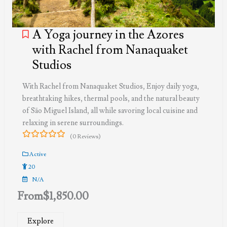
A Yoga journey in the Azores
with Rachel from Nanaquaket
Studios
With Rachel from Nanaquaket Studios, Enjoy daily yoga,
breathtaking hikes, thermal pools, and the natural beauty
of São Miguel Island, all while savoring local cuisine and
relaxing in serene surroundings.
(0 Reviews)
0
5
out
Active
of
20
N/A
From
$
1,850.00
Explore