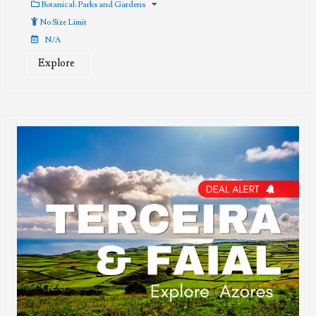
out
Botanical: Parks and Gardens
of
No Size Limit
N/A
Explore