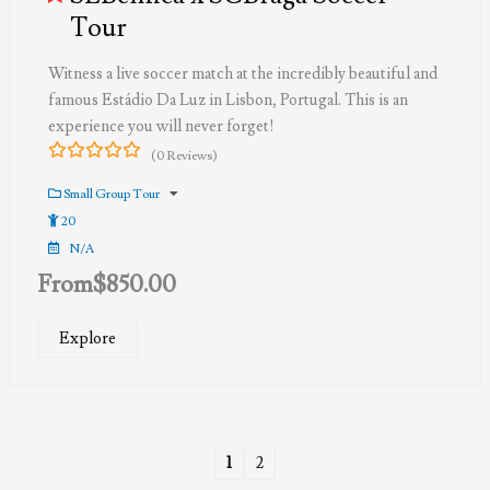
Tour
Witness a live soccer match at the incredibly beautiful and
famous Estádio Da Luz in Lisbon, Portugal. This is an
experience you will never forget!
(0 Reviews)
0
5
out
Small Group Tour
of
20
N/A
From
$
850.00
Explore
1
2