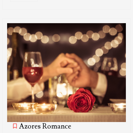
Azores Romance