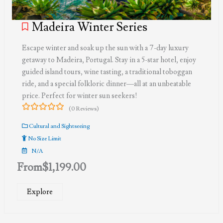
Madeira Winter Series
Escape winter and soak up the sun with a 7-day luxury
getaway to Madeira, Portugal. Stay in a 5-star hotel, enjoy
guided island tours, wine tasting, a traditional toboggan
ride, and a special folkloric dinner—all at an unbeatable
price. Perfect for winter sun seekers!
(0 Reviews)
0
5
out
Cultural and Sightseeing
of
No Size Limit
N/A
From
$
1,199.00
Explore