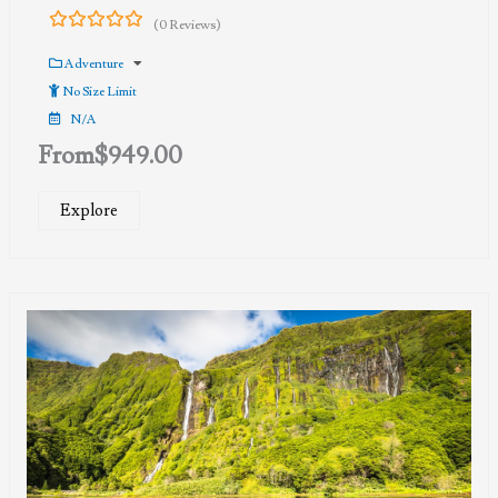
(0 Reviews)
0
5
out
Adventure
of
No Size Limit
N/A
From
$
949.00
Explore