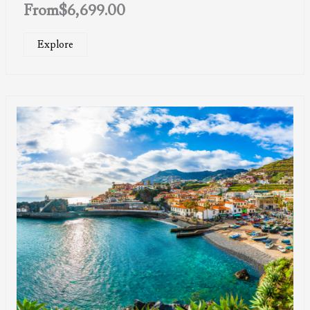
From
$
6,699.00
Explore