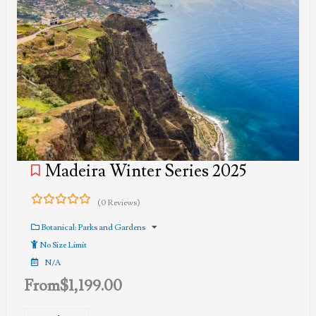
Madeira Winter Series 2025
(0 Reviews)
0
5
out
Botanical: Parks and Gardens
of
No Size Limit
N/A
From
$
1,199.00