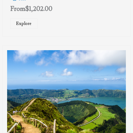
From
$
1,202.00
Explore