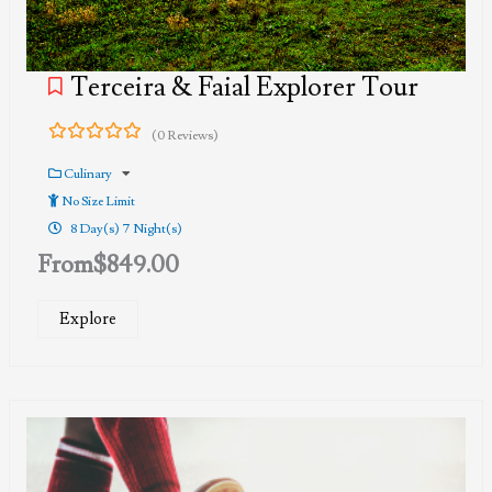
Terceira & Faial Explorer Tour
(0 Reviews)
0
5
out
Culinary
of
No Size Limit
8 Day(s) 7 Night(s)
From
$
849.00
Explore