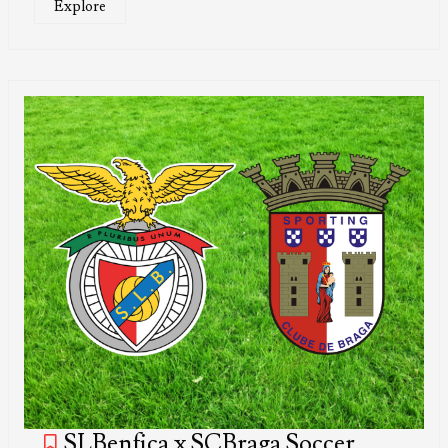
Explore
SLBenfica x SCBraga Soccer