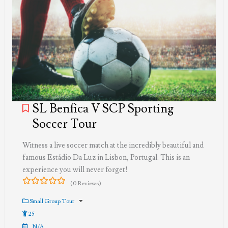
SL Benfica V SCP Sporting
Soccer Tour
Witness a live soccer match at the incredibly beautiful and
famous Estádio Da Luz in Lisbon, Portugal. This is an
experience you will never forget!
(0 Reviews)
0
5
out
Small Group Tour
of
25
N/A