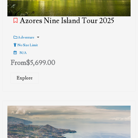
Azores Nine Island Tour 2025
Adventure
No Size Limit
N/A
From
$
5,699.00
Explore