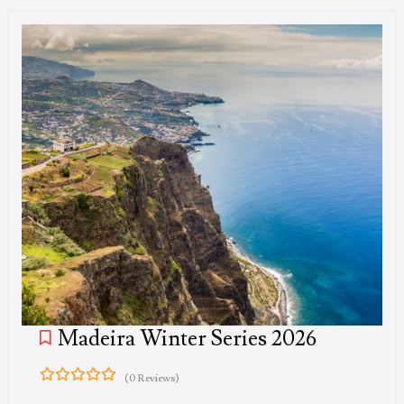
Madeira Winter Series 2026
(0 Reviews)
0
5