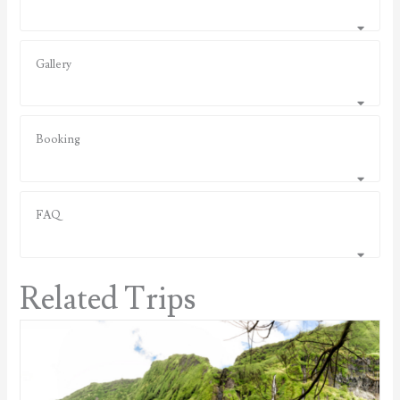
Gallery
Booking
FAQ
Related Trips