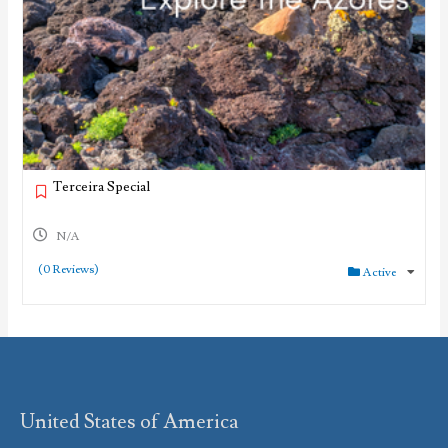
Terceira Special
N/A
(0 Reviews)
Active
United States of America