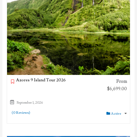
Azores 9 Island Tour 2026
From
$
6,699.00
September 1, 2026
(0 Reviews)
Active