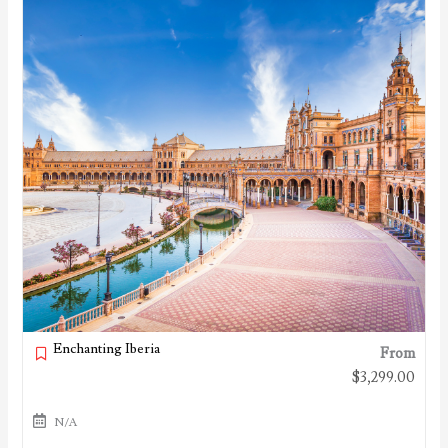
Enchanting Iberia
From
$
3,299.00
N/A