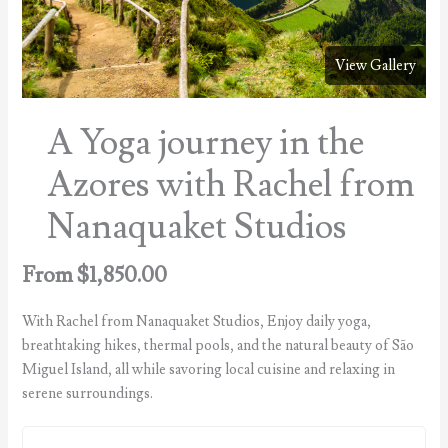
View Gallery
A Yoga journey in the
Azores with Rachel from
Nanaquaket Studios
From
$
1,850.00
With Rachel from Nanaquaket Studios, Enjoy daily yoga,
breathtaking hikes, thermal pools, and the natural beauty of São
Miguel Island, all while savoring local cuisine and relaxing in
serene surroundings.