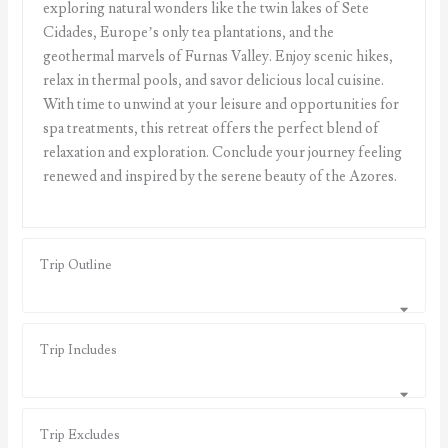
exploring natural wonders like the twin lakes of Sete
Cidades, Europe’s only tea plantations, and the
geothermal marvels of Furnas Valley. Enjoy scenic hikes,
relax in thermal pools, and savor delicious local cuisine.
With time to unwind at your leisure and opportunities for
spa treatments, this retreat offers the perfect blend of
relaxation and exploration. Conclude your journey feeling
renewed and inspired by the serene beauty of the Azores.
Trip Outline
Trip Includes
Trip Excludes