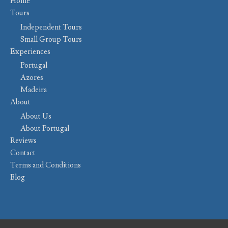
Home
Tours
Independent Tours
Small Group Tours
Experiences
Portugal
Azores
Madeira
About
About Us
About Portugal
Reviews
Contact
Terms and Conditions
Blog