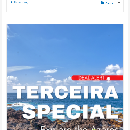
(0 Reviews)
Active