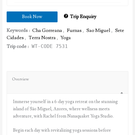
Trip Enquiry
Book Now
Keywords :
Cha Gorreana
,
Furnas
,
Sao Miguel
,
Sete
Cidades
,
Terra Nostra
,
Yoga
Trip code :
WT-CODE 7531
Overview
Immerse yourself in a 6-day yoga retreat on the stunning
island of São Miguel, Azores, where wellness meets
adventure, with Rachel from Nanaquaket Yoga Studio.
Begin each day with revitalizing yoga sessions before