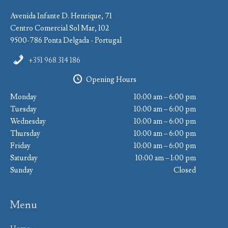
Avenida Infante D. Henrique, 71
Centro Comercial Sol Mar, 102
9500-786 Ponta Delgada - Portugal
+351 968 314 186
Opening Hours
Monday
10:00 am – 6:00 pm
Tuesday
10:00 am – 6:00 pm
Wednesday
10:00 am – 6:00 pm
Thursday
10:00 am – 6:00 pm
Friday
10:00 am – 6:00 pm
Saturday
10:00 am – 1:00 pm
Sunday
Closed
Menu