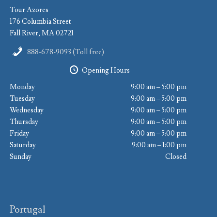
Tour Azores
176 Columbia Street
Fall River, MA 02721
888-678-9093 (Toll free)
Opening Hours
Monday
9:00 am – 5:00 pm
Tuesday
9:00 am – 5:00 pm
Wednesday
9:00 am – 5:00 pm
Thursday
9:00 am – 5:00 pm
Friday
9:00 am – 5:00 pm
Saturday
9:00 am – 1:00 pm
Sunday
Closed
Portugal