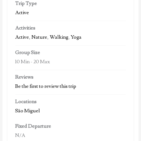
Trip Type
Active
Activities
Active
,
Nature
,
Walking
,
Yoga
Group Size
10 Min
-
20 Max
Reviews
Be the first to review this trip
Locations
São Miguel
Fixed Departure
N/A