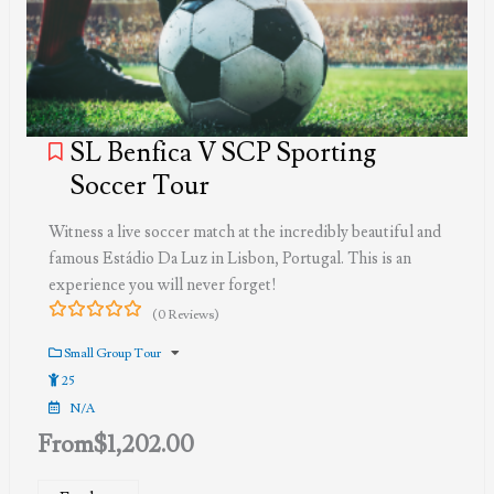
SL Benfica V SCP Sporting
Soccer Tour
Witness a live soccer match at the incredibly beautiful and
famous Estádio Da Luz in Lisbon, Portugal. This is an
experience you will never forget!
(0 Reviews)
0
5
out
Small Group Tour
of
25
N/A
From
$
1,202.00