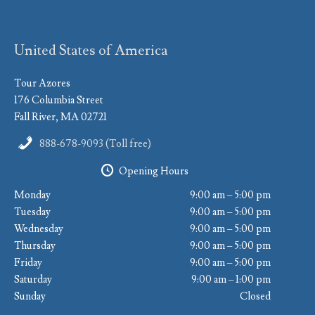
United States of America
Tour Azores
176 Columbia Street
Fall River, MA 02721
888-678-9093 (Toll free)
Opening Hours
Monday
9:00 am – 5:00 pm
Tuesday
9:00 am – 5:00 pm
Wednesday
9:00 am – 5:00 pm
Thursday
9:00 am – 5:00 pm
Friday
9:00 am – 5:00 pm
Saturday
9:00 am – 1:00 pm
Sunday
Closed