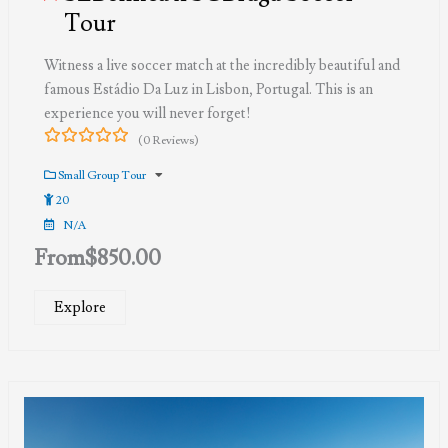
Tour
Witness a live soccer match at the incredibly beautiful and
famous Estádio Da Luz in Lisbon, Portugal. This is an
experience you will never forget!
(0 Reviews)
0
5
out
Small Group Tour
of
20
N/A
From
$
850.00
Explore