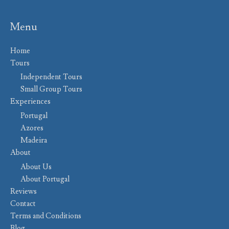
Menu
Home
Tours
Independent Tours
Small Group Tours
Experiences
Portugal
Azores
Madeira
About
About Us
About Portugal
Reviews
Contact
Terms and Conditions
Blog