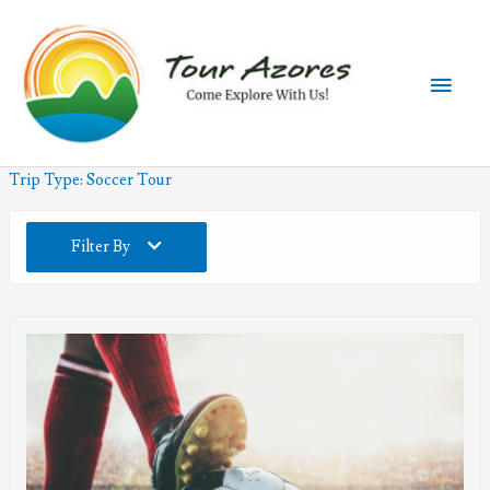
Skip
to
content
Main
Men
Trip Type:
Soccer Tour
Filter By