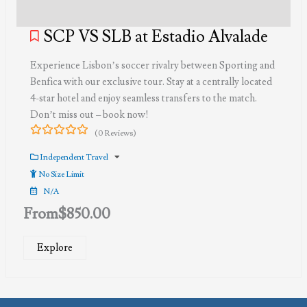
SCP VS SLB at Estadio Alvalade
Experience Lisbon’s soccer rivalry between Sporting and
Benfica with our exclusive tour. Stay at a centrally located
4-star hotel and enjoy seamless transfers to the match.
Don’t miss out – book now!
(0 Reviews)
0
5
out
Independent Travel
of
No Size Limit
N/A
From
$
850.00
Explore