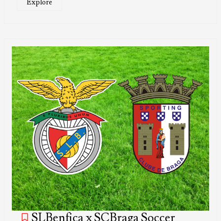
Explore
SLBenfica x SCBraga Soccer