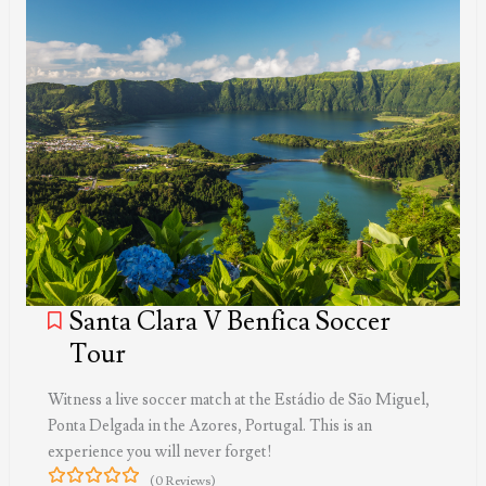
Santa Clara V Benfica Soccer
Tour
Witness a live soccer match at the Estádio de São Miguel,
Ponta Delgada in the Azores, Portugal. This is an
experience you will never forget!
(0 Reviews)