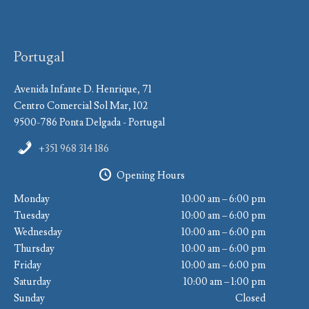
Portugal
Avenida Infante D. Henrique, 71
Centro Comercial Sol Mar, 102
9500-786 Ponta Delgada - Portugal
+351 968 314 186
Opening Hours
Monday
10:00 am – 6:00 pm
Tuesday
10:00 am – 6:00 pm
Wednesday
10:00 am – 6:00 pm
Thursday
10:00 am – 6:00 pm
Friday
10:00 am – 6:00 pm
Saturday
10:00 am – 1:00 pm
Sunday
Closed