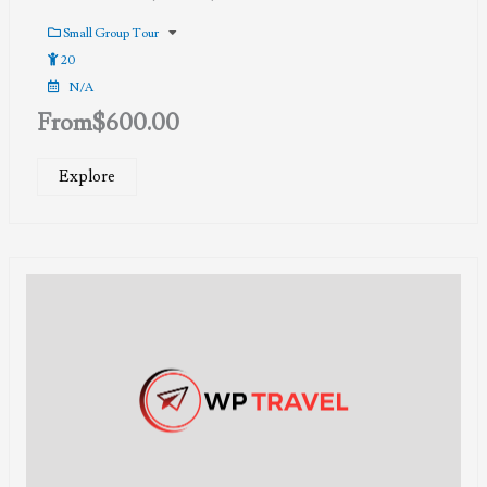
0
5
out
Small Group Tour
of
20
N/A
From
$
600.00
Explore