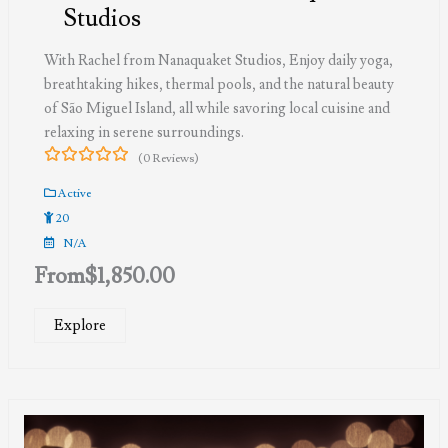
Studios
With Rachel from Nanaquaket Studios, Enjoy daily yoga,
breathtaking hikes, thermal pools, and the natural beauty
of São Miguel Island, all while savoring local cuisine and
relaxing in serene surroundings.
(0 Reviews)
0
5
out
Active
of
20
N/A
From
$
1,850.00
Explore