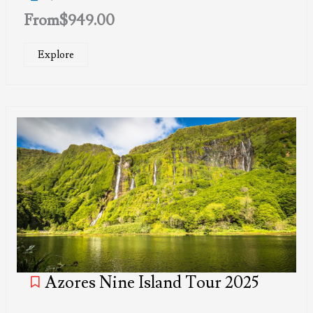
From
$
949.00
Explore
Azores Nine Island Tour 2025