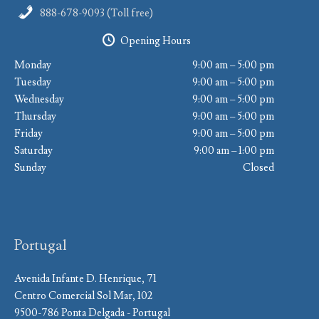
888-678-9093 (Toll free)
Opening Hours
Monday
9:00 am – 5:00 pm
Tuesday
9:00 am – 5:00 pm
Wednesday
9:00 am – 5:00 pm
Thursday
9:00 am – 5:00 pm
Friday
9:00 am – 5:00 pm
Saturday
9:00 am – 1:00 pm
Sunday
Closed
Portugal
Avenida Infante D. Henrique, 71
Centro Comercial Sol Mar, 102
9500-786 Ponta Delgada - Portugal