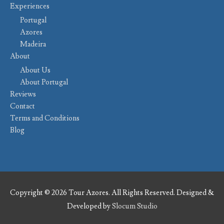
Experiences
Portugal
Azores
Madeira
About
About Us
About Portugal
Reviews
Contact
Terms and Conditions
Blog
Copyright © 2026 Tour Azores. All Rights Reserved. Designed &
Developed by
Slocum Studio