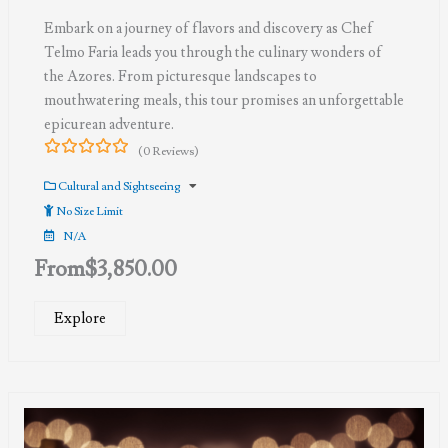
Embark on a journey of flavors and discovery as Chef
Telmo Faria leads you through the culinary wonders of
the Azores. From picturesque landscapes to
mouthwatering meals, this tour promises an unforgettable
epicurean adventure.
(0 Reviews)
0
5
out
Cultural and Sightseeing
of
No Size Limit
N/A
From
$
3,850.00
Explore