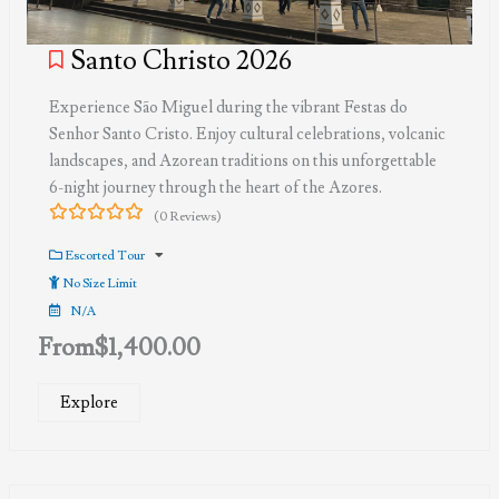
Santo Christo 2026
Experience São Miguel during the vibrant Festas do
Senhor Santo Cristo. Enjoy cultural celebrations, volcanic
landscapes, and Azorean traditions on this unforgettable
6-night journey through the heart of the Azores.
(0 Reviews)
0
5
out
Escorted Tour
of
No Size Limit
N/A
From
$
1,400.00
Explore