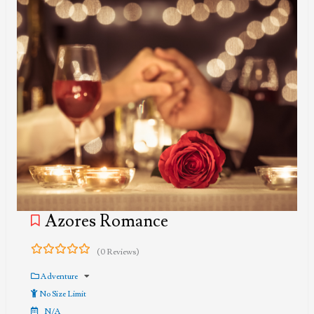
Azores Romance
(0 Reviews)
0
5
out
Adventure
of
No Size Limit
N/A