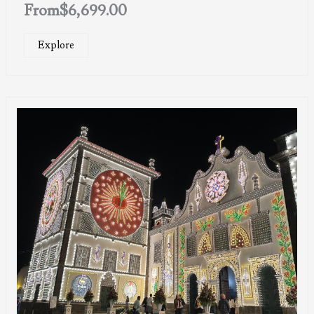
From
$
6,699.00
Explore