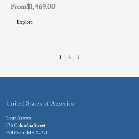
From
$
1,469.00
Explore
1
2
3
United States of America
Tour Azores
176 Columbia Street
Fall River, MA 02721