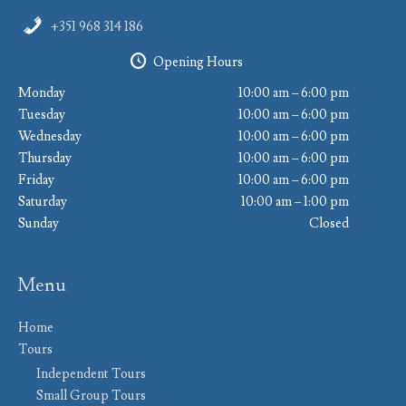
+351 968 314 186
Opening Hours
Monday
10:00 am – 6:00 pm
Tuesday
10:00 am – 6:00 pm
Wednesday
10:00 am – 6:00 pm
Thursday
10:00 am – 6:00 pm
Friday
10:00 am – 6:00 pm
Saturday
10:00 am – 1:00 pm
Sunday
Closed
Menu
Home
Tours
Independent Tours
Small Group Tours