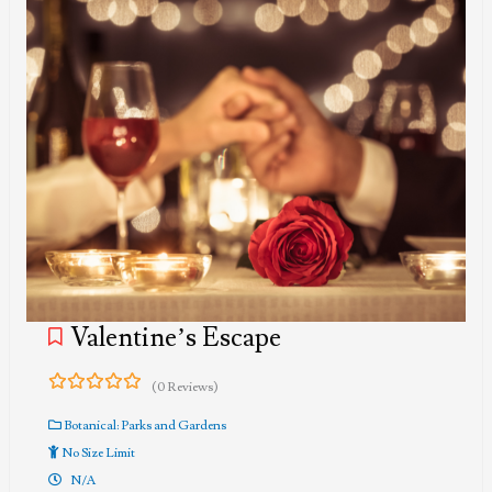
Valentine’s Escape
(0 Reviews)
0
5
out
Botanical: Parks and Gardens
of
No Size Limit
N/A