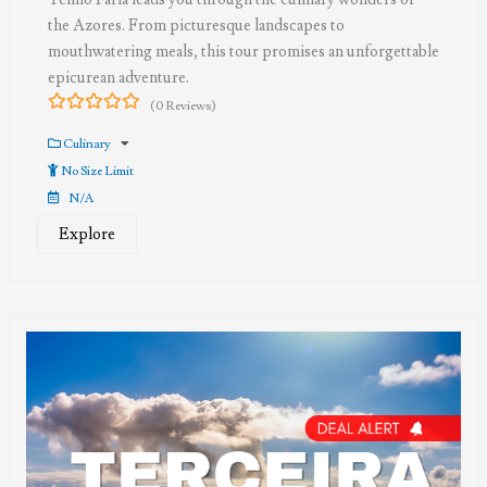
the Azores. From picturesque landscapes to
mouthwatering meals, this tour promises an unforgettable
epicurean adventure.
(0 Reviews)
0
5
out
Culinary
of
No Size Limit
N/A
Explore