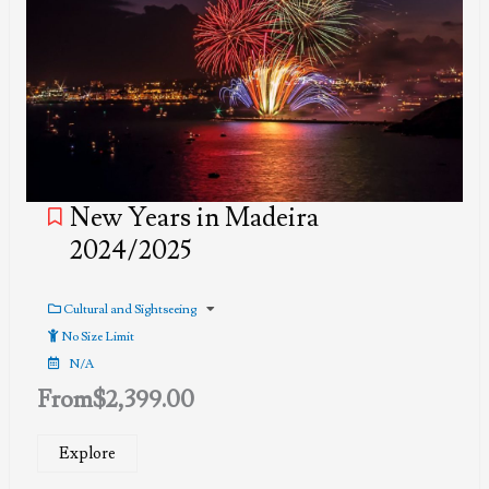
New Years in Madeira
2024/2025
Cultural and Sightseeing
No Size Limit
N/A
From
$
2,399.00
Explore