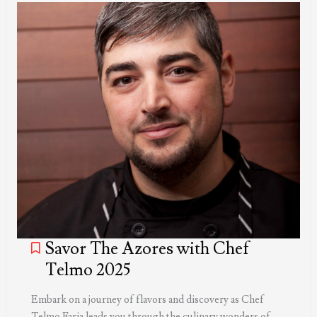
Savor The Azores with Chef
Telmo 2025
Embark on a journey of flavors and discovery as Chef
Telmo Faria leads you through the culinary wonders of