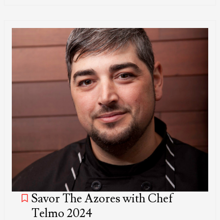
Savor The Azores with Chef
Telmo 2024