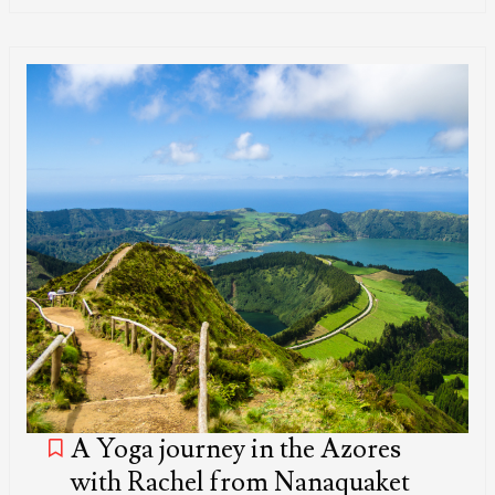
A Yoga journey in the Azores
with Rachel from Nanaquaket