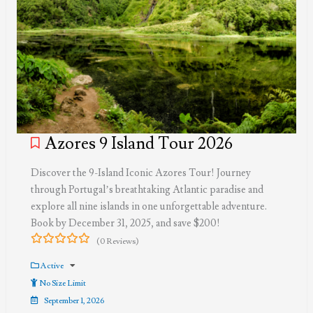
Azores 9 Island Tour 2026
Discover the 9-Island Iconic Azores Tour! Journey
through Portugal’s breathtaking Atlantic paradise and
explore all nine islands in one unforgettable adventure.
Book by December 31, 2025, and save $200!
(0 Reviews)
0
5
out
Active
of
No Size Limit
September 1, 2026