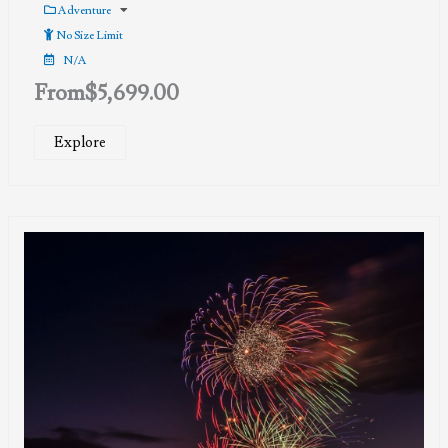
Adventure
No Size Limit
N/A
From
$
5,699.00
Explore