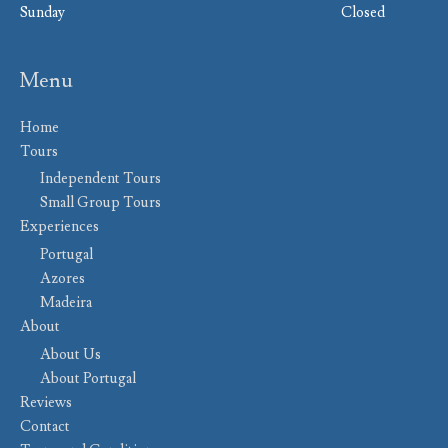
Sunday
Closed
Menu
Home
Tours
Independent Tours
Small Group Tours
Experiences
Portugal
Azores
Madeira
About
About Us
About Portugal
Reviews
Contact