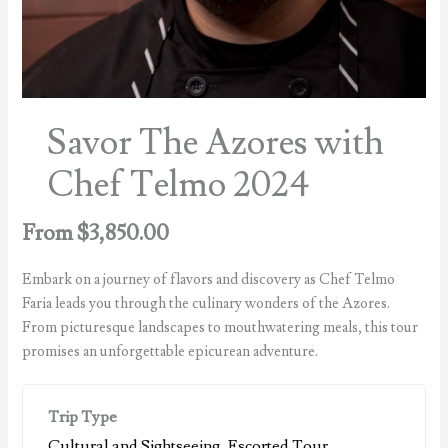
Savor The Azores with
Chef Telmo 2024
From
$
3,850.00
Embark on a journey of flavors and discovery as Chef Telmo
Faria leads you through the culinary wonders of the Azores.
From picturesque landscapes to mouthwatering meals, this tour
promises an unforgettable epicurean adventure.
Trip Type
Cultural and Sightseeing
,
Escorted Tour
,