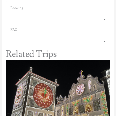
Booking
FAQ
Related Trips