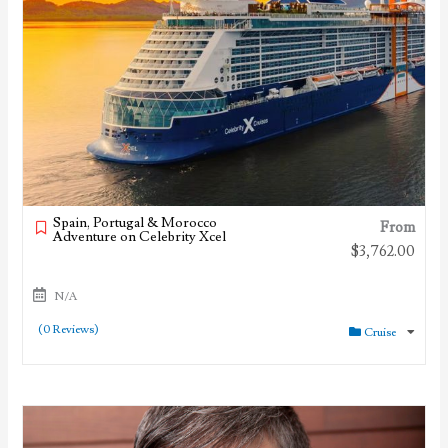
Spain, Portugal & Morocco
From
Adventure on Celebrity Xcel
$
3,762.00
N/A
(0 Reviews)
Cruise