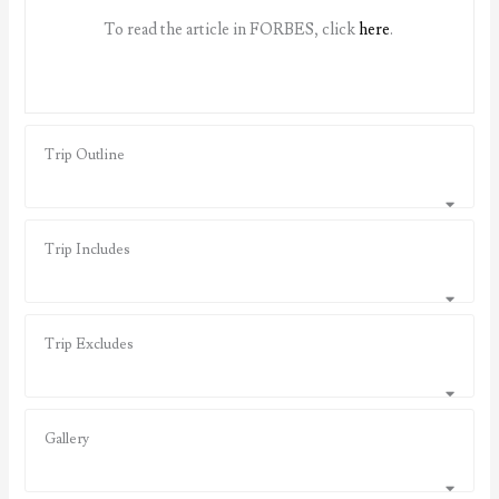
To read the article in FORBES, click
here
.
Trip Outline
Trip Includes
Trip Excludes
Gallery