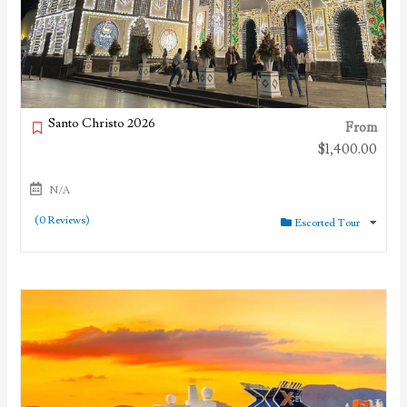
Santo Christo 2026
From
$
1,400.00
N/A
(0 Reviews)
Escorted Tour