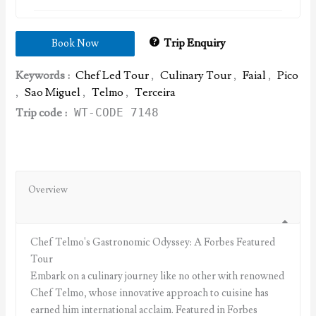
Trip Enquiry
Book Now
Keywords :
Chef Led Tour
,
Culinary Tour
,
Faial
,
Pico
,
Sao Miguel
,
Telmo
,
Terceira
Trip code :
WT-CODE 7148
Overview
Chef Telmo's Gastronomic Odyssey: A Forbes Featured
Tour
Embark on a culinary journey like no other with renowned
Chef Telmo, whose innovative approach to cuisine has
earned him international acclaim. Featured in Forbes