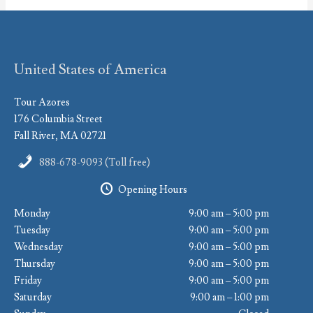
United States of America
Tour Azores
176 Columbia Street
Fall River, MA 02721
888-678-9093 (Toll free)
Opening Hours
Monday
9:00 am – 5:00 pm
Tuesday
9:00 am – 5:00 pm
Wednesday
9:00 am – 5:00 pm
Thursday
9:00 am – 5:00 pm
Friday
9:00 am – 5:00 pm
Saturday
9:00 am – 1:00 pm