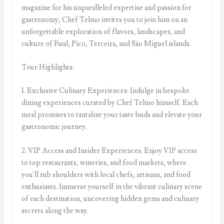
magazine for his unparalleled expertise and passion for
gastronomy, Chef Telmo invites you to join him on an
unforgettable exploration of flavors, landscapes, and
culture of Faial, Pico, Terceira, and São Miguel islands.
Tour Highlights:
1. Exclusive Culinary Experiences: Indulge in bespoke
dining experiences curated by Chef Telmo himself. Each
meal promises to tantalize your taste buds and elevate your
gastronomic journey.
2. VIP Access and Insider Experiences: Enjoy VIP access
to top restaurants, wineries, and food markets, where
you'll rub shoulders with local chefs, artisans, and food
enthusiasts. Immerse yourself in the vibrant culinary scene
of each destination, uncovering hidden gems and culinary
secrets along the way.