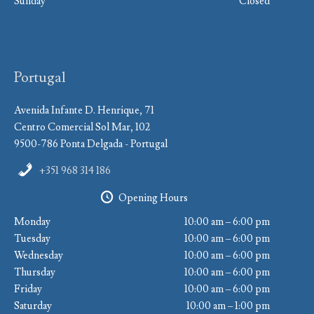
Sunday
Closed
Portugal
Avenida Infante D. Henrique, 71
Centro Comercial Sol Mar, 102
9500-786 Ponta Delgada - Portugal
+351 968 314 186
Opening Hours
Monday
10:00 am – 6:00 pm
Tuesday
10:00 am – 6:00 pm
Wednesday
10:00 am – 6:00 pm
Thursday
10:00 am – 6:00 pm
Friday
10:00 am – 6:00 pm
Saturday
10:00 am – 1:00 pm