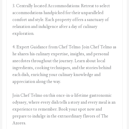
3. Centrally located Accommodations: Retreat to select
accommodations handpicked for their unparalleled
comfort and style. Each property offers a sanctuary of
relaxation and indulgence after a day of culinary
exploration.
4. Expert Guidance from Chef Telmo: Join Chef Telmo as
he shares his culinary expertise, insights, and personal
anecdotes throughout the journey. Learn about local
ingredients, cooking techniques, and the stories behind
each dish, enriching your culinary knowledge and
appreciation along the way.
Join Chef Telmo on this once-in-a-lifetime gastronomic
odyssey, where every dish tells a story and every meal is an
experience to remember. Book your spot now and
prepare to indulge in the extraordinary flavors of The
Azores.