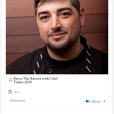
Savor The Azores with Chef
Telmo 2025
N/A
(0 Reviews)
Culinary