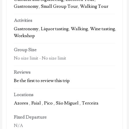
Gastronomy
,
Small Group Tour
,
Walking Tour
Activities
Gastronomy
,
Liquor tasting
,
Walking
,
Wine tasting
,
Workshop
Group Size
No size limit
-
No size limit
Reviews
Be the first to review this trip
Locations
Azores
,
Faial
,
Pico
,
São Miguel
,
Terceira
Fixed Departure
N/A