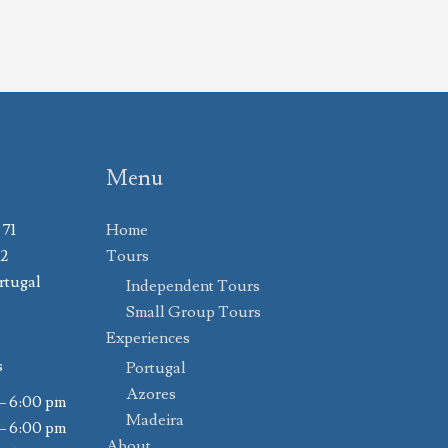
Menu
 71
Home
02
Tours
rtugal
Independent Tours
Small Group Tours
Experiences
s
Portugal
Azores
– 6:00 pm
Madeira
– 6:00 pm
About