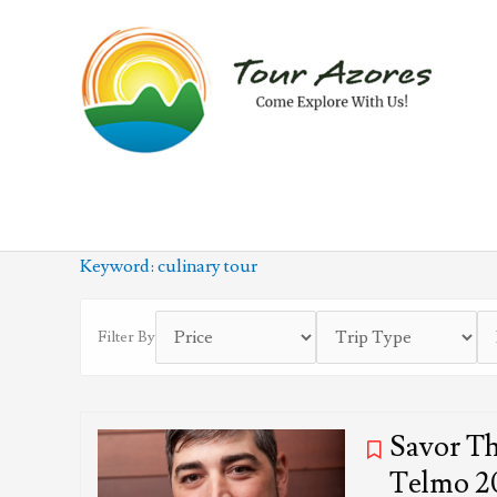
Skip
to
content
Keyword:
culinary tour
Filter By
Savor Th
Telmo 2