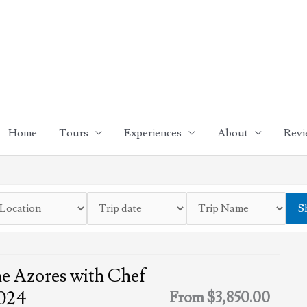
Home
Tours
Experiences
About
Revi
S
e Azores with Chef
024
From
$
3,850.00