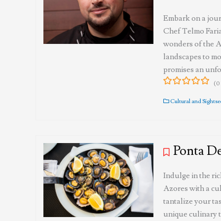
Embark on a jour
Chef Telmo Faria
wonders of the A
landscapes to mo
promises an unfo
(0
0
5
out
Cultural and Sights
of
Ponta D
Indulge in the ri
Azores with a cul
tantalize your ta
unique culinary t