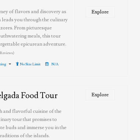
ney of flavors and discovery as
Explore
 leads you through the culinary
zores. From picturesque
uthwatering meals, this tour
rgettable epicurean adventure.
 Reviews)
eeing
No Size Limit
N/A
elgada Food Tour
Explore
ch and flavorful cuisine of the
inary tour that promises to
ste buds and immerse you in the
raditions of the islands.