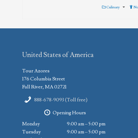
Culinary
No
United States of America
Tour Azores
176 Columbia Street
Fall River, MA 02721
888-678-9093 (Toll free)
Opening Hours
Monday
9:00 am – 5:00 pm
Tuesday
9:00 am – 5:00 pm