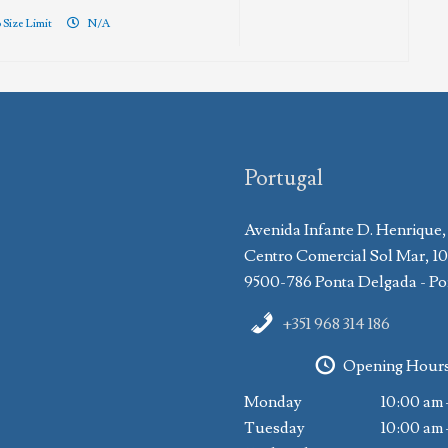
 Size Limit
N/A
Portugal
Avenida Infante D. Henrique,
Centro Comercial Sol Mar, 1
9500-786 Ponta Delgada - Po
+351 968 314 186
Opening Hour
Monday
10:00 am 
Tuesday
10:00 am 