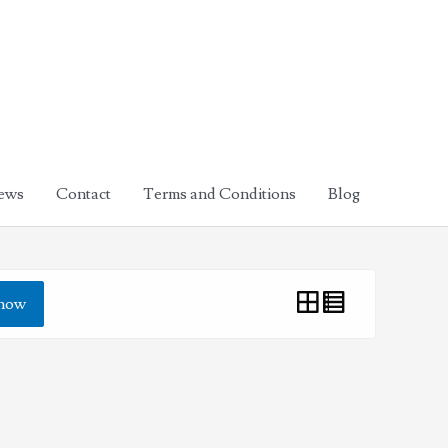
ews
Contact
Terms and Conditions
Blog
how