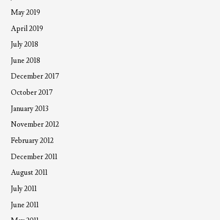
May 2019
April 2019
July 2018
June 2018
December 2017
October 2017
January 2013
November 2012
February 2012
December 2011
August 2011
July 2011
June 2011