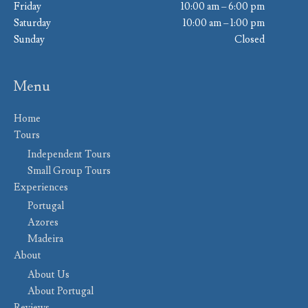
Friday
10:00 am – 6:00 pm
Saturday
10:00 am – 1:00 pm
Sunday
Closed
Menu
Home
Tours
Independent Tours
Small Group Tours
Experiences
Portugal
Azores
Madeira
About
About Us
About Portugal
Reviews