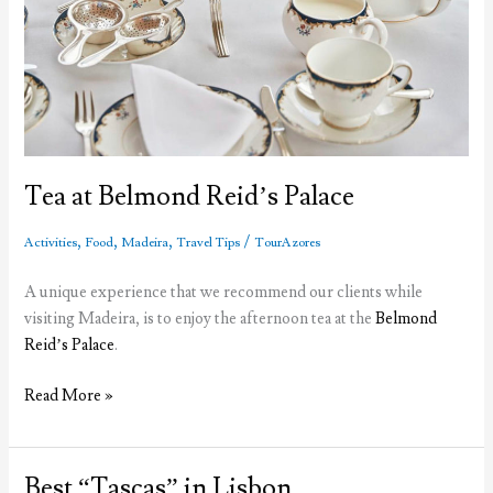
Tea at Belmond Reid’s Palace
,
,
,
/
Activities
Food
Madeira
Travel Tips
TourAzores
A unique experience that we recommend our clients while
visiting Madeira, is to enjoy the afternoon tea at the
Belmond
Reid’s Palace
.
Tea
Read More »
at
Belmond
Reid’s
Best “Tascas” in Lisbon