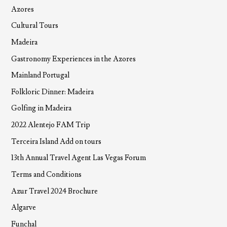
Azores
Cultural Tours
Madeira
Gastronomy Experiences in the Azores
Mainland Portugal
Folkloric Dinner: Madeira
Golfing in Madeira
2022 Alentejo FAM Trip
Terceira Island Add on tours
13th Annual Travel Agent Las Vegas Forum
Terms and Conditions
Azur Travel 2024 Brochure
Algarve
Funchal