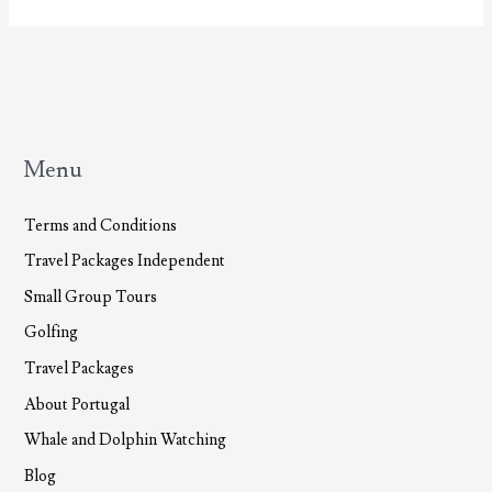
Menu
Terms and Conditions
Travel Packages Independent
Small Group Tours
Golfing
Travel Packages
About Portugal
Whale and Dolphin Watching
Blog