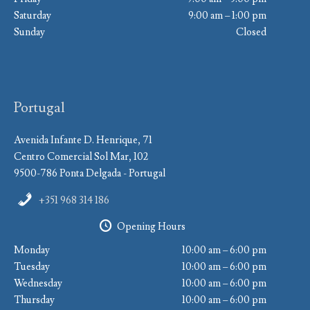
Saturday
9:00 am – 1:00 pm
Sunday
Closed
Portugal
Avenida Infante D. Henrique, 71
Centro Comercial Sol Mar, 102
9500-786 Ponta Delgada - Portugal
+351 968 314 186
Opening Hours
Monday
10:00 am – 6:00 pm
Tuesday
10:00 am – 6:00 pm
Wednesday
10:00 am – 6:00 pm
Thursday
10:00 am – 6:00 pm