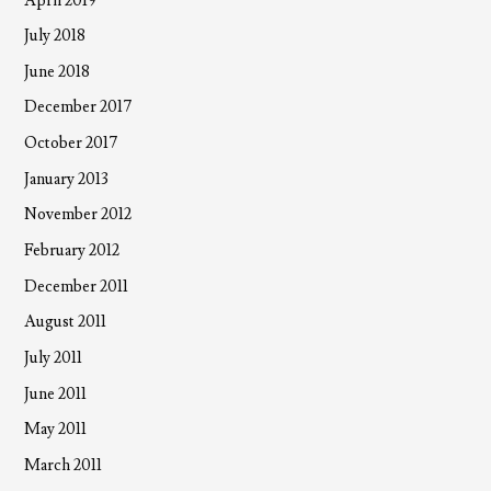
April 2019
July 2018
June 2018
December 2017
October 2017
January 2013
November 2012
February 2012
December 2011
August 2011
July 2011
June 2011
May 2011
March 2011