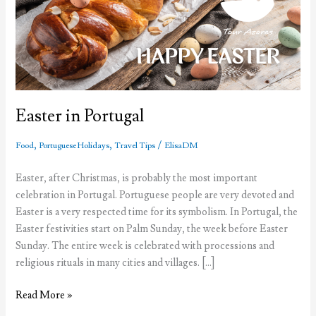
Easter in Portugal
,
,
/
Food
Portuguese Holidays
Travel Tips
ElisaDM
Easter, after Christmas, is probably the most important
celebration in Portugal. Portuguese people are very devoted and
Easter is a very respected time for its symbolism. In Portugal, the
Easter festivities start on Palm Sunday, the week before Easter
Sunday. The entire week is celebrated with processions and
religious rituals in many cities and villages. […]
Easter
Read More »
in