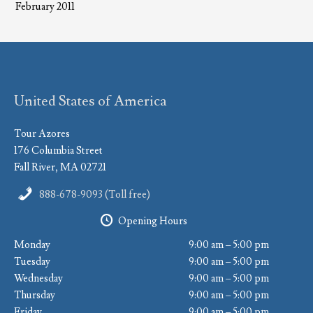
February 2011
United States of America
Tour Azores
176 Columbia Street
Fall River, MA 02721
888-678-9093 (Toll free)
Opening Hours
Monday
9:00 am – 5:00 pm
Tuesday
9:00 am – 5:00 pm
Wednesday
9:00 am – 5:00 pm
Thursday
9:00 am – 5:00 pm
Friday
9:00 am – 5:00 pm