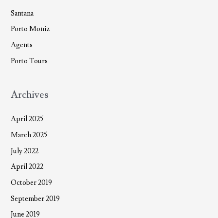
Santana
Porto Moniz
Agents
Porto Tours
Archives
April 2025
March 2025
July 2022
April 2022
October 2019
September 2019
June 2019