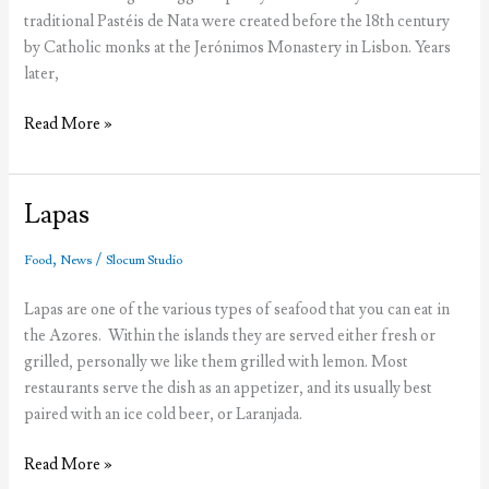
traditional Pastéis de Nata were created before the 18th century
by Catholic monks at the Jerónimos Monastery in Lisbon. Years
later,
Pastéis
Read More »
de
Nata
VS
Lapas
Pastéis
de
,
/
Food
News
Slocum Studio
Belém
Lapas are one of the various types of seafood that you can eat in
the Azores. Within the islands they are served either fresh or
grilled, personally we like them grilled with lemon. Most
restaurants serve the dish as an appetizer, and its usually best
paired with an ice cold beer, or Laranjada.
Lapas
Read More »