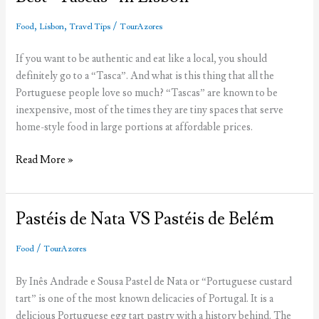
Palace
,
,
/
Food
Lisbon
Travel Tips
TourAzores
If you want to be authentic and eat like a local, you should
definitely go to a “Tasca”. And what is this thing that all the
Portuguese people love so much? “Tascas” are known to be
inexpensive, most of the times they are tiny spaces that serve
home-style food in large portions at affordable prices.
Best
Read More »
“Tascas”
in
Lisbon
Pastéis de Nata VS Pastéis de Belém
/
Food
TourAzores
By Inês Andrade e Sousa Pastel de Nata or “Portuguese custard
tart” is one of the most known delicacies of Portugal. It is a
delicious Portuguese egg tart pastry with a history behind. The