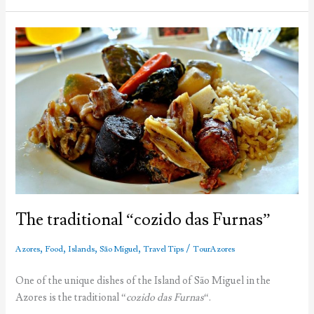
Portugal
The traditional “cozido das Furnas”
,
,
,
,
/
Azores
Food
Islands
São Miguel
Travel Tips
TourAzores
One of the unique dishes of the Island of São Miguel in the
Azores is the traditional “
cozido das Furnas
“.