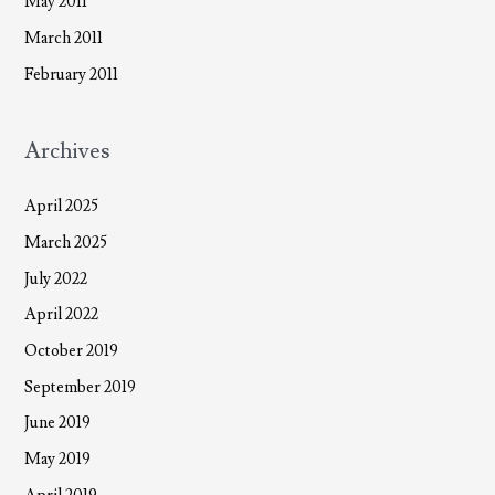
May 2011
March 2011
February 2011
Archives
April 2025
March 2025
July 2022
April 2022
October 2019
September 2019
June 2019
May 2019