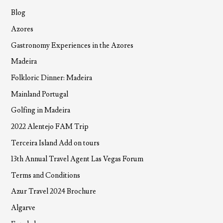
Blog
Azores
Gastronomy Experiences in the Azores
Madeira
Folkloric Dinner: Madeira
Mainland Portugal
Golfing in Madeira
2022 Alentejo FAM Trip
Terceira Island Add on tours
13th Annual Travel Agent Las Vegas Forum
Terms and Conditions
Azur Travel 2024 Brochure
Algarve