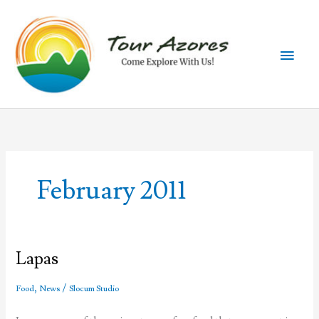
Skip
to
content
Main
Men
February 2011
Lapas
,
/
Food
News
Slocum Studio