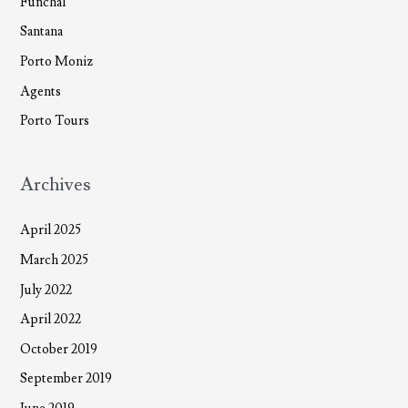
Funchal
Santana
Porto Moniz
Agents
Porto Tours
Archives
April 2025
March 2025
July 2022
April 2022
October 2019
September 2019