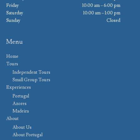
Friday
10:00 am – 6:00 pm
Saturday
10:00 am – 1:00 pm
Sunday
Closed
Menu
Home
Tours
Independent Tours
Small Group Tours
Experiences
Portugal
Azores
Madeira
About
About Us
About Portugal