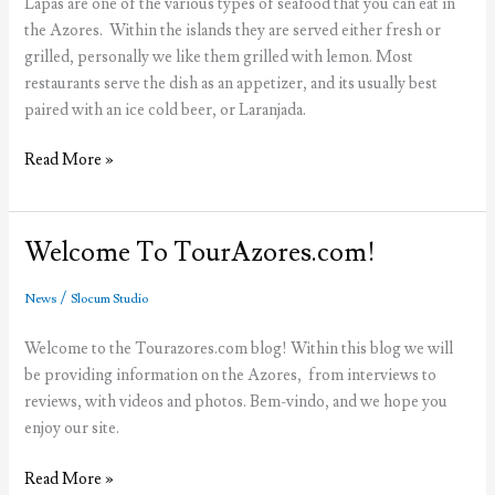
Lapas are one of the various types of seafood that you can eat in
the Azores. Within the islands they are served either fresh or
grilled, personally we like them grilled with lemon. Most
restaurants serve the dish as an appetizer, and its usually best
paired with an ice cold beer, or Laranjada.
Lapas
Read More »
Welcome To TourAzores.com!
/
News
Slocum Studio
Welcome to the Tourazores.com blog! Within this blog we will
be providing information on the Azores, from interviews to
reviews, with videos and photos. Bem-vindo, and we hope you
enjoy our site.
Welcome
Read More »