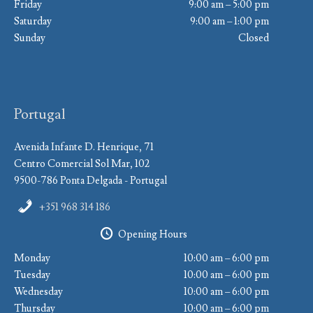
Friday
9:00 am – 5:00 pm
Saturday
9:00 am – 1:00 pm
Sunday
Closed
Portugal
Avenida Infante D. Henrique, 71
Centro Comercial Sol Mar, 102
9500-786 Ponta Delgada - Portugal
+351 968 314 186
Opening Hours
Monday
10:00 am – 6:00 pm
Tuesday
10:00 am – 6:00 pm
Wednesday
10:00 am – 6:00 pm
Thursday
10:00 am – 6:00 pm