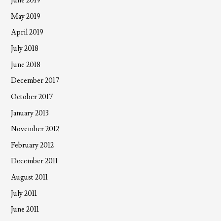
June 2019
May 2019
April 2019
July 2018
June 2018
December 2017
October 2017
January 2013
November 2012
February 2012
December 2011
August 2011
July 2011
June 2011