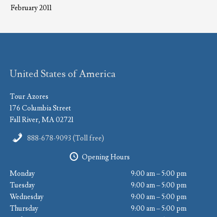
February 2011
United States of America
Tour Azores
176 Columbia Street
Fall River, MA 02721
888-678-9093 (Toll free)
Opening Hours
Monday
9:00 am – 5:00 pm
Tuesday
9:00 am – 5:00 pm
Wednesday
9:00 am – 5:00 pm
Thursday
9:00 am – 5:00 pm