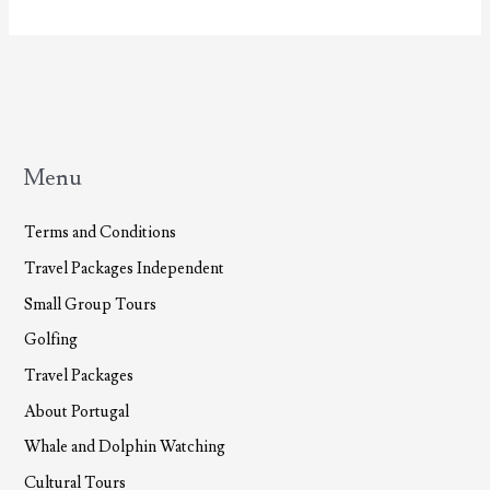
To
TourAzores.com!
Menu
Terms and Conditions
Travel Packages Independent
Small Group Tours
Golfing
Travel Packages
About Portugal
Whale and Dolphin Watching
Cultural Tours