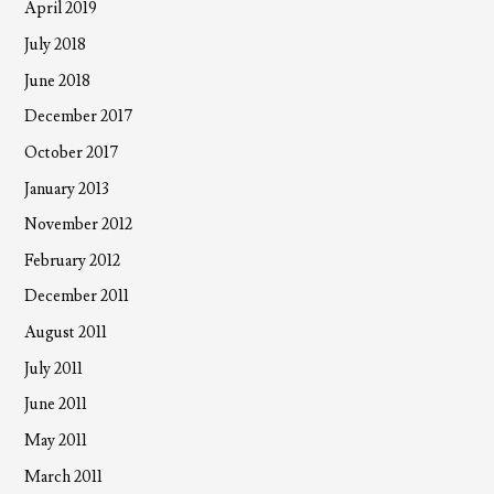
April 2019
July 2018
June 2018
December 2017
October 2017
January 2013
November 2012
February 2012
December 2011
August 2011
July 2011
June 2011
May 2011
March 2011