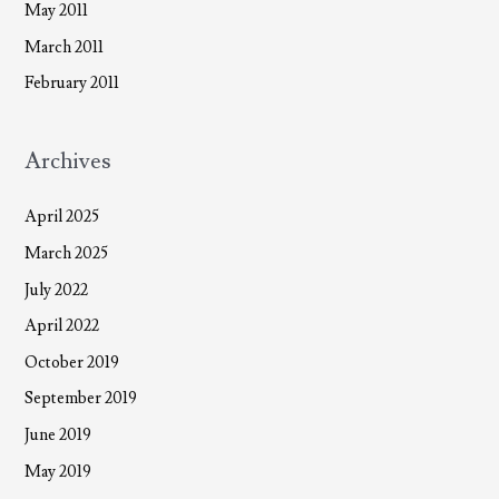
May 2011
March 2011
February 2011
Archives
April 2025
March 2025
July 2022
April 2022
October 2019
September 2019
June 2019
May 2019