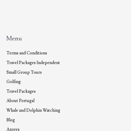
Menu
Terms and Conditions
Travel Packages Independent
Small Group Tours
Golfing
Travel Packages
About Portugal
Whale and Dolphin Watching
Blog
Azores