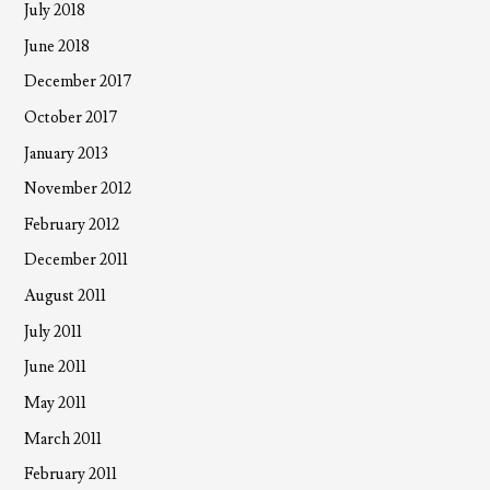
July 2018
June 2018
December 2017
October 2017
January 2013
November 2012
February 2012
December 2011
August 2011
July 2011
June 2011
May 2011
March 2011
February 2011