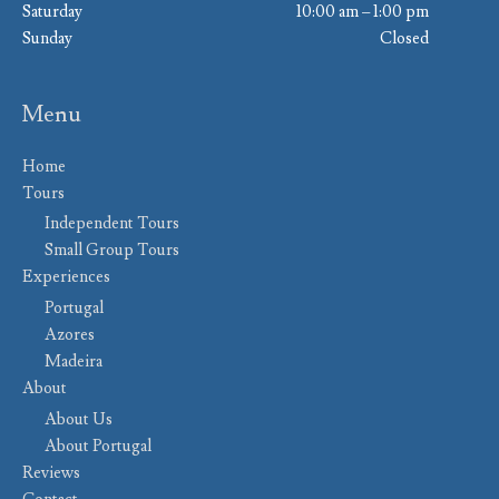
Saturday
10:00 am – 1:00 pm
Sunday
Closed
Menu
Home
Tours
Independent Tours
Small Group Tours
Experiences
Portugal
Azores
Madeira
About
About Us
About Portugal
Reviews