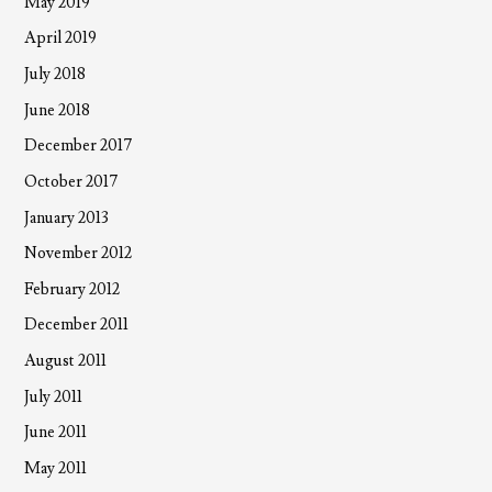
May 2019
April 2019
July 2018
June 2018
December 2017
October 2017
January 2013
November 2012
February 2012
December 2011
August 2011
July 2011
June 2011
May 2011