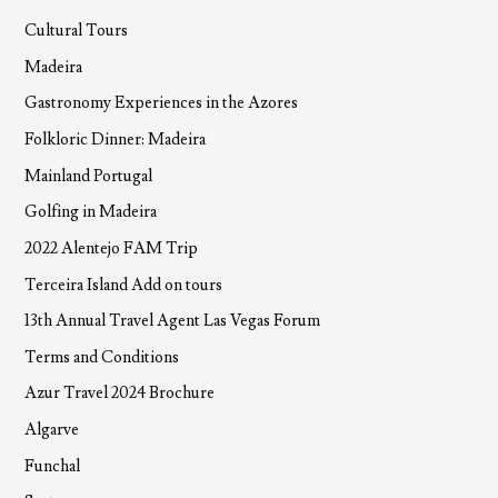
Cultural Tours
Madeira
Gastronomy Experiences in the Azores
Folkloric Dinner: Madeira
Mainland Portugal
Golfing in Madeira
2022 Alentejo FAM Trip
Terceira Island Add on tours
13th Annual Travel Agent Las Vegas Forum
Terms and Conditions
Azur Travel 2024 Brochure
Algarve
Funchal