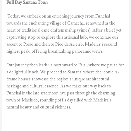
Full Day Santana Tour:
Today, we embark on an enriching journey from Funchal
towards the enchanting village of Camacha, renowned as the
heart of traditional cane craftsmanship (vimes). After a brief yet
captivating stop to explore this artisanal hub, we continue our
ascent to Poiso and then to Pico da Arieiro, Madeira’s second
highest peak, offering breathtaking panoramic views.
Our journey then leads us northward to Faial, where we pause for
a delightful lunch. We proceed to Santana, where the iconic A-
frame houses showcase the region’s unique architectural
heritage and cultural essence. As we make our way back to
Funchal in the late afternoon, we pass through the charming
town of Machico, rounding off a day filled with Madeira’s
natural beauty and cultural richness.