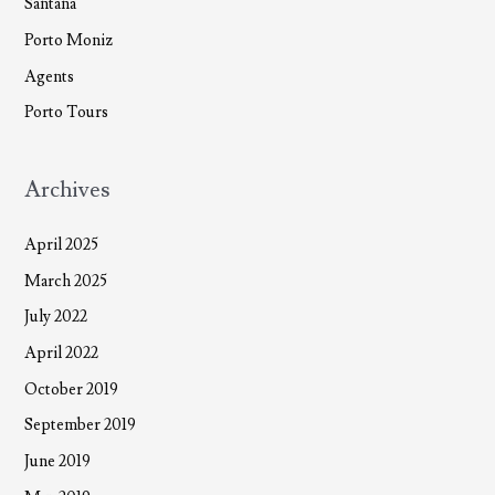
Santana
Porto Moniz
Agents
Porto Tours
Archives
April 2025
March 2025
July 2022
April 2022
October 2019
September 2019
June 2019