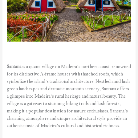
Santana
is a quaint village on Madeira’s northern coast, renowned
for its distinctive A-frame houses with thatched roofs, which
symbolize the island’s traditional architecture. Nestled amid lush
green landscapes and dramatic mountain scenery, Santana offers
a glimpse into Madeira’s rural heritage and natural beauty. The
village is a gateway to stunning hiking trails and lush forests,
making it a popular destination for nature enthusiasts. Santana’s
charming atmosphere and unique architectural style provide an
authentic taste of Madeira’s cultural and historical richness.