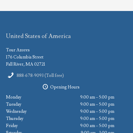
United States of America
Tour Azores
176 Columbia Street
Fall River, MA 02721
888-678-9093 (Toll free)
Opening Hours
Monday
9:00 am – 5:00 pm
Tuesday
9:00 am – 5:00 pm
Wednesday
9:00 am – 5:00 pm
Thursday
9:00 am – 5:00 pm
Friday
9:00 am – 5:00 pm
Saturday
9:00 am – 1:00 pm