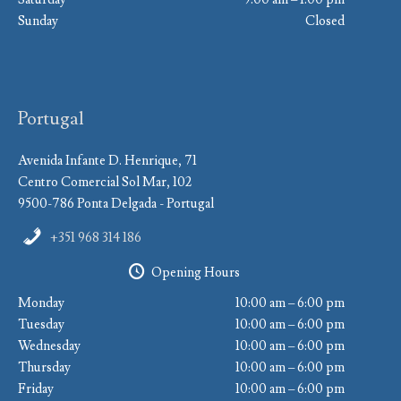
Sunday
Closed
Portugal
Avenida Infante D. Henrique, 71
Centro Comercial Sol Mar, 102
9500-786 Ponta Delgada - Portugal
+351 968 314 186
Opening Hours
Monday
10:00 am – 6:00 pm
Tuesday
10:00 am – 6:00 pm
Wednesday
10:00 am – 6:00 pm
Thursday
10:00 am – 6:00 pm
Friday
10:00 am – 6:00 pm