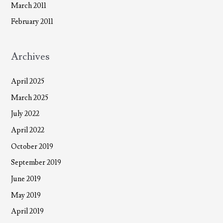
March 2011
February 2011
Archives
April 2025
March 2025
July 2022
April 2022
October 2019
September 2019
June 2019
May 2019
April 2019