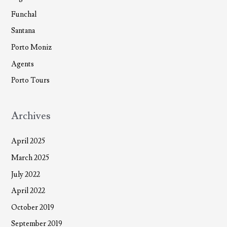
Funchal
Santana
Porto Moniz
Agents
Porto Tours
Archives
April 2025
March 2025
July 2022
April 2022
October 2019
September 2019