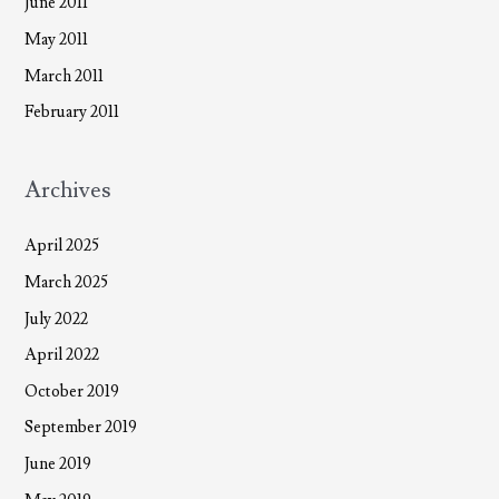
June 2011
May 2011
March 2011
February 2011
Archives
April 2025
March 2025
July 2022
April 2022
October 2019
September 2019
June 2019