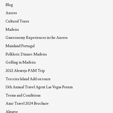
Blog
Azores
Cultural Tours
Madeira
Gastronomy Experiences in the Azores
Mainland Portugal
Folkloric Dinner: Madeira
Golfing in Madeira
2022 Alentejo FAM Trip
Terceira Island Add on tours
13th Annual Travel Agent Las Vegas Forum
Terms and Conditions
Azur Travel 2024 Brochure
Algarve