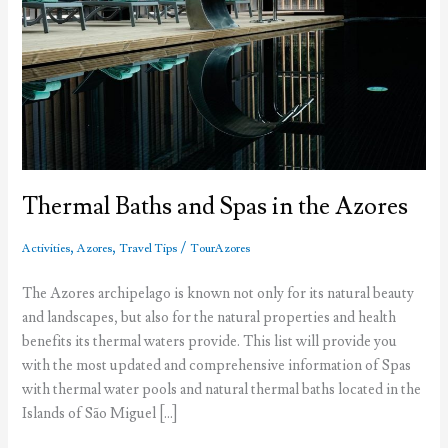
Thermal Baths and Spas in the Azores
,
,
/
Activities
Azores
Travel Tips
TourAzores
The Azores archipelago is known not only for its natural beauty
and landscapes, but also for the natural properties and health
benefits its thermal waters provide. This list will provide you
with the most updated and comprehensive information of Spas
with thermal water pools and natural thermal baths located in the
Islands of São Miguel […]