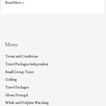
Thermal
Read More »
Baths
and
Spas
in
the
Azores
Menu
Terms and Conditions
Travel Packages Independent
Small Group Tours
Golfing
Travel Packages
About Portugal
Whale and Dolphin Watching