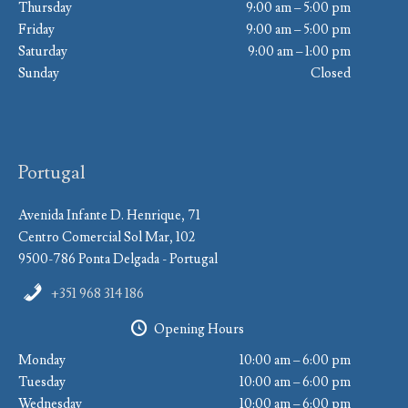
Thursday
9:00 am – 5:00 pm
Friday
9:00 am – 5:00 pm
Saturday
9:00 am – 1:00 pm
Sunday
Closed
Portugal
Avenida Infante D. Henrique, 71
Centro Comercial Sol Mar, 102
9500-786 Ponta Delgada - Portugal
+351 968 314 186
Opening Hours
Monday
10:00 am – 6:00 pm
Tuesday
10:00 am – 6:00 pm
Wednesday
10:00 am – 6:00 pm