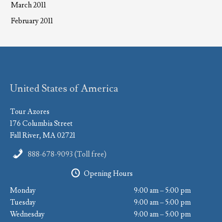
March 2011
February 2011
United States of America
Tour Azores
176 Columbia Street
Fall River, MA 02721
888-678-9093 (Toll free)
Opening Hours
Monday
9:00 am – 5:00 pm
Tuesday
9:00 am – 5:00 pm
Wednesday
9:00 am – 5:00 pm