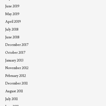
June 2019
May 2019
April 2019
July 2018
June 2018
December 2017
October 2017
January 2013
November 2012
February 2012
December 2011
August 2011
July 2011