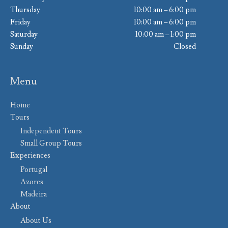
Thursday
10:00 am – 6:00 pm
Friday
10:00 am – 6:00 pm
Saturday
10:00 am – 1:00 pm
Sunday
Closed
Menu
Home
Tours
Independent Tours
Small Group Tours
Experiences
Portugal
Azores
Madeira
About
About Us