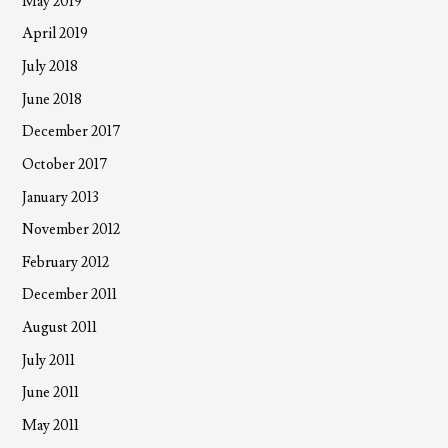
May 2019
April 2019
July 2018
June 2018
December 2017
October 2017
January 2013
November 2012
February 2012
December 2011
August 2011
July 2011
June 2011
May 2011