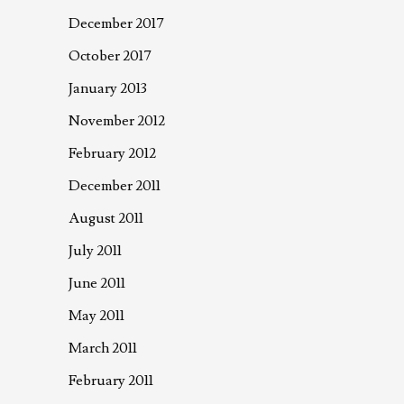
December 2017
October 2017
January 2013
November 2012
February 2012
December 2011
August 2011
July 2011
June 2011
May 2011
March 2011
February 2011