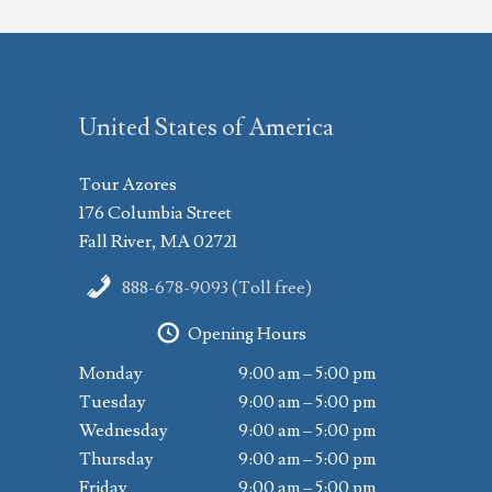
United States of America
Tour Azores
176 Columbia Street
Fall River, MA 02721
888-678-9093 (Toll free)
Opening Hours
Monday
9:00 am – 5:00 pm
Tuesday
9:00 am – 5:00 pm
Wednesday
9:00 am – 5:00 pm
Thursday
9:00 am – 5:00 pm
Friday
9:00 am – 5:00 pm