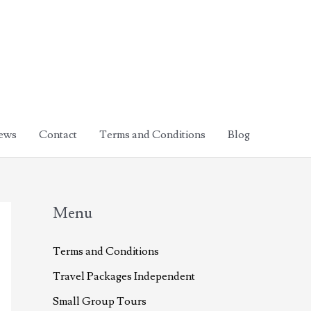
ews
Contact
Terms and Conditions
Blog
Menu
Terms and Conditions
Travel Packages Independent
Small Group Tours