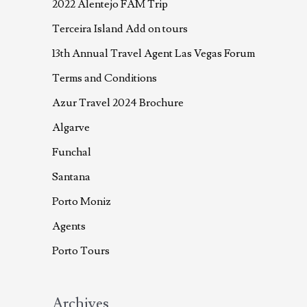
2022 Alentejo FAM Trip
Terceira Island Add on tours
13th Annual Travel Agent Las Vegas Forum
Terms and Conditions
Azur Travel 2024 Brochure
Algarve
Funchal
Santana
Porto Moniz
Agents
Porto Tours
Archives