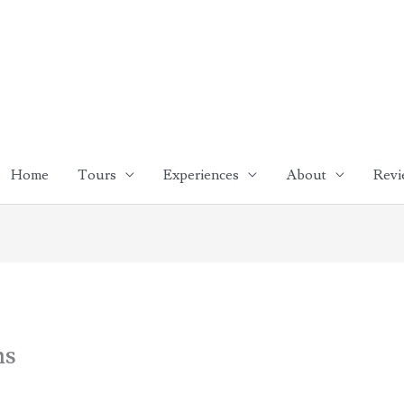
Home
Tours
Experiences
About
Revi
ns