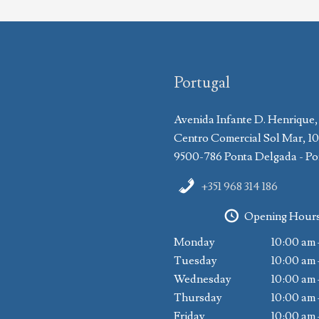
Portugal
Avenida Infante D. Henrique,
Centro Comercial Sol Mar, 1
9500-786 Ponta Delgada - Po
+351 968 314 186
Opening Hour
Monday
10:00 am 
Tuesday
10:00 am 
Wednesday
10:00 am 
Thursday
10:00 am 
Friday
10:00 am 