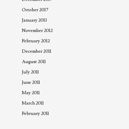
October 2017
January 2013
November 2012
February 2012
December 2011
August 2011
July 2011
June 2011
May 2011
March 2011
February 2011