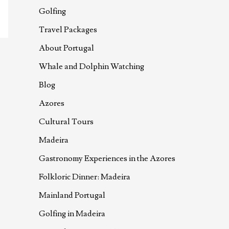
Golfing
Travel Packages
About Portugal
Whale and Dolphin Watching
Blog
Azores
Cultural Tours
Madeira
Gastronomy Experiences in the Azores
Folkloric Dinner: Madeira
Mainland Portugal
Golfing in Madeira