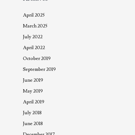
April 2025
March 2025
July 2022
April 2022
October 2019
September 2019
June 2019
May 2019
April 2019
July 2018
June 2018
December 2017