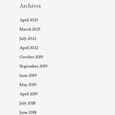
Archives
April 2025
March 2025
July 2022
April 2022
October 2019
September 2019
June 2019
May 2019
April 2019
July 2018
June 2018