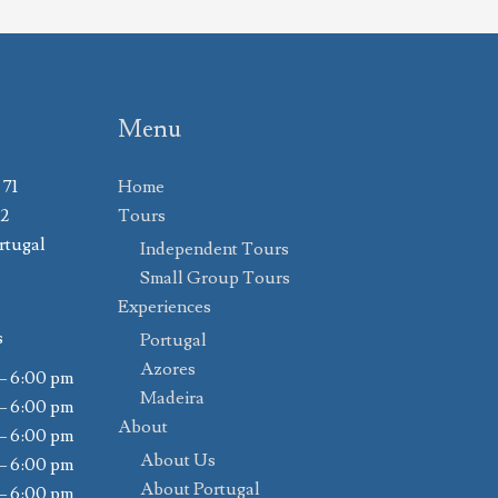
Menu
 71
Home
02
Tours
rtugal
Independent Tours
Small Group Tours
Experiences
s
Portugal
Azores
– 6:00 pm
Madeira
– 6:00 pm
About
– 6:00 pm
About Us
– 6:00 pm
About Portugal
– 6:00 pm