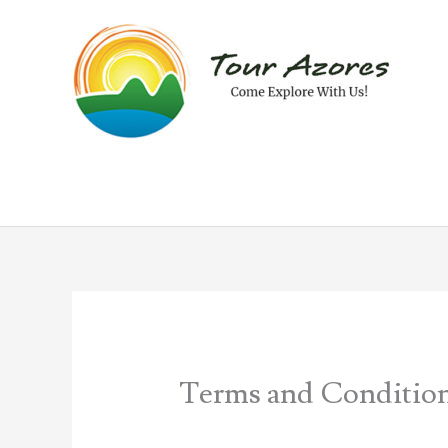
Skip
to
content
Terms and Conditio