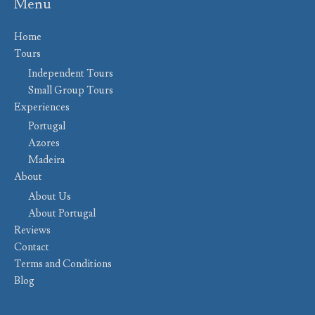
Menu
Home
Tours
Independent Tours
Small Group Tours
Experiences
Portugal
Azores
Madeira
About
About Us
About Portugal
Reviews
Contact
Terms and Conditions
Blog