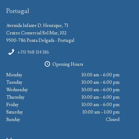
Portugal
Avenida Infante D. Henrique, 71
Centro Comercial Sol Mar, 102
9500-786 Ponta Delgada - Portugal
+351 968 314 186
Opening Hours
Monday
10:00 am – 6:00 pm
Tuesday
10:00 am – 6:00 pm
Wednesday
10:00 am – 6:00 pm
Thursday
10:00 am – 6:00 pm
Friday
10:00 am – 6:00 pm
Saturday
10:00 am – 1:00 pm
Sunday
Closed