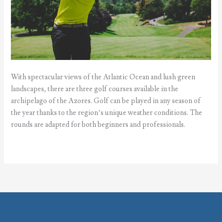
With spectacular views of the Atlantic Ocean and lush green
landscapes, there are three golf courses available in the
archipelago of the Azores. Golf can be played in any season of
the year thanks to the region’s unique weather conditions. The
rounds are adapted for both beginners and professionals.