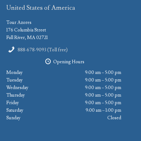
United States of America
Tour Azores
176 Columbia Street
Fall River, MA 02721
888-678-9093 (Toll free)
Opening Hours
Monday
9:00 am – 5:00 pm
Tuesday
9:00 am – 5:00 pm
Wednesday
9:00 am – 5:00 pm
Thursday
9:00 am – 5:00 pm
Friday
9:00 am – 5:00 pm
Saturday
9:00 am – 1:00 pm
Sunday
Closed