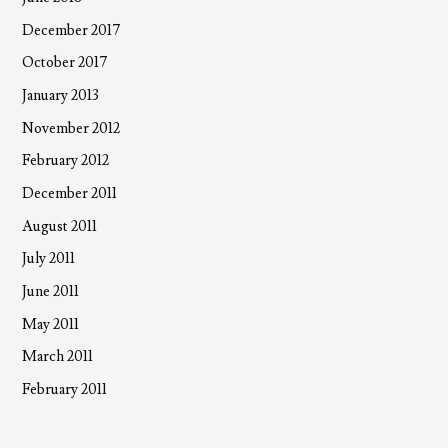
December 2017
October 2017
January 2013
November 2012
February 2012
December 2011
August 2011
July 2011
June 2011
May 2011
March 2011
February 2011