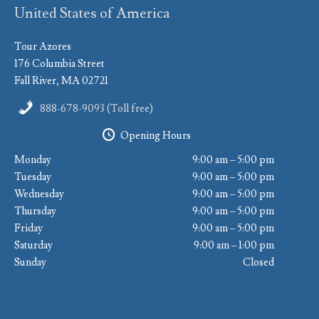
United States of America
Tour Azores
176 Columbia Street
Fall River, MA 02721
888-678-9093 (Toll free)
Opening Hours
Monday
9:00 am – 5:00 pm
Tuesday
9:00 am – 5:00 pm
Wednesday
9:00 am – 5:00 pm
Thursday
9:00 am – 5:00 pm
Friday
9:00 am – 5:00 pm
Saturday
9:00 am – 1:00 pm
Sunday
Closed