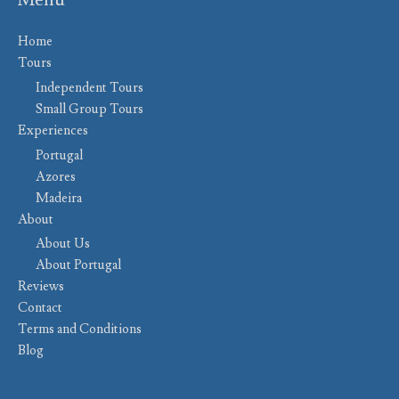
Menu
Home
Tours
Independent Tours
Small Group Tours
Experiences
Portugal
Azores
Madeira
About
About Us
About Portugal
Reviews
Contact
Terms and Conditions
Blog