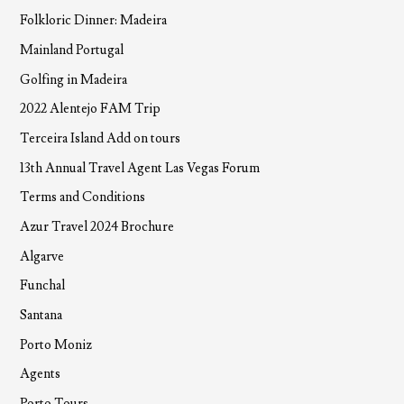
Folkloric Dinner: Madeira
Mainland Portugal
Golfing in Madeira
2022 Alentejo FAM Trip
Terceira Island Add on tours
13th Annual Travel Agent Las Vegas Forum
Terms and Conditions
Azur Travel 2024 Brochure
Algarve
Funchal
Santana
Porto Moniz
Agents
Porto Tours