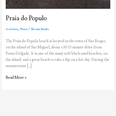
Praia do Populo
,
/
Activities
News
Slocum Studio
The Praia do Populo beach is located in the town of Sao Roque,
on the island of Sao Miguel, about a 10-15 minute drive from
Ponta Delgada. It is one of the many soft black sand beaches, on
the island, and a great beach to take a dip on a hot day. During the
summertime […]
Praia
Read More »
do
Populo