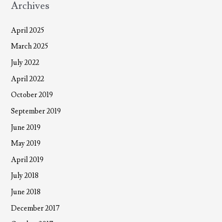
Archives
April 2025
March 2025
July 2022
April 2022
October 2019
September 2019
June 2019
May 2019
April 2019
July 2018
June 2018
December 2017