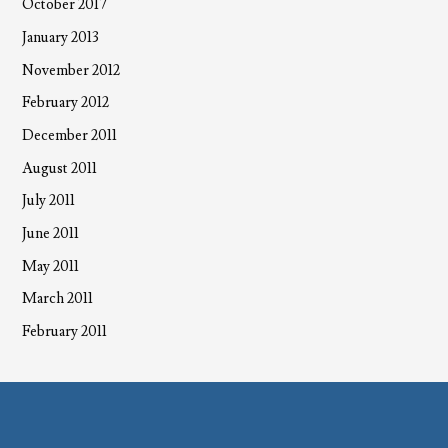
October 2017
January 2013
November 2012
February 2012
December 2011
August 2011
July 2011
June 2011
May 2011
March 2011
February 2011