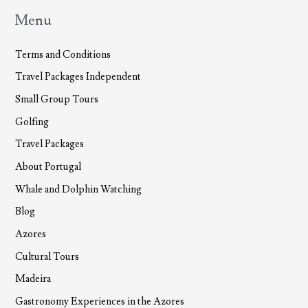
Menu
Terms and Conditions
Travel Packages Independent
Small Group Tours
Golfing
Travel Packages
About Portugal
Whale and Dolphin Watching
Blog
Azores
Cultural Tours
Madeira
Gastronomy Experiences in the Azores