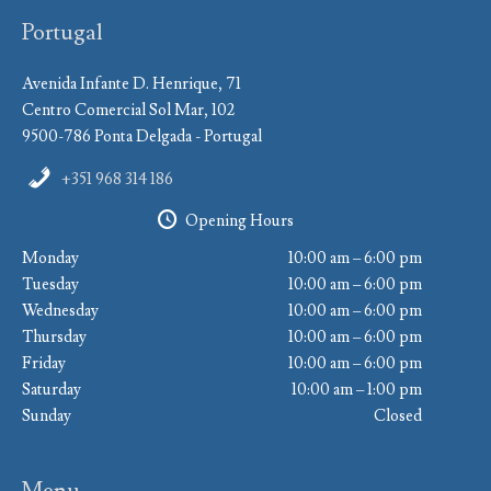
Portugal
Avenida Infante D. Henrique, 71
Centro Comercial Sol Mar, 102
9500-786 Ponta Delgada - Portugal
+351 968 314 186
Opening Hours
Monday
10:00 am – 6:00 pm
Tuesday
10:00 am – 6:00 pm
Wednesday
10:00 am – 6:00 pm
Thursday
10:00 am – 6:00 pm
Friday
10:00 am – 6:00 pm
Saturday
10:00 am – 1:00 pm
Sunday
Closed