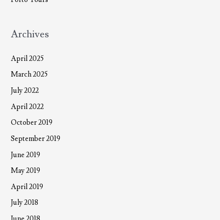
Archives
April 2025
March 2025
July 2022
April 2022
October 2019
September 2019
June 2019
May 2019
April 2019
July 2018
June 2018