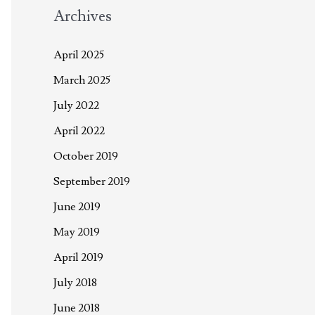
Archives
April 2025
March 2025
July 2022
April 2022
October 2019
September 2019
June 2019
May 2019
April 2019
July 2018
June 2018