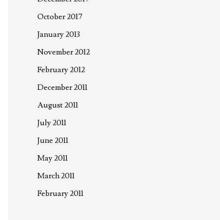
October 2017
January 2013
November 2012
February 2012
December 2011
August 2011
July 2011
June 2011
May 2011
March 2011
February 2011