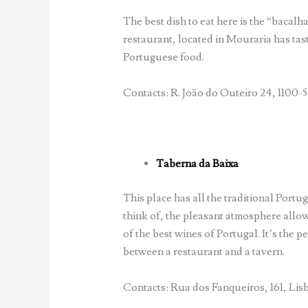
The best dish to eat here is the “bacalha
restaurant, located in Mouraria has tast
Portuguese food.
Contacts: R. João do Outeiro 24, 1100-5
Taberna da Baixa
This place has all the traditional Port
think of, the pleasant atmosphere allo
of the best wines of Portugal. It’s the 
between a restaurant and a tavern.
Contacts: Rua dos Fanqueiros, 161, Lisb