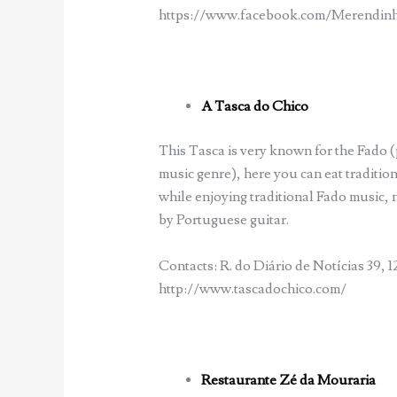
https://www.facebook.com/Merendinh
A Tasca do Chico
This Tasca is very known for the Fado
music genre), here you can eat traditi
while enjoying traditional Fado music,
by Portuguese guitar.
Contacts: R. do Diário de Notícias 39, 1
http://www.tascadochico.com/
Restaurante Zé da Mouraria