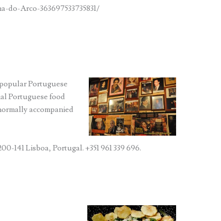
a-do-Arco-363697533735831/
 (popular Portuguese
onal Portuguese food
 normally accompanied
200-141 Lisboa, Portugal. +351 961 339 696.