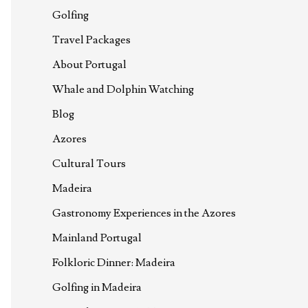
Golfing
Travel Packages
About Portugal
Whale and Dolphin Watching
Blog
Azores
Cultural Tours
Madeira
Gastronomy Experiences in the Azores
Mainland Portugal
Folkloric Dinner: Madeira
Golfing in Madeira