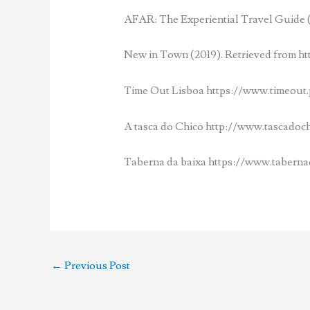
AFAR: The Experiential Travel Guide (
New in Town (2019). Retrieved from htt
Time Out Lisboa https://www.timeout.
A tasca do Chico http://www.tascadoc
Taberna da baixa https://www.taberna
←
Previous Post