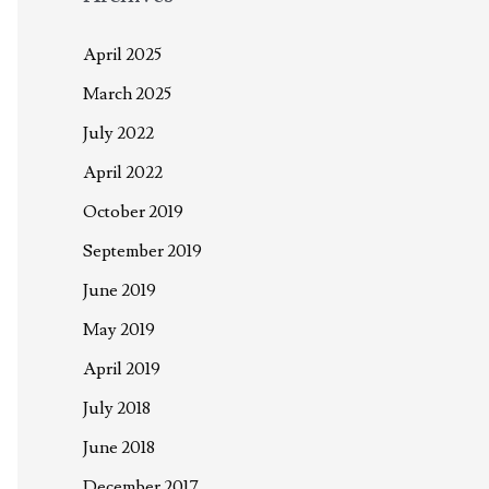
April 2025
March 2025
July 2022
April 2022
October 2019
September 2019
June 2019
May 2019
April 2019
July 2018
June 2018
December 2017