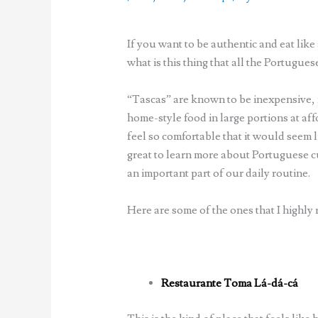
If you want to be authentic and eat like
what is this thing that all the Portugue
“Tascas” are known to be inexpensive, m
home-style food in large portions at aff
feel so comfortable that it would seem l
great to learn more about Portuguese c
an important part of our daily routine.
Here are some of the ones that I highl
Restaurante Toma Lá-dá-cá