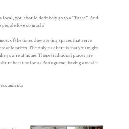
 a local, you should definitely go to a “Tasca”. And
se people love so much?
ost of the times they are tiny spaces that serve
ordable prices. The only risk here is that you might
ike you’re at home. These traditional places are
ulture because for us Portuguese, having a meal is
y recommend: