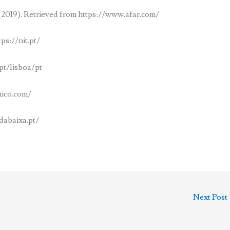
2019). Retrieved from https://www.afar.com/
ps://nit.pt/
pt/lisboa/pt
hico.com/
dabaixa.pt/
Next Post