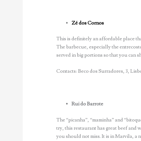
Zé dos Cornos
This is definitely an affordable place th
The barbecue, especially the entrecosto
served in big portions so that you can sh
Contacts: Beco dos Surradores, 3, Lisbo
Rui do Barrote
The “picanha”, “maminha” and “bitoque
try, this restaurant has great beef and we
you should not miss. It is in Marvila, a