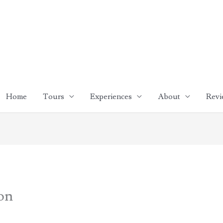
Home
Tours
Experiences
About
Revi
bon