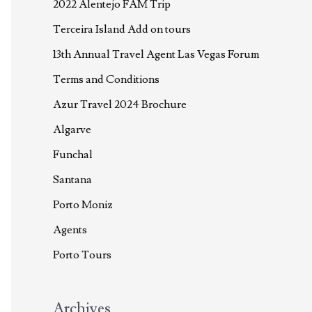
2022 Alentejo FAM Trip
Terceira Island Add on tours
13th Annual Travel Agent Las Vegas Forum
Terms and Conditions
Azur Travel 2024 Brochure
Algarve
Funchal
Santana
Porto Moniz
Agents
Porto Tours
Archives