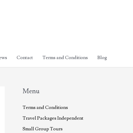
ews
Contact
Terms and Conditions
Blog
Menu
Terms and Conditions
Travel Packages Independent
Small Group Tours