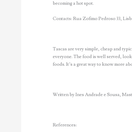
becoming a hot spot.
Contacts: Rua Zofimo Pedroso 33, Lisbo
Tascas are very simple, cheap and typica
everyone. The food is well served, loo
foods. It’s a great way to know more a
Written by Ines Andrade e Sousa, Mas
References: