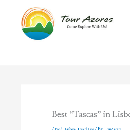
Skip
to
content
Best “Tascas” in Lis
/
,
,
/ By
Food
Lisbon
Travel Tips
TourAzores