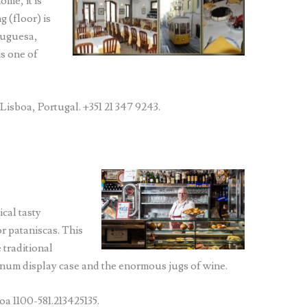
ome, it is
g (floor) is
tuguesa,
is one of
Lisboa, Portugal. +351 21 347 9243.
ical tasty
or pataniscas. This
 traditional
inum display case and the enormous jugs of wine.
a 1100-581.213425135.