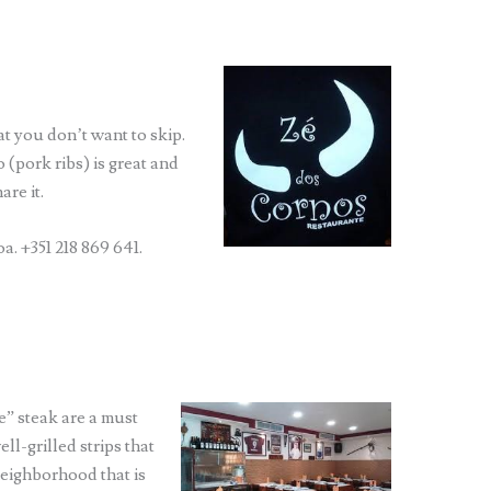
at you don’t want to skip.
 (pork ribs) is great and
are it.
a. +351 218 869 641.
” steak are a must
ll-grilled strips that
 neighborhood that is