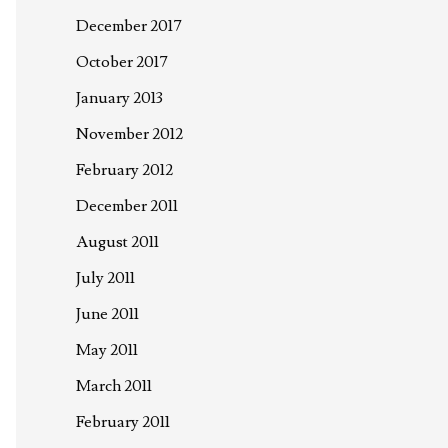
December 2017
October 2017
January 2013
November 2012
February 2012
December 2011
August 2011
July 2011
June 2011
May 2011
March 2011
February 2011