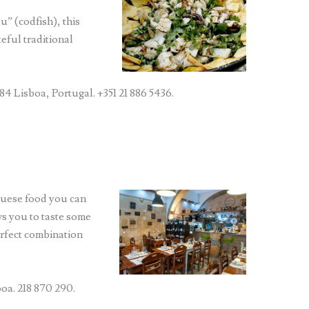
u” (codfish), this
eful traditional
84 Lisboa, Portugal. +351 21 886 5436.
uguese food you can
ws you to taste some
perfect combination
oa. 218 870 290.