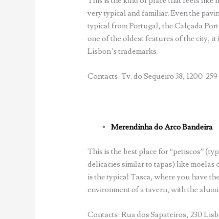
This is the kind of place that feels like h
very typical and familiar. Even the pavin
typical from Portugal, the Calçada Por
one of the oldest features of the city, it 
Lisbon’s trademarks.
Contacts: Tv. do Sequeiro 38, 1200-259 
Merendinha do Arco Bandeira
This is the best place for “petiscos” (typ
delicacies similar to tapas) like moelas 
is the typical Tasca, where you have the
environment of a tavern, with the alum
Contacts: Rua dos Sapateiros, 230 Lisbo