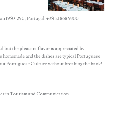
n 1950-290, Portugal. +351 21 868 9300.
l but the pleasant flavor is appreciated by
ks homemade and the dishes are typical Portuguese
bout Portuguese Culture without breaking the bank!
ter in Tourism and Communication.