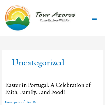
Skip
to
content
Main
Men
Uncategorized
Easter in Portugal: A Celebration of
Faith, Family… and Food!
/
Uncategorized
ElisaDM