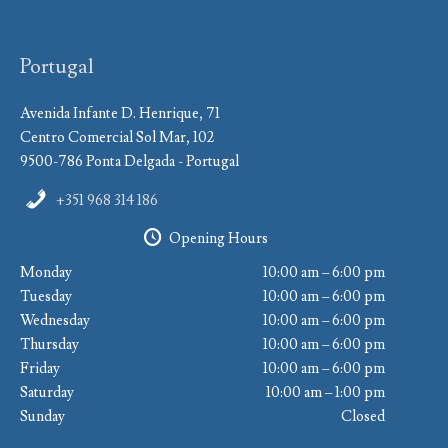
Portugal
Avenida Infante D. Henrique, 71
Centro Comercial Sol Mar, 102
9500-786 Ponta Delgada - Portugal
+351 968 314 186
Opening Hours
Monday
10:00 am – 6:00 pm
Tuesday
10:00 am – 6:00 pm
Wednesday
10:00 am – 6:00 pm
Thursday
10:00 am – 6:00 pm
Friday
10:00 am – 6:00 pm
Saturday
10:00 am – 1:00 pm
Sunday
Closed