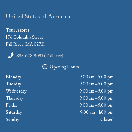
United States of America
Tour Azores
176 Columbia Street
Fall River, MA 02721
888-678-9093 (Toll free)
Opening Hours
Monday
9:00 am – 5:00 pm
Tuesday
9:00 am – 5:00 pm
Wednesday
9:00 am – 5:00 pm
Thursday
9:00 am – 5:00 pm
Friday
9:00 am – 5:00 pm
Saturday
9:00 am – 1:00 pm
Sunday
Closed