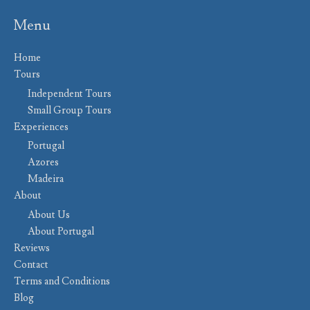
Menu
Home
Tours
Independent Tours
Small Group Tours
Experiences
Portugal
Azores
Madeira
About
About Us
About Portugal
Reviews
Contact
Terms and Conditions
Blog