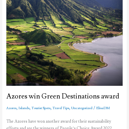
Azores win Green Destinations award
,
,
,
,
/
Azores
Islands
Tourist Spots
Travel Tips
Uncategorized
ElisaDM
The Azores have won another award for their sustainability
efforts and are the winners of People’s Choice Award 2022,