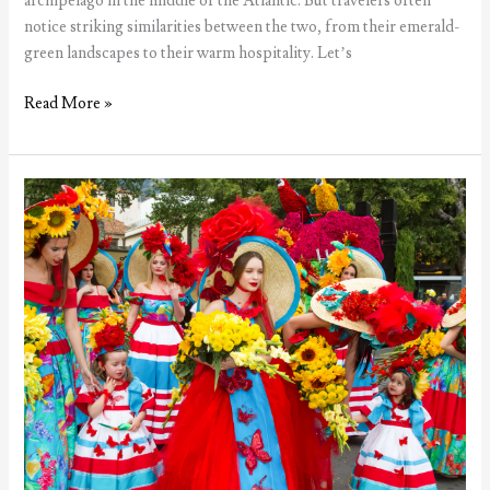
archipelago in the middle of the Atlantic. But travelers often
notice striking similarities between the two, from their emerald-
green landscapes to their warm hospitality. Let’s
5
Read More »
Reasons
the
Azores
are
often
compared
to
Ireland