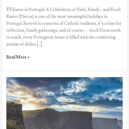
Easter in Portugal: A Celebration of Faith, Family… and Food!
Easter (Páscoa) is one of the most meaningful holidays in
Portugal. Rooted in centuries of Catholic tradition, it’s a time for
reflection, family gatherings, and of course — food. From north
to south, every Portuguese home is filled with the comforting
aromas of dishes […]
Easter
Read More »
in
Portugal:
A
Celebration
of
Faith,
Family…
and
Food!