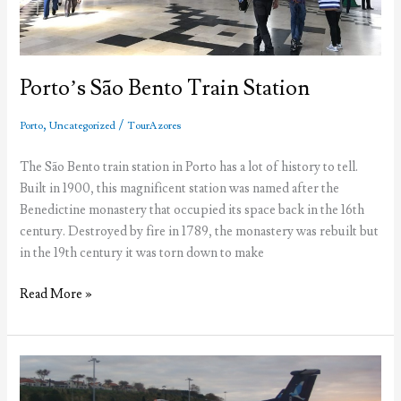
Porto’s São Bento Train Station
,
/
Porto
Uncategorized
TourAzores
The São Bento train station in Porto has a lot of history to tell.
Built in 1900, this magnificent station was named after the
Benedictine monastery that occupied its space back in the 16th
century. Destroyed by fire in 1789, the monastery was rebuilt but
in the 19th century it was torn down to make
Porto’s
Read More »
São
Bento
Train
Station