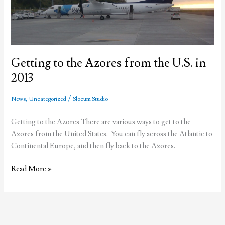
Getting to the Azores from the U.S. in
2013
,
/
News
Uncategorized
Slocum Studio
Getting to the Azores There are various ways to get to the
Azores from the United States. You can fly across the Atlantic to
Continental Europe, and then fly back to the Azores.
Getting
Read More »
to
the
Azores
from