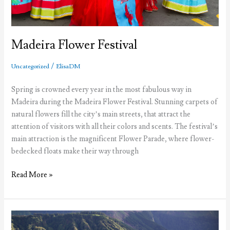
Madeira Flower Festival
/
Uncategorized
ElisaDM
Spring is crowned every year in the most fabulous way in
Madeira during the Madeira Flower Festival. Stunning carpets of
natural flowers fill the city’s main streets, that attract the
attention of visitors with all their colors and scents. The festival’s
main attraction is the magnificent Flower Parade, where flower-
bedecked floats make their way through
Madeira
Read More »
Flower
Festival