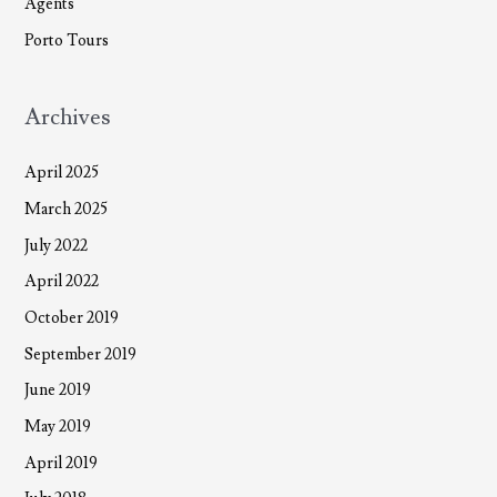
Agents
Porto Tours
Archives
April 2025
March 2025
July 2022
April 2022
October 2019
September 2019
June 2019
May 2019
April 2019