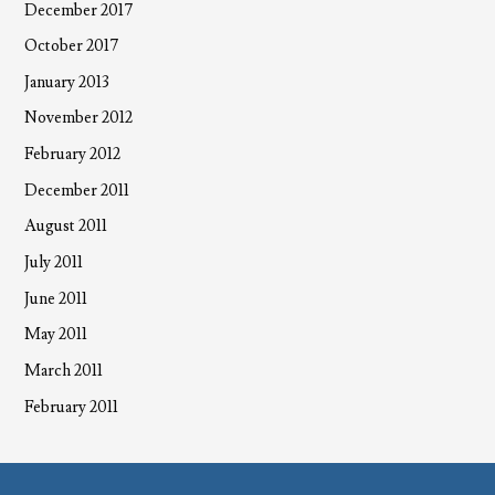
December 2017
October 2017
January 2013
November 2012
February 2012
December 2011
August 2011
July 2011
June 2011
May 2011
March 2011
February 2011