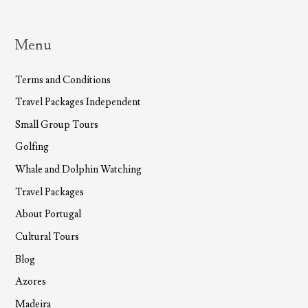
the
U.S.
in
Menu
2013
Terms and Conditions
Travel Packages Independent
Small Group Tours
Golfing
Whale and Dolphin Watching
Travel Packages
About Portugal
Cultural Tours
Blog
Azores
Madeira