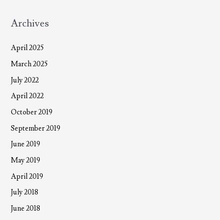
Archives
April 2025
March 2025
July 2022
April 2022
October 2019
September 2019
June 2019
May 2019
April 2019
July 2018
June 2018