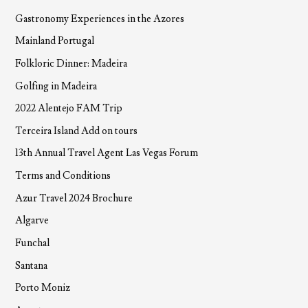
Gastronomy Experiences in the Azores
Mainland Portugal
Folkloric Dinner: Madeira
Golfing in Madeira
2022 Alentejo FAM Trip
Terceira Island Add on tours
13th Annual Travel Agent Las Vegas Forum
Terms and Conditions
Azur Travel 2024 Brochure
Algarve
Funchal
Santana
Porto Moniz