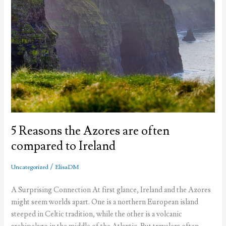
5 Reasons the Azores are often
compared to Ireland
/
Uncategorized
ElisaDM
A Surprising Connection At first glance, Ireland and the Azores
might seem worlds apart. One is a northern European island
steeped in Celtic tradition, while the other is a volcanic