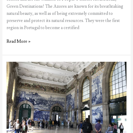
Green Destinations! The Azores are known for its breathtaking
natural beauty, as well as of being extremely committed to
preserve and protect its natural resources. They were the first
region in Portugal to become a certified
Azores
Read More »
win
Green
Destinations
award