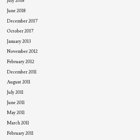
July 2018
June 2018
December 2017
October 2017
January 2013
November 2012
February 2012
December 2011
August 2011
July 2011
June 2011
May 2011
March 2011
February 2011