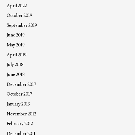
April 2022
October 2019
September 2019
June 2019
May 2019
April 2019
July 2018
June 2018
December 2017
October 2017
January 2013
November 2012
February 2012
December 2011