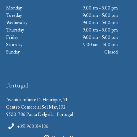
Monday
9:00 am – 5:00 pm
Tuesday
9:00 am – 5:00 pm
Wednesday
9:00 am – 5:00 pm
Thursday
9:00 am – 5:00 pm
Friday
9:00 am – 5:00 pm
Saturday
9:00 am – 1:00 pm
Sunday
Closed
Portugal
Avenida Infante D. Henrique, 71
Centro Comercial Sol Mar, 102
9500-786 Ponta Delgada - Portugal
+351 968 314 186