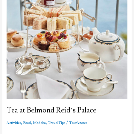
Tea at Belmond Reid’s Palace
,
,
,
/
Activities
Food
Madeira
Travel Tips
TourAzores