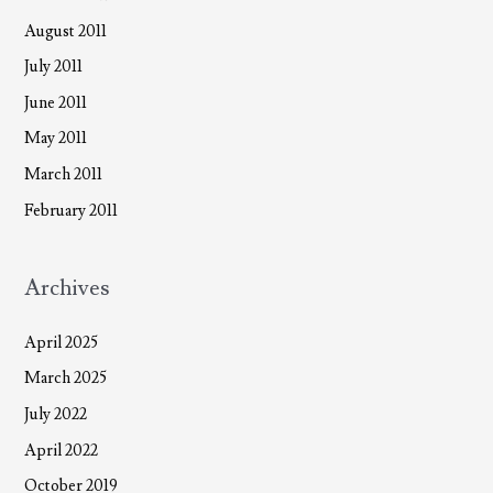
August 2011
July 2011
June 2011
May 2011
March 2011
February 2011
Archives
April 2025
March 2025
July 2022
April 2022
October 2019