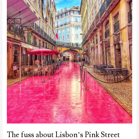
The fuss about Lisbon’s Pink Street