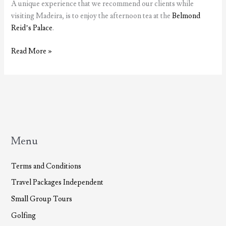
A unique experience that we recommend our clients while
visiting Madeira, is to enjoy the afternoon tea at the
Belmond
Reid’s Palace
.
Tea
Read More »
at
Belmond
Reid’s
Palace
Menu
Terms and Conditions
Travel Packages Independent
Small Group Tours
Golfing