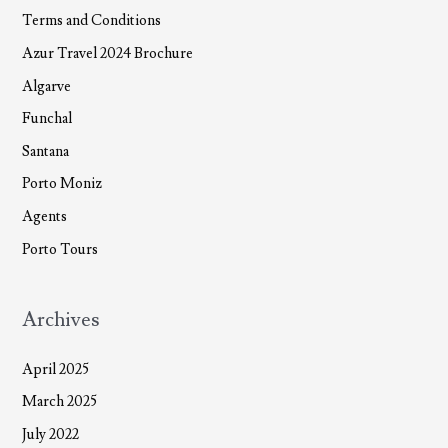
Terms and Conditions
Azur Travel 2024 Brochure
Algarve
Funchal
Santana
Porto Moniz
Agents
Porto Tours
Archives
April 2025
March 2025
July 2022