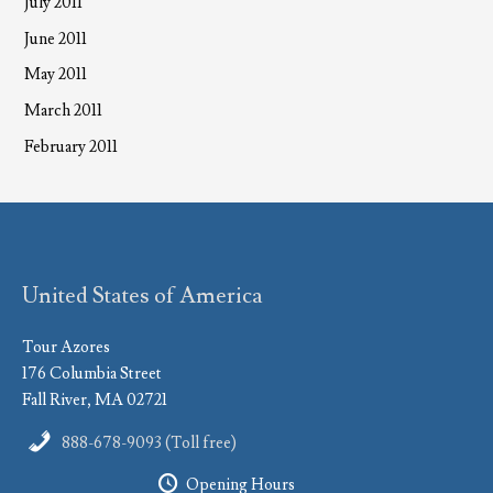
July 2011
June 2011
May 2011
March 2011
February 2011
United States of America
Tour Azores
176 Columbia Street
Fall River, MA 02721
888-678-9093 (Toll free)
Opening Hours