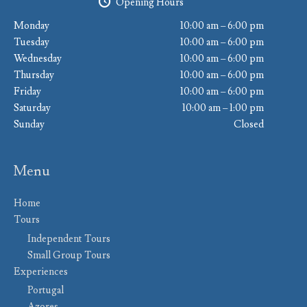
Opening Hours
Monday
10:00 am – 6:00 pm
Tuesday
10:00 am – 6:00 pm
Wednesday
10:00 am – 6:00 pm
Thursday
10:00 am – 6:00 pm
Friday
10:00 am – 6:00 pm
Saturday
10:00 am – 1:00 pm
Sunday
Closed
Menu
Home
Tours
Independent Tours
Small Group Tours
Experiences
Portugal
Azores