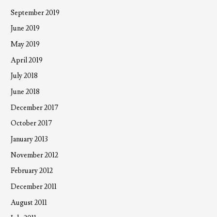
September 2019
June 2019
May 2019
April 2019
July 2018
June 2018
December 2017
October 2017
January 2013
November 2012
February 2012
December 2011
August 2011