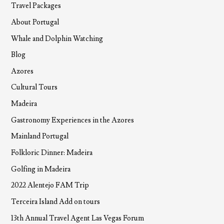
Travel Packages
About Portugal
Whale and Dolphin Watching
Blog
Azores
Cultural Tours
Madeira
Gastronomy Experiences in the Azores
Mainland Portugal
Folkloric Dinner: Madeira
Golfing in Madeira
2022 Alentejo FAM Trip
Terceira Island Add on tours
13th Annual Travel Agent Las Vegas Forum