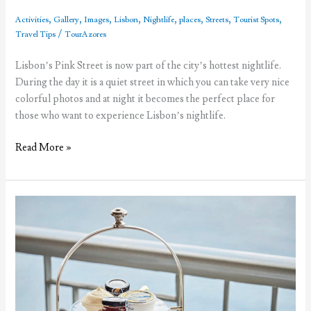
,
,
,
,
,
,
,
,
Activities
Gallery
Images
Lisbon
Nightlife
places
Streets
Tourist Spots
/
Travel Tips
TourAzores
Lisbon’s Pink Street is now part of the city’s hottest nightlife.
During the day it is a quiet street in which you can take very nice
colorful photos and at night it becomes the perfect place for
those who want to experience Lisbon’s nightlife.
The
Read More »
fuss
about
Lisbon’s
Pink
Street