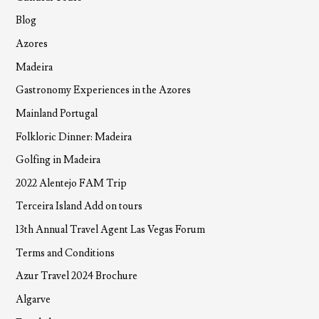
Blog
Azores
Madeira
Gastronomy Experiences in the Azores
Mainland Portugal
Folkloric Dinner: Madeira
Golfing in Madeira
2022 Alentejo FAM Trip
Terceira Island Add on tours
13th Annual Travel Agent Las Vegas Forum
Terms and Conditions
Azur Travel 2024 Brochure
Algarve