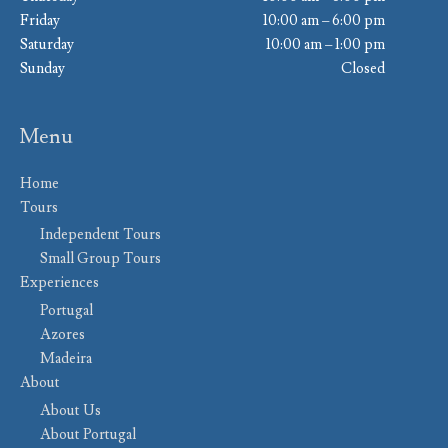
Friday
10:00 am – 6:00 pm
Saturday
10:00 am – 1:00 pm
Sunday
Closed
Menu
Home
Tours
Independent Tours
Small Group Tours
Experiences
Portugal
Azores
Madeira
About
About Us
About Portugal