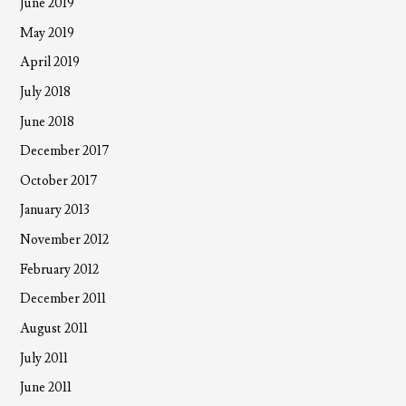
June 2019
May 2019
April 2019
July 2018
June 2018
December 2017
October 2017
January 2013
November 2012
February 2012
December 2011
August 2011
July 2011
June 2011