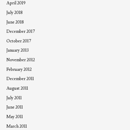
April 2019
July 2018
June 2018
December 2017
October 2017
January 2013
November 2012
February 2012
December 2011
August 2011
July 2011
June 2011
May 2011
March 2011