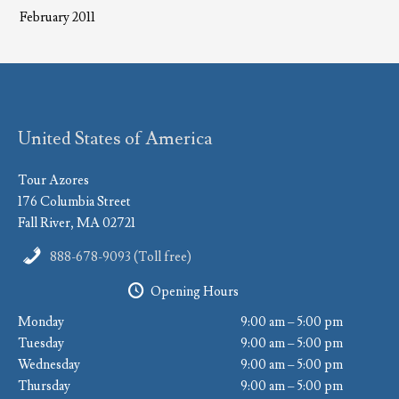
February 2011
United States of America
Tour Azores
176 Columbia Street
Fall River, MA 02721
888-678-9093 (Toll free)
Opening Hours
Monday
9:00 am – 5:00 pm
Tuesday
9:00 am – 5:00 pm
Wednesday
9:00 am – 5:00 pm
Thursday
9:00 am – 5:00 pm