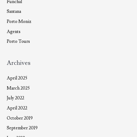
Funchal
Santana
Porto Moniz
Agents
Porto Tours
Archives
April 2025
March 2025
July 2022
April 2022
October 2019
September 2019