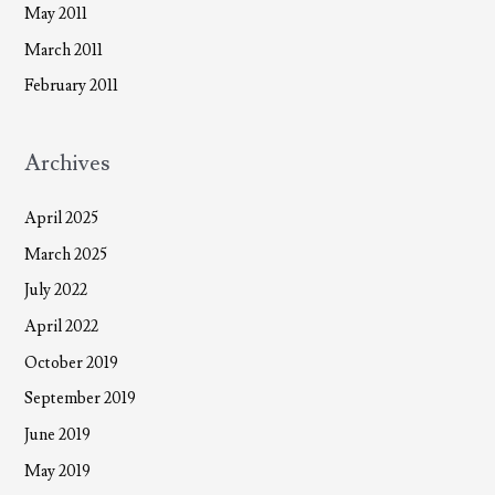
May 2011
March 2011
February 2011
Archives
April 2025
March 2025
July 2022
April 2022
October 2019
September 2019
June 2019
May 2019