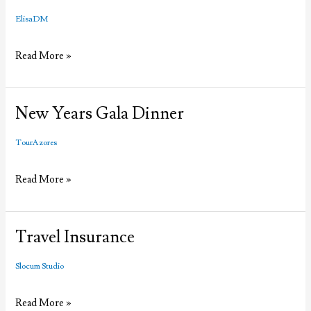
ElisaDM
Santo
Read More »
Christo
non
stop
New Years Gala Dinner
Airfare
from
TourAzores
Boston
New
Read More »
Years
Gala
Dinner
Travel Insurance
Slocum Studio
Travel
Read More »