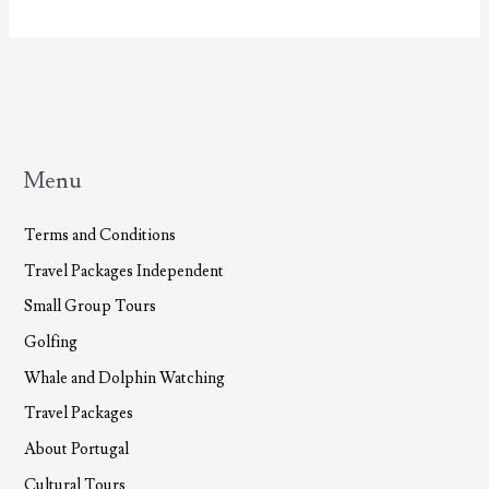
Insurance
Menu
Terms and Conditions
Travel Packages Independent
Small Group Tours
Golfing
Whale and Dolphin Watching
Travel Packages
About Portugal
Cultural Tours