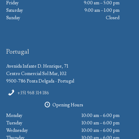
Friday
9:00 am – 5:00 pm
Saturday
9:00 am – 1:00 pm
Sunday
Closed
Portugal
Avenida Infante D. Henrique, 71
Centro Comercial Sol Mar, 102
9500-786 Ponta Delgada - Portugal
+351 968 314 186
Opening Hours
Monday
10:00 am – 6:00 pm
Tuesday
10:00 am – 6:00 pm
Wednesday
10:00 am – 6:00 pm
Thursday
10:00 am – 6:00 pm