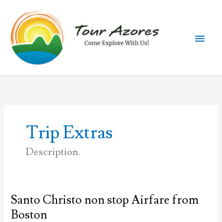
Skip
to
content
Main
Men
Trip Extras
Description.
Santo Christo non stop Airfare from
Boston