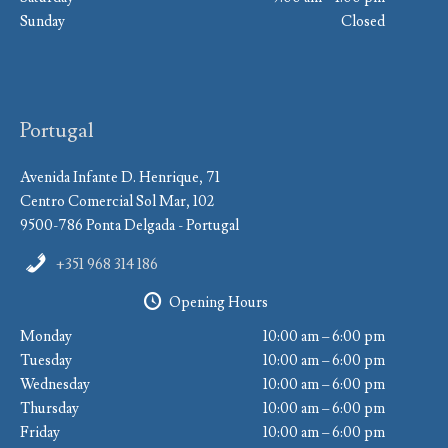
Sunday
Closed
Portugal
Avenida Infante D. Henrique, 71
Centro Comercial Sol Mar, 102
9500-786 Ponta Delgada - Portugal
+351 968 314 186
Opening Hours
Monday
10:00 am – 6:00 pm
Tuesday
10:00 am – 6:00 pm
Wednesday
10:00 am – 6:00 pm
Thursday
10:00 am – 6:00 pm
Friday
10:00 am – 6:00 pm