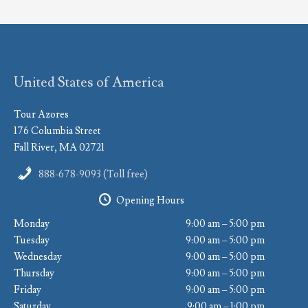
United States of America
Tour Azores
176 Columbia Street
Fall River, MA 02721
888-678-9093 (Toll free)
Opening Hours
Monday
9:00 am – 5:00 pm
Tuesday
9:00 am – 5:00 pm
Wednesday
9:00 am – 5:00 pm
Thursday
9:00 am – 5:00 pm
Friday
9:00 am – 5:00 pm
Saturday
9:00 am – 1:00 pm