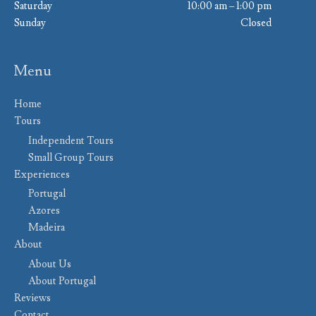
Saturday
10:00 am – 1:00 pm
Sunday
Closed
Menu
Home
Tours
Independent Tours
Small Group Tours
Experiences
Portugal
Azores
Madeira
About
About Us
About Portugal
Reviews
Contact