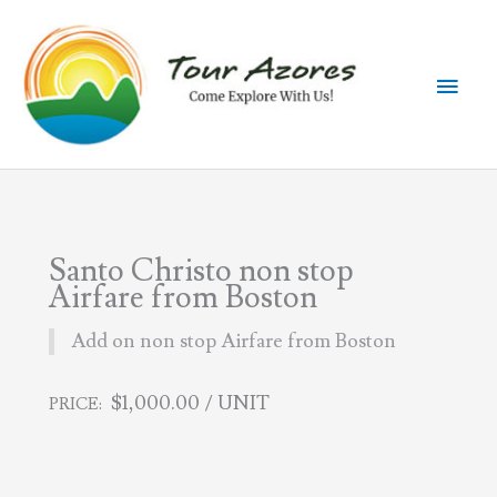
Skip
to
content
Main
Men
Santo Christo non stop
Airfare from Boston
Add on non stop Airfare from Boston
$
1,000.00
/ UNIT
PRICE: