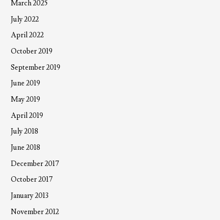
March 2025
July 2022
April 2022
October 2019
September 2019
June 2019
May 2019
April 2019
July 2018
June 2018
December 2017
October 2017
January 2013
November 2012