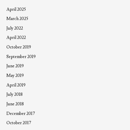
April 2025
March 2025
July 2022
April 2022
October 2019
September 2019
June 2019
May 2019
April 2019
July 2018
June 2018
December 2017
October 2017