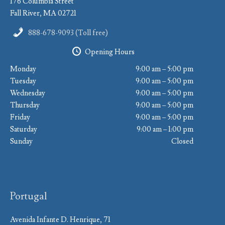
176 Columbia Street
Fall River, MA 02721
888-678-9093 (Toll free)
Opening Hours
Monday
9:00 am – 5:00 pm
Tuesday
9:00 am – 5:00 pm
Wednesday
9:00 am – 5:00 pm
Thursday
9:00 am – 5:00 pm
Friday
9:00 am – 5:00 pm
Saturday
9:00 am – 1:00 pm
Sunday
Closed
Portugal
Avenida Infante D. Henrique, 71