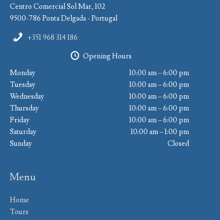
Centro Comercial Sol Mar, 102
9500-786 Ponta Delgada - Portugal
+351 968 314 186
Opening Hours
Monday
10:00 am – 6:00 pm
Tuesday
10:00 am – 6:00 pm
Wednesday
10:00 am – 6:00 pm
Thursday
10:00 am – 6:00 pm
Friday
10:00 am – 6:00 pm
Saturday
10:00 am – 1:00 pm
Sunday
Closed
Menu
Home
Tours