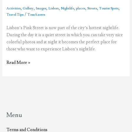
,
,
,
,
,
,
,
,
Activities
Gallery
Images
Lisbon
Nightlife
places
Streets
Tourist Spots
/
Travel Tips
TourAzores
Lisbon’s Pink Street is now part of the city’s hottest nightlife.
During the day it is a quiet street in which you can take very nice
colorful photos and at night it becomes the perfect place for
those who want to experience Lisbon’s nightlife.
The
Read More »
fuss
about
Lisbon’s
Pink
Street
Menu
Terms and Conditions