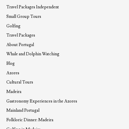
Travel Packages Independent
Small Group Tours
Golfing
Travel Packages
About Portugal
Whale and Dolphin Watching
Blog
Azores
Cultural Tours
Madeira
Gastronomy Experiences in the Azores
Mainland Portugal
Folkloric Dinner: Madeira