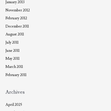
January 2013
November 2012
February 2012
December 2011
August 2011
July 2011
June 2011
May 2011
March 2011
February 2011
Archives
April 2025