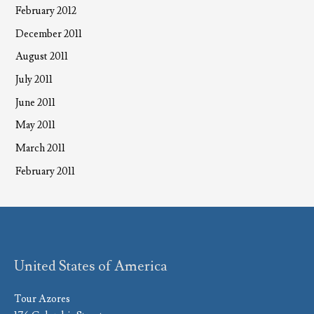
February 2012
December 2011
August 2011
July 2011
June 2011
May 2011
March 2011
February 2011
United States of America
Tour Azores