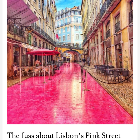
The fuss about Lisbon’s Pink Street