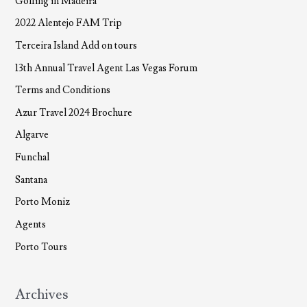
Golfing in Madeira
2022 Alentejo FAM Trip
Terceira Island Add on tours
13th Annual Travel Agent Las Vegas Forum
Terms and Conditions
Azur Travel 2024 Brochure
Algarve
Funchal
Santana
Porto Moniz
Agents
Porto Tours
Archives