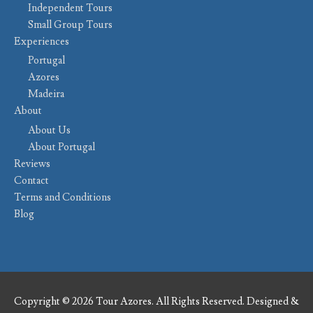
Independent Tours
Small Group Tours
Experiences
Portugal
Azores
Madeira
About
About Us
About Portugal
Reviews
Contact
Terms and Conditions
Blog
Copyright © 2026 Tour Azores. All Rights Reserved. Designed &