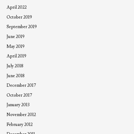
April 2022
October 2019
September 2019
June 2019
May 2019
April 2019
July 2018
June 2018
December 2017
October 2017
January 2013
November 2012
February 2012