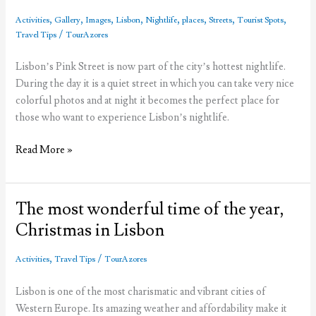
,
,
,
,
,
,
,
,
Activities
Gallery
Images
Lisbon
Nightlife
places
Streets
Tourist Spots
/
Travel Tips
TourAzores
Lisbon’s Pink Street is now part of the city’s hottest nightlife.
During the day it is a quiet street in which you can take very nice
colorful photos and at night it becomes the perfect place for
those who want to experience Lisbon’s nightlife.
The
Read More »
fuss
about
Lisbon’s
The most wonderful time of the year,
Pink
Christmas in Lisbon
Street
,
/
Activities
Travel Tips
TourAzores
Lisbon is one of the most charismatic and vibrant cities of
Western Europe. Its amazing weather and affordability make it