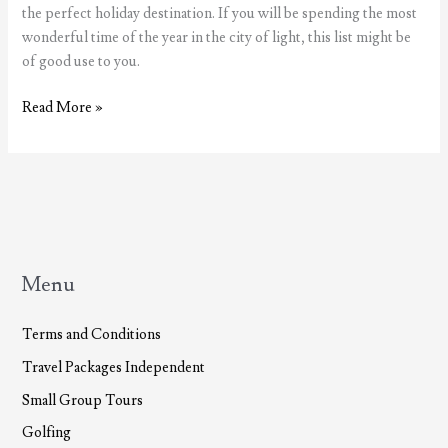
the perfect holiday destination. If you will be spending the most
wonderful time of the year in the city of light, this list might be
of good use to you.
The
Read More »
most
wonderful
time
of
the
year,
Christmas
Menu
in
Lisbon
Terms and Conditions
Travel Packages Independent
Small Group Tours
Golfing