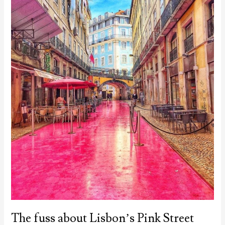
The fuss about Lisbon’s Pink Street