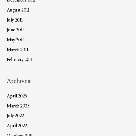
December 2011
August 2011
July 2011
June 2011
May 2011
March 2011
February 2011
Archives
April 2025
March 2025
July 2022
April 2022
October 2019