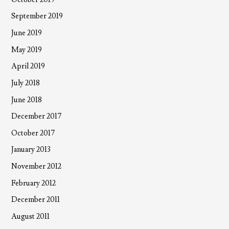
September 2019
June 2019
May 2019
April 2019
July 2018
June 2018
December 2017
October 2017
January 2013
November 2012
February 2012
December 2011
August 2011