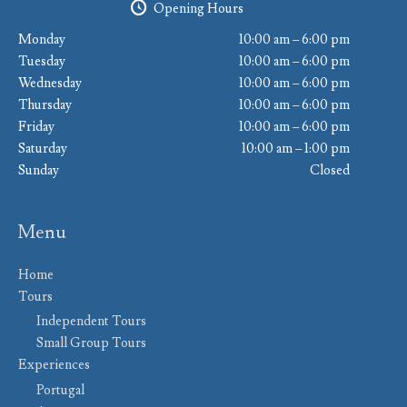
Opening Hours
Monday
10:00 am – 6:00 pm
Tuesday
10:00 am – 6:00 pm
Wednesday
10:00 am – 6:00 pm
Thursday
10:00 am – 6:00 pm
Friday
10:00 am – 6:00 pm
Saturday
10:00 am – 1:00 pm
Sunday
Closed
Menu
Home
Tours
Independent Tours
Small Group Tours
Experiences
Portugal