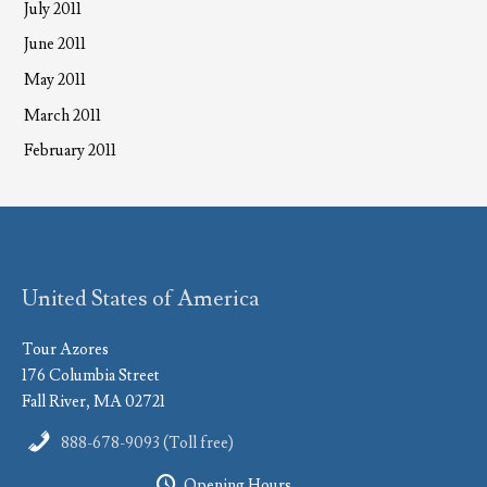
July 2011
June 2011
May 2011
March 2011
February 2011
United States of America
Tour Azores
176 Columbia Street
Fall River, MA 02721
888-678-9093 (Toll free)
Opening Hours