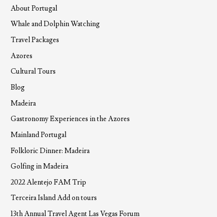
About Portugal
Whale and Dolphin Watching
Travel Packages
Azores
Cultural Tours
Blog
Madeira
Gastronomy Experiences in the Azores
Mainland Portugal
Folkloric Dinner: Madeira
Golfing in Madeira
2022 Alentejo FAM Trip
Terceira Island Add on tours
13th Annual Travel Agent Las Vegas Forum