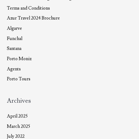
Terms and Conditions
Azur Travel 2024 Brochure
Algarve
Funchal
Santana
Porto Moniz
Agents
Porto Tours
Archives
April 2025
March 2025
July 2022