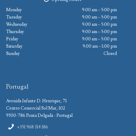
Monday
9:00 am – 5:00 pm
Tuesday
9:00 am – 5:00 pm
Wednesday
9:00 am – 5:00 pm
Thursday
9:00 am – 5:00 pm
Friday
9:00 am – 5:00 pm
Saturday
9:00 am – 1:00 pm
Sunday
Closed
Portugal
Avenida Infante D. Henrique, 71
Centro Comercial Sol Mar, 102
9500-786 Ponta Delgada - Portugal
+351 968 314 186