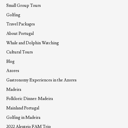
Small Group Tours
Golfing
Travel Packages
About Portugal
Whale and Dolphin Watching
Cultural Tours
Blog
Azores
Gastronomy Experiences in the Azores
Madeira
Folkloric Dinner: Madeira
Mainland Portugal
Golfing in Madeira
2022 Alentejo FAM Trip