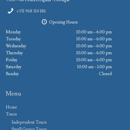
+351 968 314 186
Opening Hours
Monday
10:00 am – 6:00 pm
Tuesday
10:00 am – 6:00 pm
Wednesday
10:00 am – 6:00 pm
Thursday
10:00 am – 6:00 pm
Friday
10:00 am – 6:00 pm
Saturday
10:00 am – 1:00 pm
Sunday
Closed
Menu
Home
Tours
Independent Tours
Small Group Tours