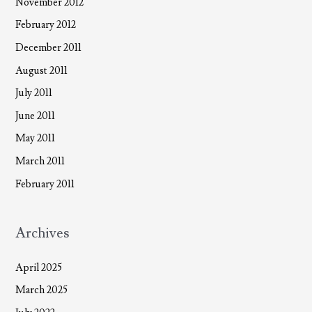
November 2012
February 2012
December 2011
August 2011
July 2011
June 2011
May 2011
March 2011
February 2011
Archives
April 2025
March 2025