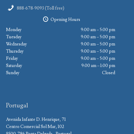
888-678-9093 (Toll free)
Opening Hours
Monday
9:00 am – 5:00 pm
Tuesday
9:00 am – 5:00 pm
Wednesday
9:00 am – 5:00 pm
Thursday
9:00 am – 5:00 pm
Friday
9:00 am – 5:00 pm
Saturday
9:00 am – 1:00 pm
Sunday
Closed
Portugal
Avenida Infante D. Henrique, 71
Centro Comercial Sol Mar, 102
9500-786 Ponta Delgada - Portugal