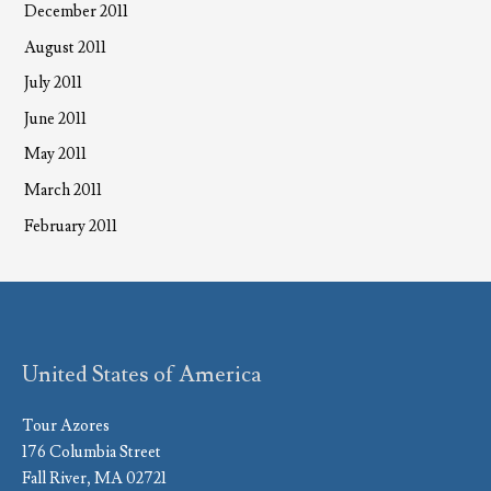
December 2011
August 2011
July 2011
June 2011
May 2011
March 2011
February 2011
United States of America
Tour Azores
176 Columbia Street
Fall River, MA 02721