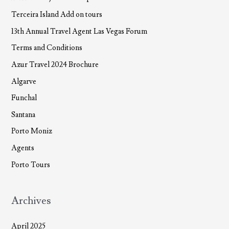
Terceira Island Add on tours
13th Annual Travel Agent Las Vegas Forum
Terms and Conditions
Azur Travel 2024 Brochure
Algarve
Funchal
Santana
Porto Moniz
Agents
Porto Tours
Archives
April 2025