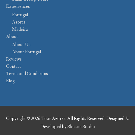
Experiences
Portugal
Azores
Madeira
About
About Us
About Portugal
Reviews
Contact
Terms and Conditions
Blog
Copyright © 2026 Tour Azores. All Rights Reserved. Designed &
Developed by
Slocum Studio