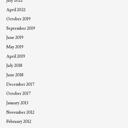
July 2022
April 2022
October 2019
September 2019
June 2019
May 2019
April 2019
July 2018
June 2018
December 2017
October 2017
January 2013
November 2012
February 2012