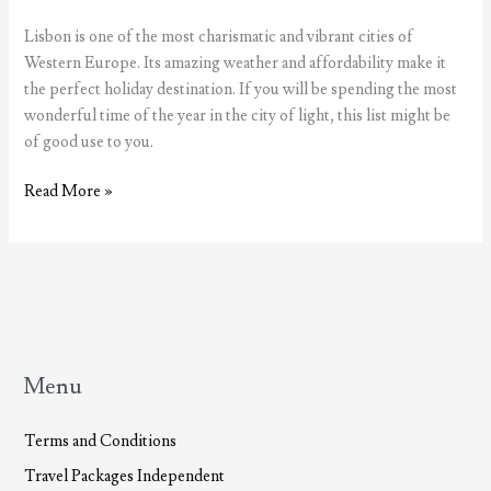
Lisbon is one of the most charismatic and vibrant cities of
Western Europe. Its amazing weather and affordability make it
the perfect holiday destination. If you will be spending the most
wonderful time of the year in the city of light, this list might be
of good use to you.
The
Read More »
most
wonderful
time
of
the
year,
Christmas
Menu
in
Lisbon
Terms and Conditions
Travel Packages Independent