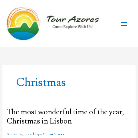
Skip
to
content
Main
Men
Christmas
The most wonderful time of the year,
Christmas in Lisbon
,
/
Activities
Travel Tips
TourAzores