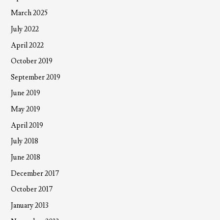
March 2025
July 2022
April 2022
October 2019
September 2019
June 2019
May 2019
April 2019
July 2018
June 2018
December 2017
October 2017
January 2013