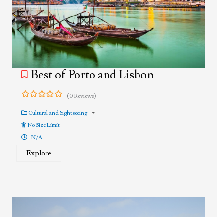
Best of Porto and Lisbon
(0 Reviews)
0
5
out
Cultural and Sightseeing
of
No Size Limit
N/A
Explore