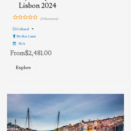
Lisbon 2024
(0 Reviews)
0
5
out
Cultural
of
No Size Limit
N/A
From
$
2,481.00
Explore