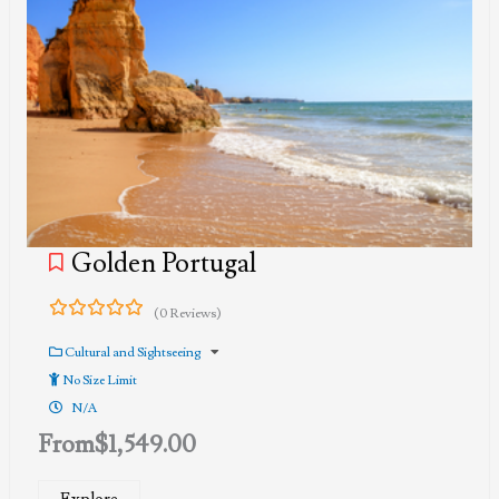
Golden Portugal
(0 Reviews)
0
5
out
Cultural and Sightseeing
of
No Size Limit
N/A
From
$
1,549.00