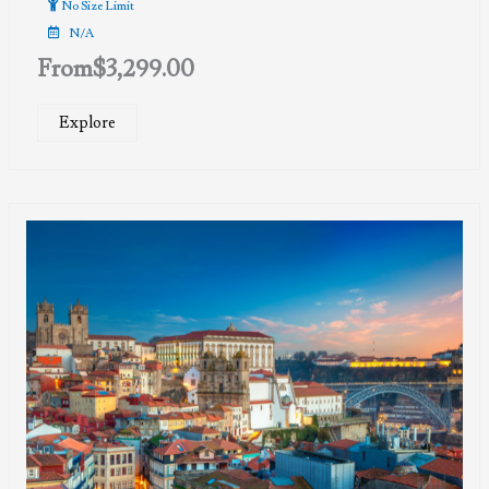
No Size Limit
N/A
From
$
3,299.00
Explore