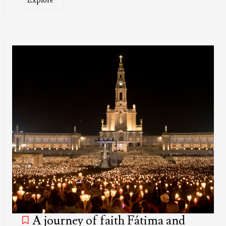
Explore
A journey of faith Fátima and