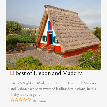
Best of Lisbon and Madeira
Enjoy 6 Nights in Madeira and Lisbon Tour Both Madeira
and Lisbon have been awarded leading destinations, in this
7-day tour you get…
(0 Reviews)
0
5