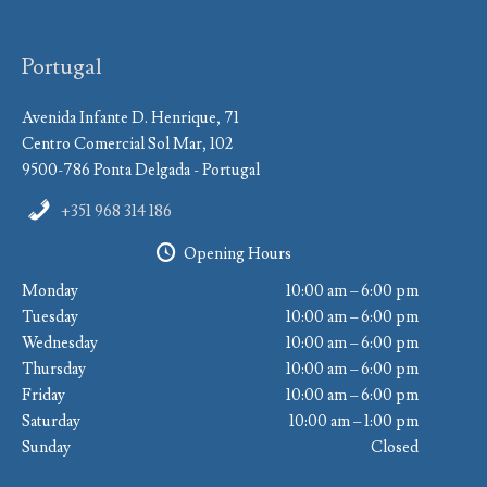
Portugal
Avenida Infante D. Henrique, 71
Centro Comercial Sol Mar, 102
9500-786 Ponta Delgada - Portugal
+351 968 314 186
Opening Hours
Monday
10:00 am – 6:00 pm
Tuesday
10:00 am – 6:00 pm
Wednesday
10:00 am – 6:00 pm
Thursday
10:00 am – 6:00 pm
Friday
10:00 am – 6:00 pm
Saturday
10:00 am – 1:00 pm
Sunday
Closed