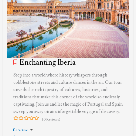
Enchanting Iberia
Step into a world where history whispers through
cobblestone streets and culture dances in the air. Our tour
unveils the rich tapestry of cultures, histories, and
traditions that make this corner of the world so endlessly
captivating. Join us and let the magic of Portugal and Spain
sweep you away on an unforgettable voyage of discovery.
(0 Reviews)
0
5
out
Active
of