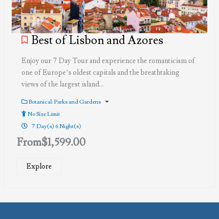
Best of Lisbon and Azores
Enjoy our 7 Day Tour and experience the romanticism of
one of Europe’s oldest capitals and the breathtaking
views of the largest island…
Botanical: Parks and Gardens
No Size Limit
7 Day(s) 6 Night(s)
From
$
1,599.00
Explore