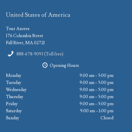
United States of America
Tour Azores
176 Columbia Street
Fall River, MA 02721
888-678-9093 (Toll free)
Opening Hours
Monday
9:00 am – 5:00 pm
Tuesday
9:00 am – 5:00 pm
Wednesday
9:00 am – 5:00 pm
Thursday
9:00 am – 5:00 pm
Friday
9:00 am – 5:00 pm
Saturday
9:00 am – 1:00 pm
Sunday
Closed