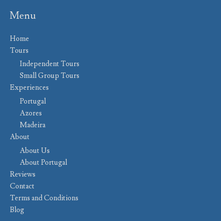
Menu
Home
Tours
Independent Tours
Small Group Tours
Experiences
Portugal
Azores
Madeira
About
About Us
About Portugal
Reviews
Contact
Terms and Conditions
Blog