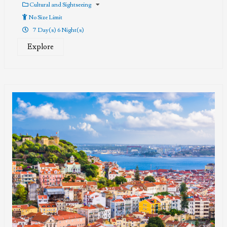
out
Cultural and Sightseeing
of
No Size Limit
7 Day(s) 6 Night(s)
Explore