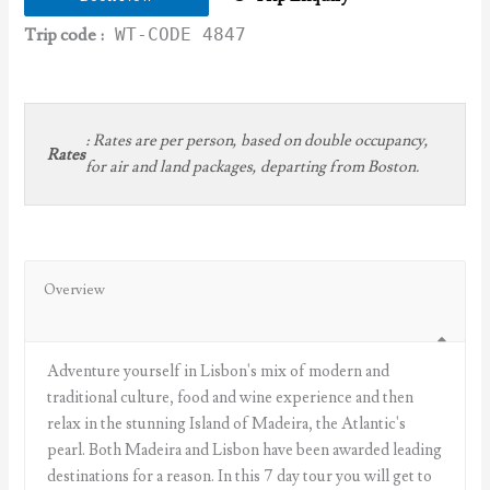
Trip code :
WT-CODE 4847
:
Rates are per person, based on double occupancy,
Rates
for air and land packages, departing from Boston.
Overview
Adventure yourself in Lisbon's mix of modern and
traditional culture, food and wine experience and then
relax in the stunning Island of Madeira, the Atlantic's
pearl. Both Madeira and Lisbon have been awarded leading
destinations for a reason. In this 7 day tour you will get to