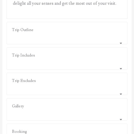
delight all your senses and get the most out of your visit.
Trip Outline
Trip Includes
Trip Excludes
Gallery
Booking