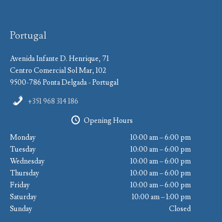
Portugal
Avenida Infante D. Henrique, 71
Centro Comercial Sol Mar, 102
9500-786 Ponta Delgada - Portugal
+351 968 314 186
Opening Hours
Monday
10:00 am – 6:00 pm
Tuesday
10:00 am – 6:00 pm
Wednesday
10:00 am – 6:00 pm
Thursday
10:00 am – 6:00 pm
Friday
10:00 am – 6:00 pm
Saturday
10:00 am – 1:00 pm
Sunday
Closed