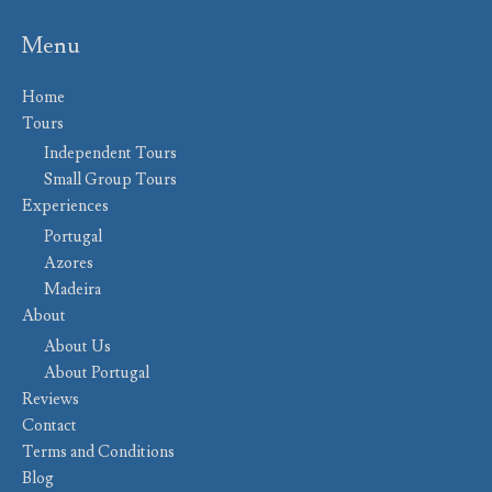
Menu
Home
Tours
Independent Tours
Small Group Tours
Experiences
Portugal
Azores
Madeira
About
About Us
About Portugal
Reviews
Contact
Terms and Conditions
Blog