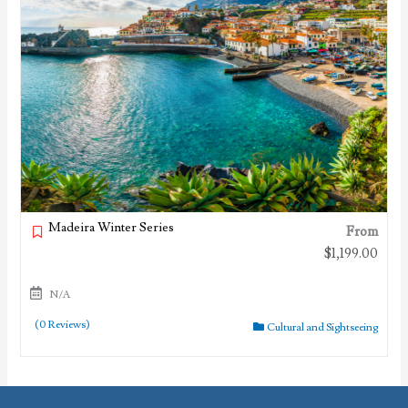
Madeira Winter Series
From
$
1,199.00
N/A
(0 Reviews)
Cultural and Sightseeing