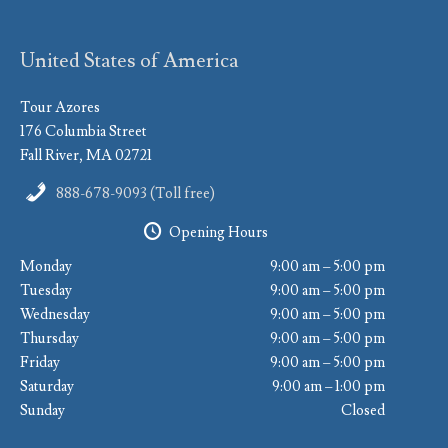
United States of America
Tour Azores
176 Columbia Street
Fall River, MA 02721
888-678-9093 (Toll free)
Opening Hours
Monday
9:00 am – 5:00 pm
Tuesday
9:00 am – 5:00 pm
Wednesday
9:00 am – 5:00 pm
Thursday
9:00 am – 5:00 pm
Friday
9:00 am – 5:00 pm
Saturday
9:00 am – 1:00 pm
Sunday
Closed