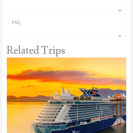
FAQ
Related Trips