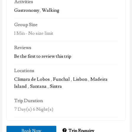
Activities
Gastronomy
,
Walking
Group Size
1 Min
-
No size limit
Reviews
Be the first to review this trip
Locations
Câmara de Lobos
,
Funchal
,
Lisbon
,
Madeira
Island
,
Santana
,
Sintra
Trip Duration
7 Day(s) 6 Night(s)
Trip Enquiry
Book Now