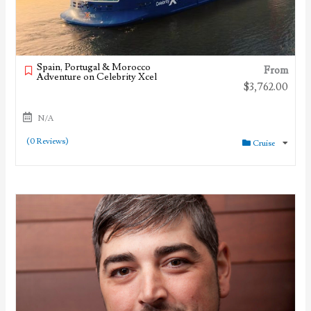
Spain, Portugal & Morocco
From
Adventure on Celebrity Xcel
$
3,762.00
N/A
(0 Reviews)
Cruise