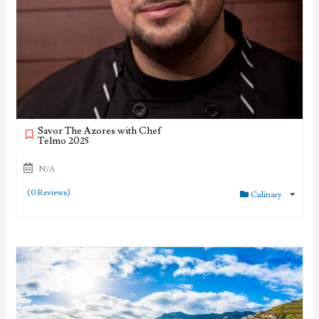
Savor The Azores with Chef
Telmo 2025
N/A
(0 Reviews)
Culinary