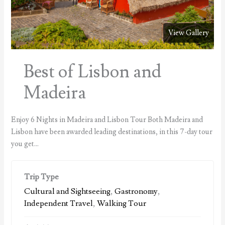
View Gallery
Best of Lisbon and
Madeira
Enjoy 6 Nights in Madeira and Lisbon Tour Both Madeira and
Lisbon have been awarded leading destinations, in this 7-day tour
you get…
Trip Type
Cultural and Sightseeing
,
Gastronomy
,
Independent Travel
,
Walking Tour