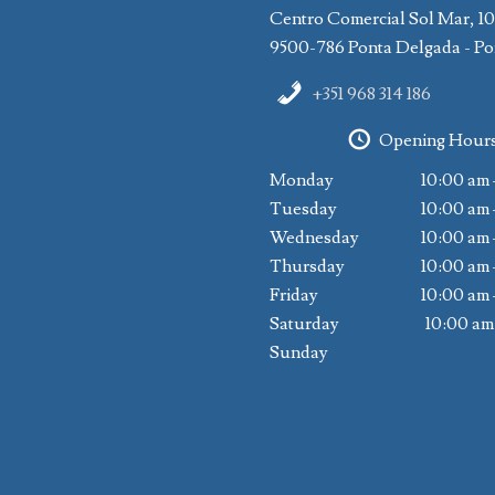
Centro Comercial Sol Mar, 1
9500-786 Ponta Delgada - Po
+351 968 314 186
Opening Hour
Monday
10:00 am 
Tuesday
10:00 am 
Wednesday
10:00 am 
Thursday
10:00 am 
Friday
10:00 am 
Saturday
10:00 am
Sunday