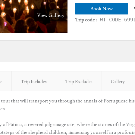
Book Now
View Gallery
Trip code :
WT-CODE 699
ne
Trip Includes
Trip Excludes
Gallery
tour that will transport you through the annals of Portuguese his
es.
 of Fátima, a revered pilgrimage site, where the stories of the Virg
otsteps of the shepherd children, immersing yourself in a profound