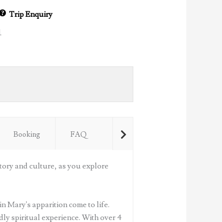
Trip Enquiry
1
Booking
FAQ
tory and culture, as you explore
in Mary's apparition come to life.
ly spiritual experience. With over 4