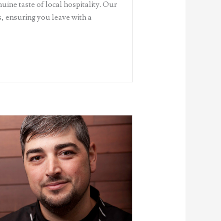
uine taste of local hospitality. Our
ds, ensuring you leave with a