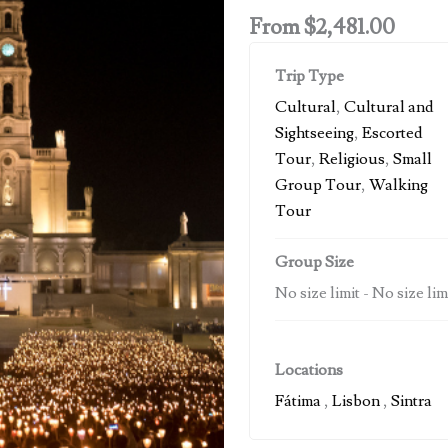
From
$
2,481.00
Trip Type
Cultural
,
Cultural and
Sightseeing
,
Escorted
Tour
,
Religious
,
Small
Group Tour
,
Walking
Tour
Group Size
No size limit
-
No size lim
Locations
Fátima
,
Lisbon
,
Sintra