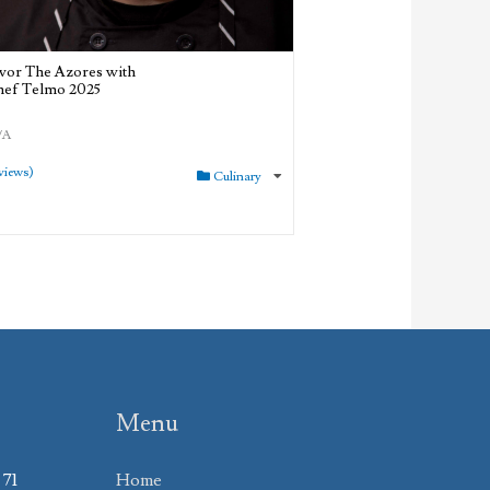
vor The Azores with
ef Telmo 2025
/A
views)
Culinary
Menu
 71
Home