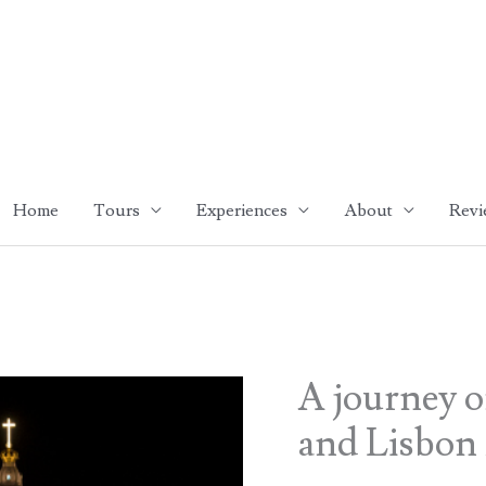
Home
Tours
Experiences
About
Revi
A journey o
and Lisbon