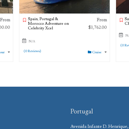
Spain, Portugal &
Sa
From
From
Morocco Adventure on
Ch
00.00
$
3,762.00
Celebrity Xcel
N
N/A
(0 Re
(0 Reviews)
Tour
Cruise
Portugal
Avenida Infante D. Henrique,