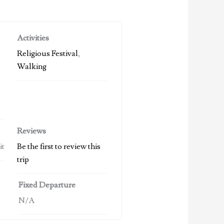
Activities
Religious Festival
,
Walking
Reviews
it
Be the first to review this
trip
Fixed Departure
N/A