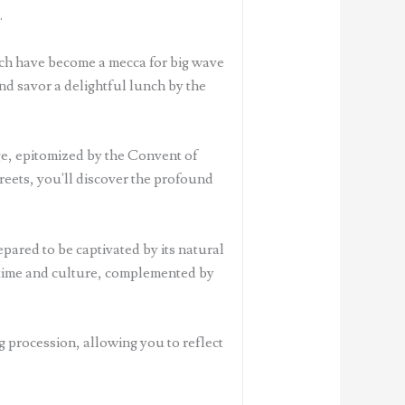
.
ich have become a mecca for big wave
and savor a delightful lunch by the
age, epitomized by the Convent of
eets, you'll discover the profound
ared to be captivated by its natural
h time and culture, complemented by
g procession, allowing you to reflect