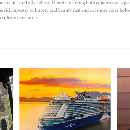
sted in carefully selected hotels, offering both comfort and a gen
e rich tapestry of history and beauty that each of these cities hol
 cultural treasures.