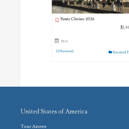
Santo Christo 2026
$
1,4
N/A
(0 Reviews)
Escorted 
United States of America
Tour Azores