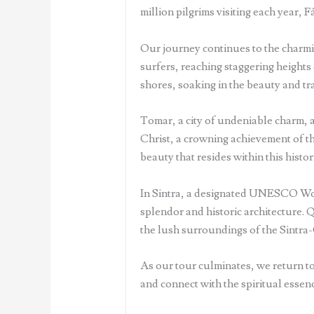
million pilgrims visiting each year, F
Our journey continues to the charmi
surfers, reaching staggering heights 
shores, soaking in the beauty and tra
Tomar, a city of undeniable charm, aw
Christ, a crowning achievement of t
beauty that resides within this histori
In Sintra, a designated UNESCO World
splendor and historic architecture.
the lush surroundings of the Sintra
As our tour culminates, we return to
and connect with the spiritual essenc