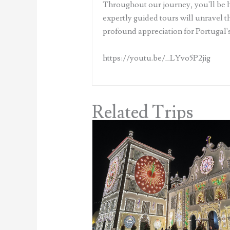
Throughout our journey, you'll be ho
expertly guided tours will unravel th
profound appreciation for Portugal's
https://youtu.be/_LYvo5P2jig
Related Trips