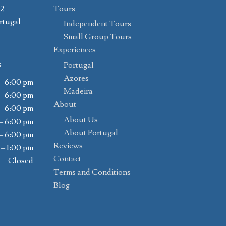
02
Tours
rtugal
Independent Tours
Small Group Tours
Experiences
s
Portugal
Azores
– 6:00 pm
Madeira
– 6:00 pm
About
– 6:00 pm
About Us
– 6:00 pm
About Portugal
– 6:00 pm
Reviews
 – 1:00 pm
Contact
Closed
Terms and Conditions
Blog