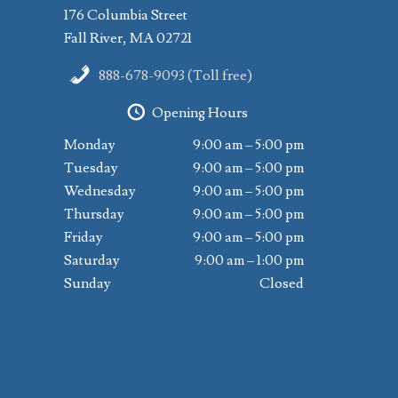
176 Columbia Street
Fall River, MA 02721
888-678-9093 (Toll free)
Opening Hours
Monday
9:00 am – 5:00 pm
Tuesday
9:00 am – 5:00 pm
Wednesday
9:00 am – 5:00 pm
Thursday
9:00 am – 5:00 pm
Friday
9:00 am – 5:00 pm
Saturday
9:00 am – 1:00 pm
Sunday
Closed