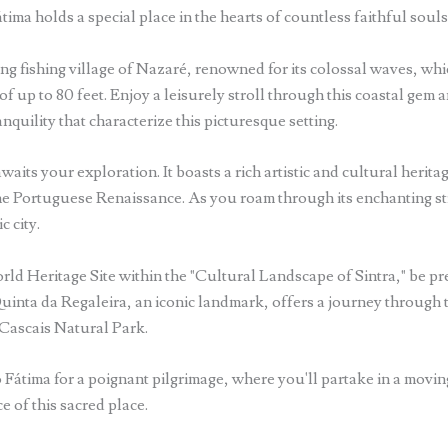
átima holds a special place in the hearts of countless faithful souls
ng fishing village of Nazaré, renowned for its colossal waves, wh
of up to 80 feet. Enjoy a leisurely stroll through this coastal gem 
nquility that characterize this picturesque setting.
aits your exploration. It boasts a rich artistic and cultural herit
he Portuguese Renaissance. As you roam through its enchanting str
c city.
 Heritage Site within the "Cultural Landscape of Sintra," be prep
 Quinta da Regaleira, an iconic landmark, offers a journey throug
-Cascais Natural Park.
 Fátima for a poignant pilgrimage, where you'll partake in a movin
e of this sacred place.