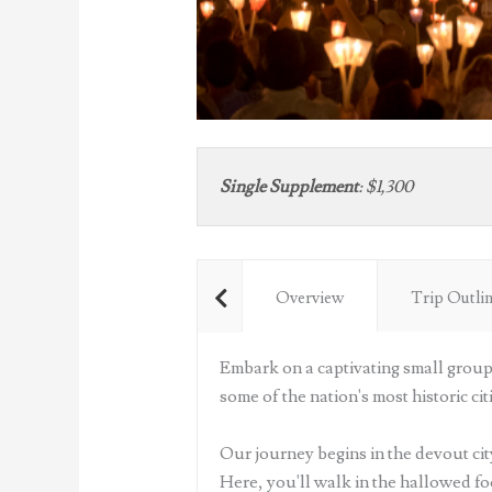
Single Supplement
:
$1,300
Overview
Trip Outli
Embark on a captivating small group 
some of the nation's most historic citi
Our journey begins in the devout city
Here, you'll walk in the hallowed fo