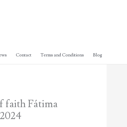
ews
Contact
Terms and Conditions
Blog
f faith Fátima
 2024