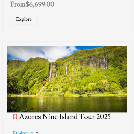
From
$
6,699.00
Explore
Azores Nine Island Tour 2025
Adventure