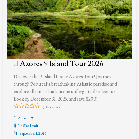
Azores 9 Island Tour 2026
Discover the 9-Island Iconic Azores Tour! Journey
through Portugal’s breathtaking Atlantic paradise and
explore all nine islands in one unforgettable adventure.
Book by December 31, 2025, and save $200!
(0 Reviews)
0
5
out
Active
of
No Size Limit
September 1, 2026