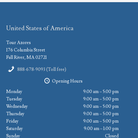
United States of America
Tour Azores
176 Columbia Street
Fall River, MA 02721
888-678-9093 (Toll free)
Opening Hours
Monday
9:00 am – 5:00 pm
Tuesday
9:00 am – 5:00 pm
Wednesday
9:00 am – 5:00 pm
Thursday
9:00 am – 5:00 pm
Friday
9:00 am – 5:00 pm
Saturday
9:00 am – 1:00 pm
Sunday
Closed