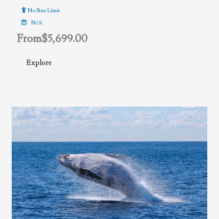
No Size Limit
N/A
From
$
5,699.00
Explore