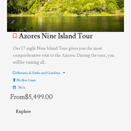
Azores Nine Island Tour
Our 17 night Nine Island Tour gives you the most
comprehensive visit to the Azores. During the tour, you
will be visiting all…
Botanical: Parks and Gardens
No Size Limit
N/A
From
$
5,499.00
Explore