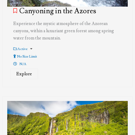
Canyoning in the Azores
Experience the mystic atmosphere of the Azorean
canyons, within a luxuriant green forest among spring
water from the mountain.
Active
No Size Limit
N/A
Explore