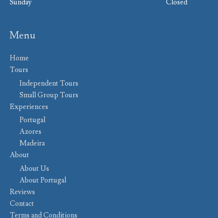
Sunday
Closed
Menu
Home
Tours
Independent Tours
Small Group Tours
Experiences
Portugal
Azores
Madeira
About
About Us
About Portugal
Reviews
Contact
Terms and Conditions