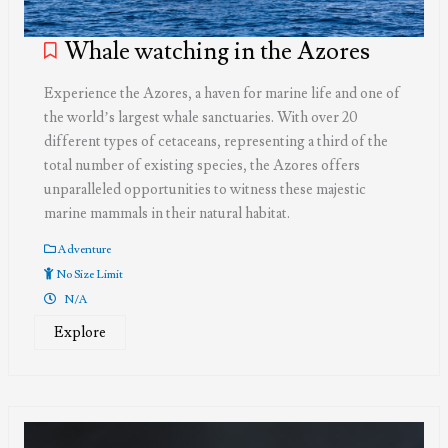
Whale watching in the Azores
Experience the Azores, a haven for marine life and one of
the world’s largest whale sanctuaries. With over 20
different types of cetaceans, representing a third of the
total number of existing species, the Azores offers
unparalleled opportunities to witness these majestic
marine mammals in their natural habitat.
Adventure
No Size Limit
N/A
Explore