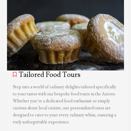
Tailored Food Tours
Step into a world of culinary delights tailored specifically
to your tastes with our bespoke food tours in the Azores.
Whether you’re a dedicated food enthusiast or simply
curious about local cuisine, our personalized tours are
designed to cater to your every culinary whim, ensuring a
truly unforgettable experience.