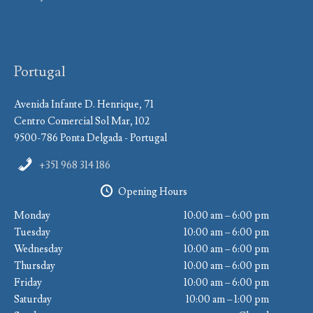
Portugal
Avenida Infante D. Henrique, 71
Centro Comercial Sol Mar, 102
9500-786 Ponta Delgada - Portugal
+351 968 314 186
Opening Hours
Monday
10:00 am – 6:00 pm
Tuesday
10:00 am – 6:00 pm
Wednesday
10:00 am – 6:00 pm
Thursday
10:00 am – 6:00 pm
Friday
10:00 am – 6:00 pm
Saturday
10:00 am – 1:00 pm