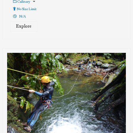
Culinary
No Size Limit
N/A
Explore