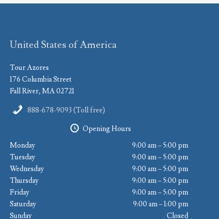
United States of America
Tour Azores
176 Columbia Street
Fall River, MA 02721
888-678-9093 (Toll free)
Opening Hours
Monday
9:00 am – 5:00 pm
Tuesday
9:00 am – 5:00 pm
Wednesday
9:00 am – 5:00 pm
Thursday
9:00 am – 5:00 pm
Friday
9:00 am – 5:00 pm
Saturday
9:00 am – 1:00 pm
Sunday
Closed