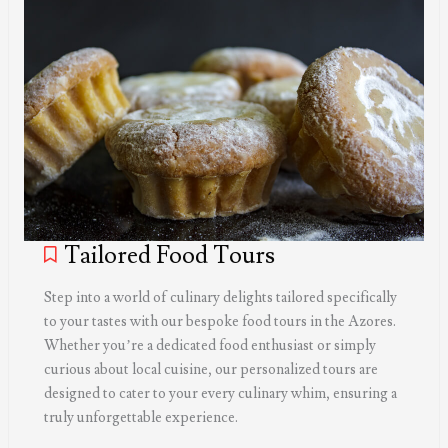
Tailored Food Tours
Step into a world of culinary delights tailored specifically
to your tastes with our bespoke food tours in the Azores.
Whether you’re a dedicated food enthusiast or simply
curious about local cuisine, our personalized tours are
designed to cater to your every culinary whim, ensuring a
truly unforgettable experience.