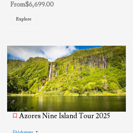
From
$
6,699.00
Explore
Azores Nine Island Tour 2025
Adventure