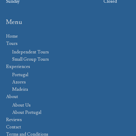
Sunday
Closed
Menu
Home
Tours
Independent Tours
Small Group Tours
Experiences
Portugal
Azores
Madeira
About
About Us
About Portugal
Reviews
Contact
Terms and Conditions