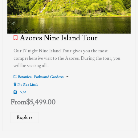
Azores Nine Island Tour
Our 17 night Nine Island Tour gives you the most
comprehensive visit to the Azores. During the tour, you
will be visiting all…
Botanical: Parks and Gardens
No Size Limit
N/A
From
$
5,499.00
Explore