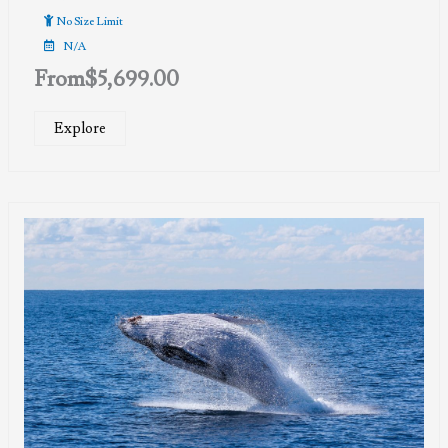
No Size Limit
N/A
From
$
5,699.00
Explore