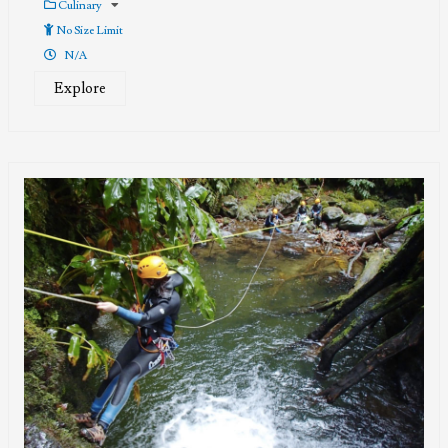
Culinary
No Size Limit
N/A
Explore