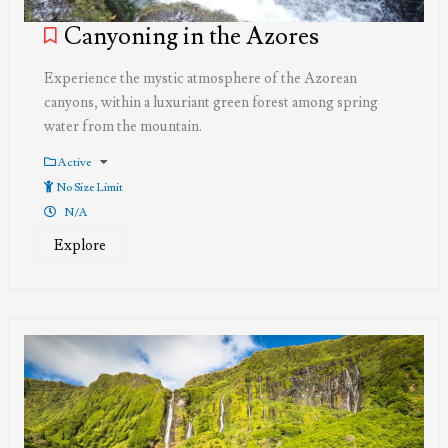
Canyoning in the Azores
Experience the mystic atmosphere of the Azorean
canyons, within a luxuriant green forest among spring
water from the mountain.
Active
No Size Limit
N/A
Explore