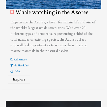
Whale watching in the Azores
Experience the Azores, a haven for marine life and one of
the world’s largest whale sanctuaries. With over 20
different types of cetaceans, representing a third of the
total number of existing species, the Azores offers
unparalleled opportunities to witness these majestic
marine mammals in their natural habitat.
Adventure
No Size Limit
N/A
Explore