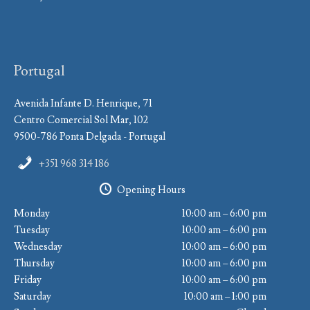
Portugal
Avenida Infante D. Henrique, 71
Centro Comercial Sol Mar, 102
9500-786 Ponta Delgada - Portugal
+351 968 314 186
Opening Hours
Monday
10:00 am – 6:00 pm
Tuesday
10:00 am – 6:00 pm
Wednesday
10:00 am – 6:00 pm
Thursday
10:00 am – 6:00 pm
Friday
10:00 am – 6:00 pm
Saturday
10:00 am – 1:00 pm