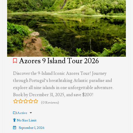
Azores 9 Island Tour 2026
Discover the 9-Island Iconic Azores Tour! Journey
through Portugal’s breathtaking Atlantic paradise and
explore all nine islands in one unforgettable adventure.
Book by December 31, 2025, and save $200!
(0 Reviews)
0
5
out
Active
of
No Size Limit
September 1, 2026