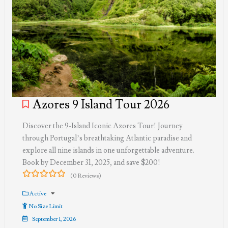
Azores 9 Island Tour 2026
Discover the 9-Island Iconic Azores Tour! Journey
through Portugal’s breathtaking Atlantic paradise and
explore all nine islands in one unforgettable adventure.
Book by December 31, 2025, and save $200!
(0 Reviews)
0
5
out
Active
of
No Size Limit
September 1, 2026