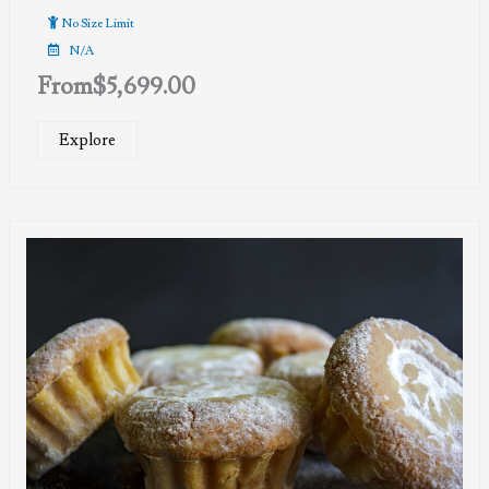
No Size Limit
N/A
From
$
5,699.00
Explore