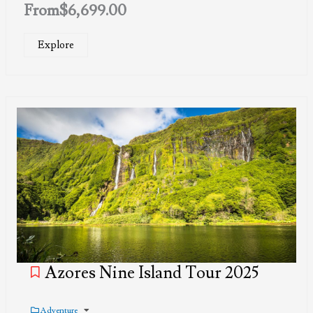
From
$
6,699.00
Explore
Azores Nine Island Tour 2025
Adventure