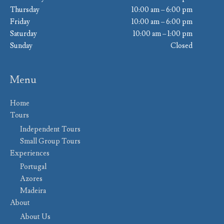
Thursday
10:00 am – 6:00 pm
Friday
10:00 am – 6:00 pm
Saturday
10:00 am – 1:00 pm
Sunday
Closed
Menu
Home
Tours
Independent Tours
Small Group Tours
Experiences
Portugal
Azores
Madeira
About
About Us