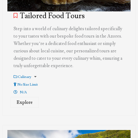
Tailored Food Tours
Step into a world of culinary delights tailored specifically
to your tastes with our bespoke food tours in the Azores.
Whether you’re a dedicated food enthusiast or simply
curious about local cuisine, our personalized tours are
designed to cater to your every culinary whim, ensuring a
truly unforgettable experience.
Culinary
No Size Limit
N/A
Explore