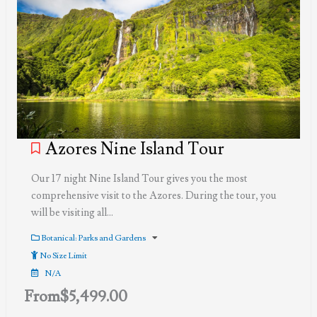
Azores Nine Island Tour
Our 17 night Nine Island Tour gives you the most
comprehensive visit to the Azores. During the tour, you
will be visiting all…
Botanical: Parks and Gardens
No Size Limit
N/A
From
$
5,499.00