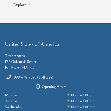
Explore
United States of America
Tour Azores
176 Columbia Street
Fall River, MA 02721
888-678-9093 (Toll free)
Opening Hours
Monday
9:00 am – 5:00 pm
Tuesday
9:00 am – 5:00 pm
Wednesday
9:00 am – 5:00 pm