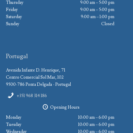
Thursday
9:00 am – 5:00 pm
Friday
9:00 am – 5:00 pm
Saturday
9:00 am – 1:00 pm
Sunday
Closed
Portugal
Avenida Infante D. Henrique, 71
Centro Comercial Sol Mar, 102
9500-786 Ponta Delgada - Portugal
+351 968 314 186
Opening Hours
Monday
10:00 am – 6:00 pm
Tuesday
10:00 am – 6:00 pm
Wednesday
10:00 am – 6:00 pm