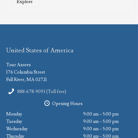
Explore
United States of America
Tour Azores
176 Columbia Street
Fall River, MA 02721
888-678-9093 (Toll free)
Opening Hours
Monday
9:00 am – 5:00 pm
Tuesday
9:00 am – 5:00 pm
Wednesday
9:00 am – 5:00 pm
Thursday
9:00 am – 5:00 pm