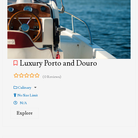
Luxury Porto and Douro
(0 Reviews)
0
5
out
Culinary
of
No Size Limit
N/A
Explore