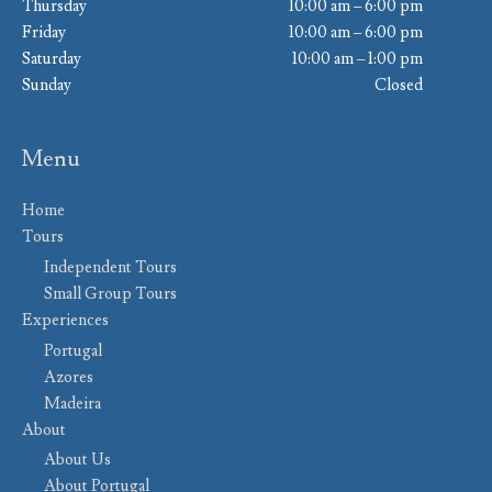
Thursday
10:00 am – 6:00 pm
Friday
10:00 am – 6:00 pm
Saturday
10:00 am – 1:00 pm
Sunday
Closed
Menu
Home
Tours
Independent Tours
Small Group Tours
Experiences
Portugal
Azores
Madeira
About
About Us
About Portugal