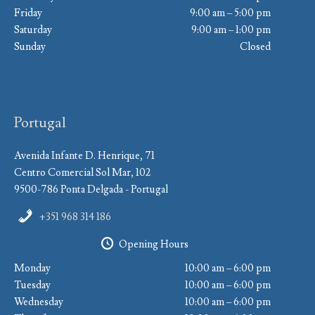
Friday
9:00 am – 5:00 pm
Saturday
9:00 am – 1:00 pm
Sunday
Closed
Portugal
Avenida Infante D. Henrique, 71
Centro Comercial Sol Mar, 102
9500-786 Ponta Delgada - Portugal
+351 968 314 186
Opening Hours
Monday
10:00 am – 6:00 pm
Tuesday
10:00 am – 6:00 pm
Wednesday
10:00 am – 6:00 pm