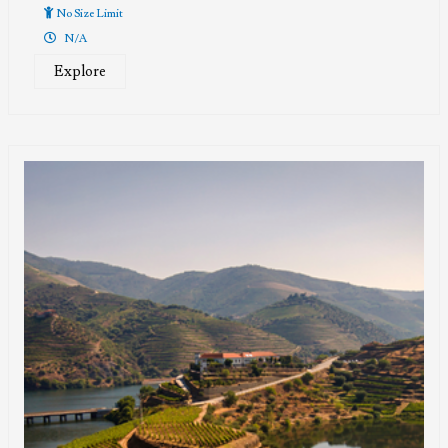
of
No Size Limit
N/A
Explore