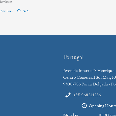
 Reviews)
 Size Limit
N/A
Portugal
Avenida Infante D. Henrique,
Centro Comercial Sol Mar, 1
9500-786 Ponta Delgada - Po
+351 968 314 186
Opening Hour
Monday
10:00 am 