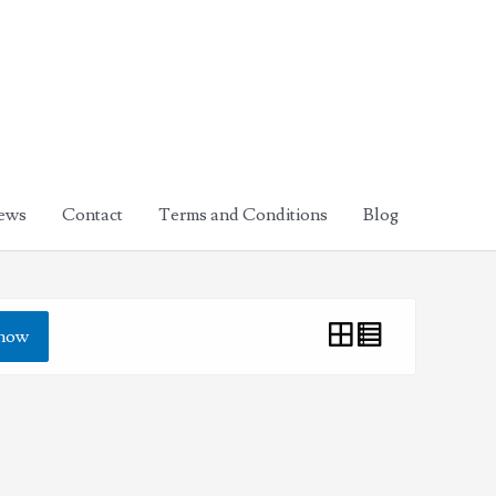
ews
Contact
Terms and Conditions
Blog
how