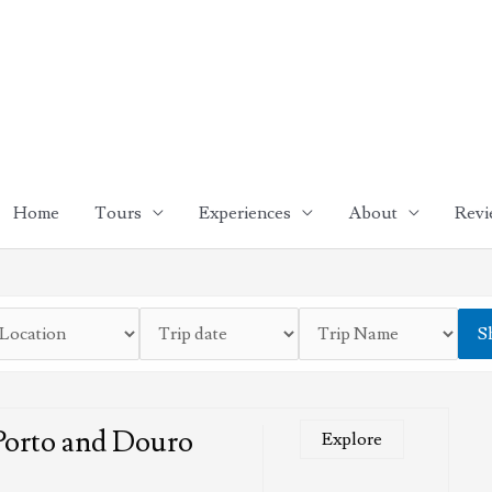
Home
Tours
Experiences
About
Revi
S
Porto and Douro
Explore