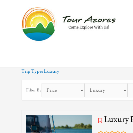
Skip
to
content
Trip Type:
Luxury
Filter By
Luxury 