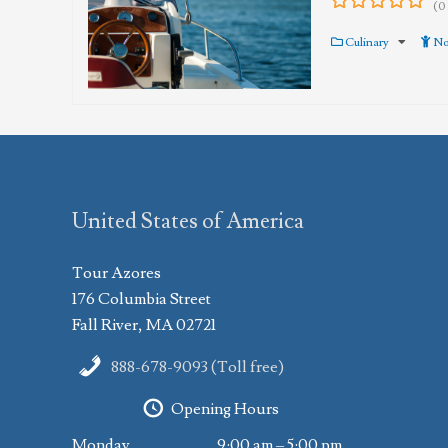
(0
0
5
out
Culinary
No
of
United States of America
Tour Azores
176 Columbia Street
Fall River, MA 02721
888-678-9093 (Toll free)
Opening Hours
Monday
9:00 am – 5:00 pm