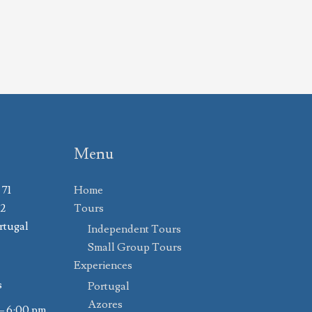
Menu
 71
Home
02
Tours
rtugal
Independent Tours
Small Group Tours
Experiences
s
Portugal
Azores
– 6:00 pm