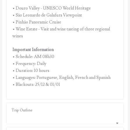
• Douro Valley - UNESCO World Heritage
• São Leonardo de Galafura Viewpoint
• Pinhão Panoramic Cruise
• Wine Estate - Visit and wine tasting of three regional
wines
Important Information
• Schedule: AM 08h30
• Frequency: Daily
• Duration: 10 hours
• Languages: Portuguese, English, French and Spanish
• Blackouts: 25/12 & 01/01
Trip Outline