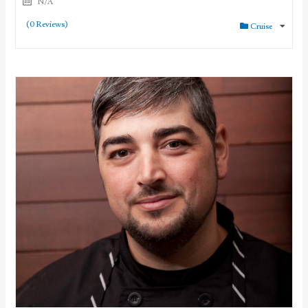
N/A
(0 Reviews)
Cruise