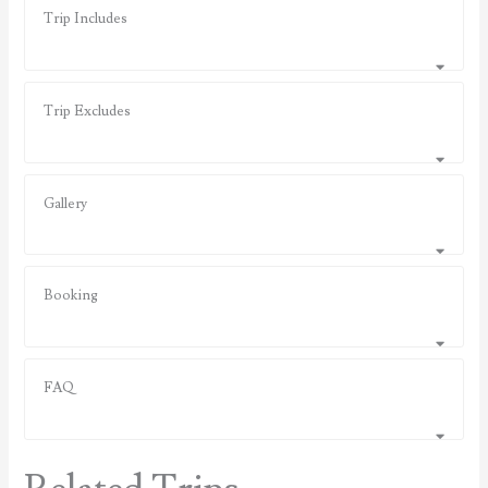
Trip Includes
Trip Excludes
Gallery
Booking
FAQ