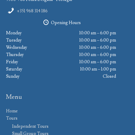
+351 968 314 186
Opening Hours
Monday
10:00 am – 6:00 pm
Tuesday
10:00 am – 6:00 pm
Wednesday
10:00 am – 6:00 pm
Thursday
10:00 am – 6:00 pm
Friday
10:00 am – 6:00 pm
Saturday
10:00 am – 1:00 pm
Sunday
Closed
Menu
Home
Tours
Independent Tours
Small Group Tours