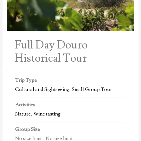
Full Day Douro
Historical Tour
Trip Type
Cultural and Sightseeing
,
Small Group Tour
Activities
Nature
,
Wine tasting
Group Size
No size limit
-
No size limit