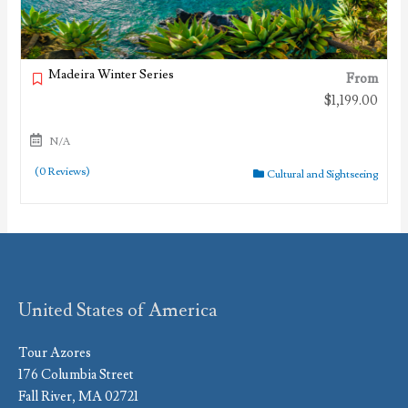
Madeira Winter Series
From
$
1,199.00
N/A
(0 Reviews)
Cultural and Sightseeing
United States of America
Tour Azores
176 Columbia Street
Fall River, MA 02721