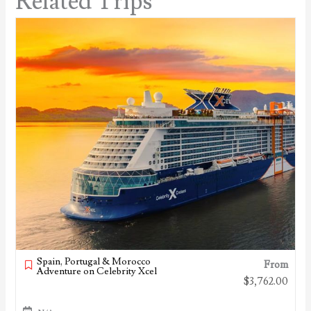
Related Trips
Spain, Portugal & Morocco
From
Adventure on Celebrity Xcel
$
3,762.00