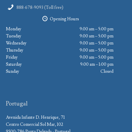
888-678-9093 (Toll free)
Opening Hours
Monday
9:00 am – 5:00 pm
Tuesday
9:00 am – 5:00 pm
Wednesday
9:00 am – 5:00 pm
Thursday
9:00 am – 5:00 pm
Friday
9:00 am – 5:00 pm
Saturday
9:00 am – 1:00 pm
Sunday
Closed
Portugal
Avenida Infante D. Henrique, 71
Centro Comercial Sol Mar, 102
9500-786 Ponta Delgada - Portugal