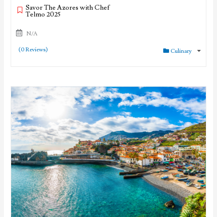
Savor The Azores with Chef
Telmo 2025
N/A
(0 Reviews)
Culinary