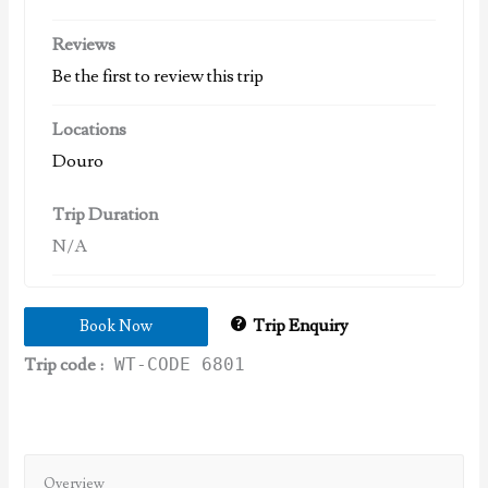
Reviews
Be the first to review this trip
Locations
Douro
Trip Duration
N/A
Trip Enquiry
Book Now
Trip code :
WT-CODE 6801
Overview