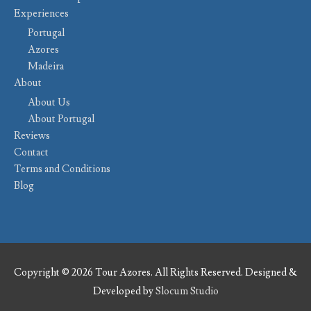
Experiences
Portugal
Azores
Madeira
About
About Us
About Portugal
Reviews
Contact
Terms and Conditions
Blog
Copyright © 2026 Tour Azores. All Rights Reserved. Designed &
Developed by
Slocum Studio