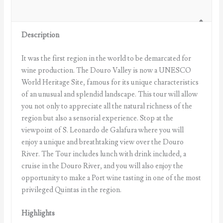
Description
It was the first region in the world to be demarcated for
wine production. The Douro Valley is now a UNESCO
World Heritage Site, famous for its unique characteristics
of an unusual and splendid landscape. This tour will allow
you not only to appreciate all the natural richness of the
region but also a sensorial experience. Stop at the
viewpoint of S. Leonardo de Galafura where you will
enjoy a unique and breathtaking view over the Douro
River. The Tour includes lunch with drink included, a
cruise in the Douro River, and you will also enjoy the
opportunity to make a Port wine tasting in one of the most
privileged Quintas in the region.
Highlights