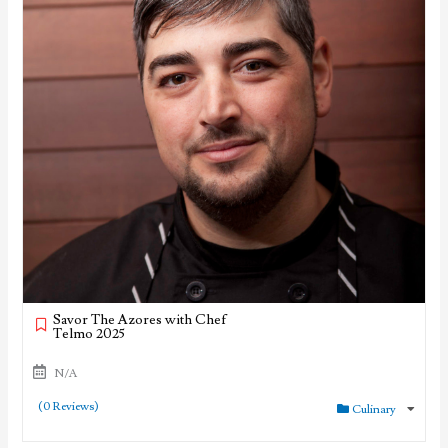
Savor The Azores with Chef
Telmo 2025
N/A
(0 Reviews)
Culinary