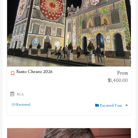
Santo Christo 2026
From
$
1,400.00
N/A
(0 Reviews)
Escorted Tour