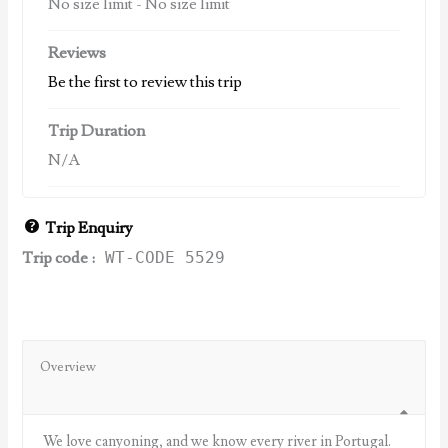
No size limit
-
No size limit
Reviews
Be the first to review this trip
Trip Duration
N/A
Trip Enquiry
Trip code :
WT-CODE 5529
Overview
We love canyoning, and we know every river in Portugal.