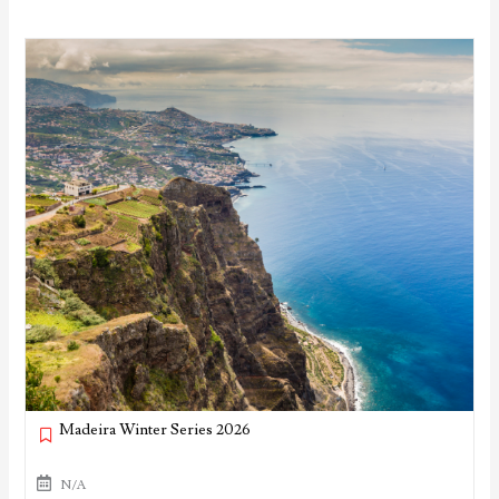
Madeira Winter Series 2026
N/A