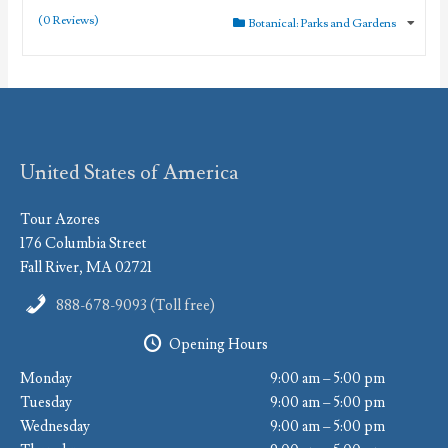
(0 Reviews)
Botanical: Parks and Gardens
United States of America
Tour Azores
176 Columbia Street
Fall River, MA 02721
888-678-9093 (Toll free)
Opening Hours
Monday
9:00 am – 5:00 pm
Tuesday
9:00 am – 5:00 pm
Wednesday
9:00 am – 5:00 pm