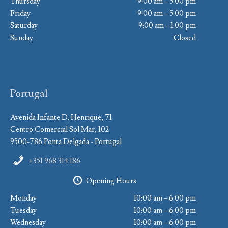
Thursday
9:00 am – 5:00 pm
Friday
9:00 am – 5:00 pm
Saturday
9:00 am – 1:00 pm
Sunday
Closed
Portugal
Avenida Infante D. Henrique, 71
Centro Comercial Sol Mar, 102
9500-786 Ponta Delgada - Portugal
+351 968 314 186
Opening Hours
Monday
10:00 am – 6:00 pm
Tuesday
10:00 am – 6:00 pm
Wednesday
10:00 am – 6:00 pm