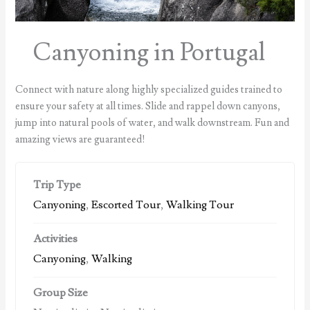
Canyoning in Portugal
Connect with nature along highly specialized guides trained to
ensure your safety at all times. Slide and rappel down canyons,
jump into natural pools of water, and walk downstream. Fun and
amazing views are guaranteed!
Trip Type
Canyoning
,
Escorted Tour
,
Walking Tour
Activities
Canyoning
,
Walking
Group Size