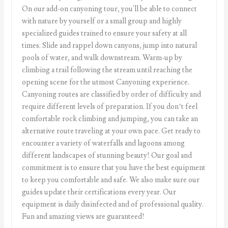
On our add-on canyoning tour, you'll be able to connect
with nature by yourself or a small group and highly
specialized guides trained to ensure your safety at all
times. Slide and rappel down canyons, jump into natural
pools of water, and walk downstream. Warm-up by
climbing a trail following the stream until reaching the
opening scene for the utmost Canyoning experience.
Canyoning routes are classified by order of difficulty and
require different levels of preparation. If you don’t feel
comfortable rock climbing and jumping, you can take an
alternative route traveling at your own pace. Get ready to
encounter a variety of waterfalls and lagoons among
different landscapes of stunning beauty! Our goal and
commitment is to ensure that you have the best equipment
to keep you comfortable and safe. We also make sure our
guides update their certifications every year. Our
equipment is daily disinfected and of professional quality.
Fun and amazing views are guaranteed!