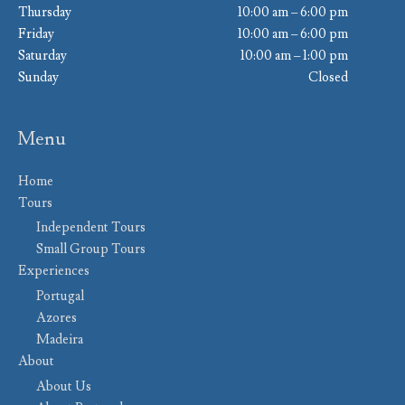
Thursday
10:00 am – 6:00 pm
Friday
10:00 am – 6:00 pm
Saturday
10:00 am – 1:00 pm
Sunday
Closed
Menu
Home
Tours
Independent Tours
Small Group Tours
Experiences
Portugal
Azores
Madeira
About
About Us