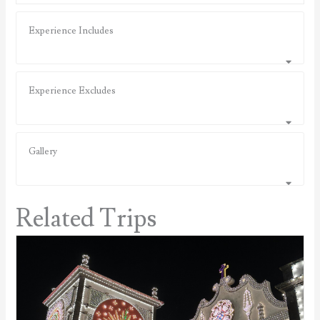
Experience Includes
Experience Excludes
Gallery
Related Trips