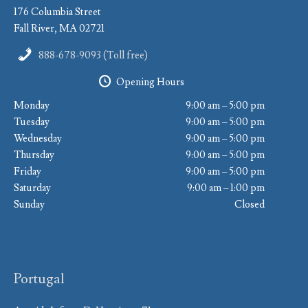
176 Columbia Street
Fall River, MA 02721
888-678-9093 (Toll free)
Opening Hours
Monday
9:00 am – 5:00 pm
Tuesday
9:00 am – 5:00 pm
Wednesday
9:00 am – 5:00 pm
Thursday
9:00 am – 5:00 pm
Friday
9:00 am – 5:00 pm
Saturday
9:00 am – 1:00 pm
Sunday
Closed
Portugal