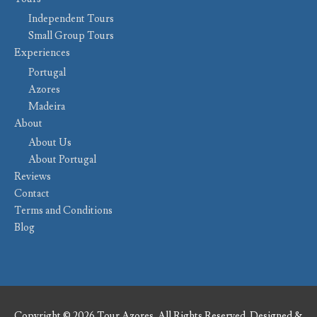
Independent Tours
Small Group Tours
Experiences
Portugal
Azores
Madeira
About
About Us
About Portugal
Reviews
Contact
Terms and Conditions
Blog
Copyright © 2026 Tour Azores. All Rights Reserved. Designed &