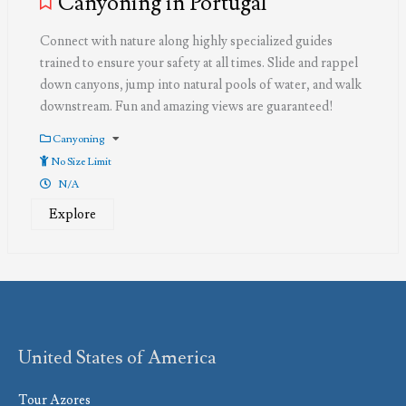
Canyoning in Portugal
Connect with nature along highly specialized guides
trained to ensure your safety at all times. Slide and rappel
down canyons, jump into natural pools of water, and walk
downstream. Fun and amazing views are guaranteed!
Canyoning
No Size Limit
N/A
Explore
United States of America
Tour Azores