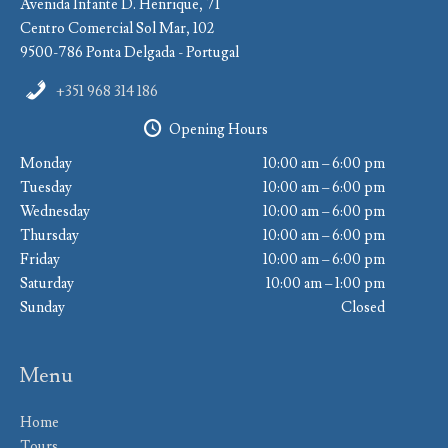
Avenida Infante D. Henrique, 71
Centro Comercial Sol Mar, 102
9500-786 Ponta Delgada - Portugal
+351 968 314 186
Opening Hours
Monday
10:00 am – 6:00 pm
Tuesday
10:00 am – 6:00 pm
Wednesday
10:00 am – 6:00 pm
Thursday
10:00 am – 6:00 pm
Friday
10:00 am – 6:00 pm
Saturday
10:00 am – 1:00 pm
Sunday
Closed
Menu
Home
Tours