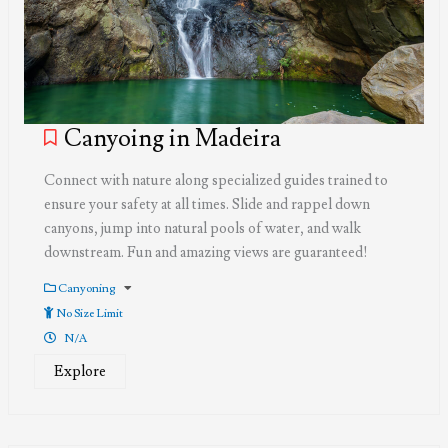
Canyoing in Madeira
Connect with nature along specialized guides trained to
ensure your safety at all times. Slide and rappel down
canyons, jump into natural pools of water, and walk
downstream. Fun and amazing views are guaranteed!
Canyoning
No Size Limit
N/A
Explore