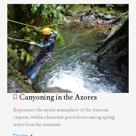
Canyoning in the Azores
Experience the mystic atmosphere of the Azorean
canyons, within a luxuriant green forest among spring
water from the mountain.
Active