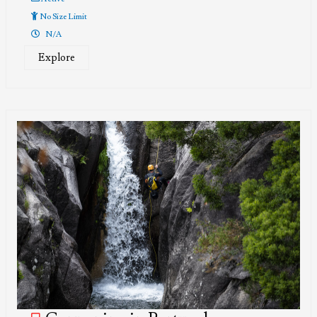
No Size Limit
N/A
Explore