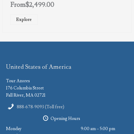
From
$
2,499.00
Explore
United States of America
Tour Azores
176 Columbia Street
Fall River, MA 02721
888-678-9093 (Toll free)
Opening Hours
Monday
9:00 am – 5:00 pm