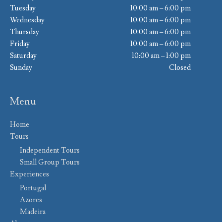
Tuesday
10:00 am – 6:00 pm
Wednesday
10:00 am – 6:00 pm
Thursday
10:00 am – 6:00 pm
Friday
10:00 am – 6:00 pm
Saturday
10:00 am – 1:00 pm
Sunday
Closed
Menu
Home
Tours
Independent Tours
Small Group Tours
Experiences
Portugal
Azores
Madeira