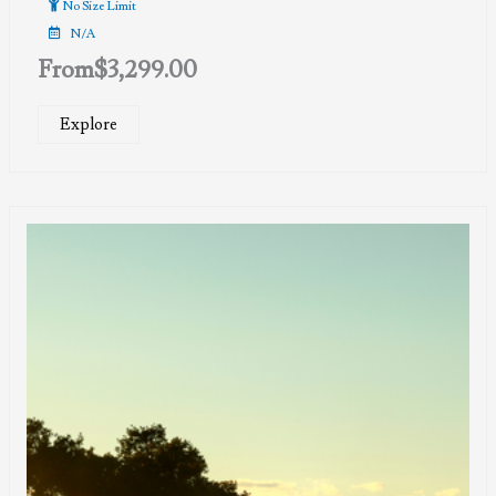
No Size Limit
N/A
From
$
3,299.00
Explore