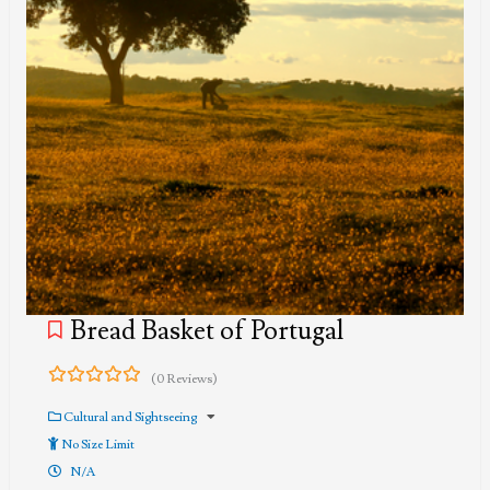
Bread Basket of Portugal
(0 Reviews)
0
5
out
Cultural and Sightseeing
of
No Size Limit
N/A