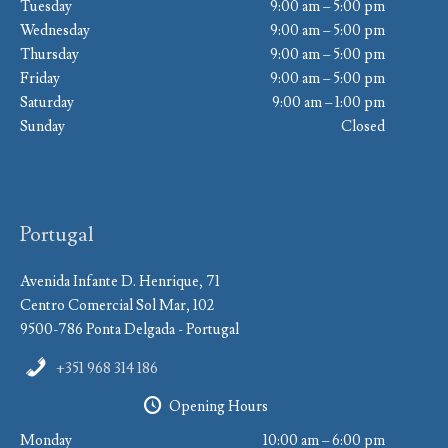
Tuesday
9:00 am – 5:00 pm
Wednesday
9:00 am – 5:00 pm
Thursday
9:00 am – 5:00 pm
Friday
9:00 am – 5:00 pm
Saturday
9:00 am – 1:00 pm
Sunday
Closed
Portugal
Avenida Infante D. Henrique, 71
Centro Comercial Sol Mar, 102
9500-786 Ponta Delgada - Portugal
+351 968 314 186
Opening Hours
Monday
10:00 am – 6:00 pm