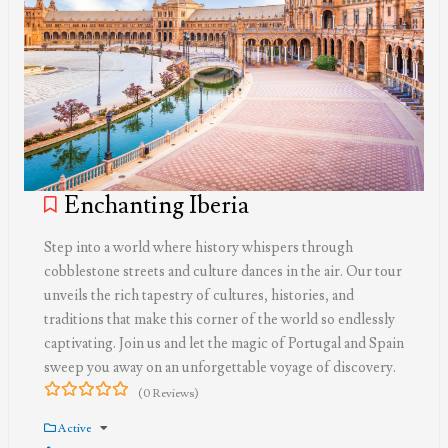
Enchanting Iberia
Step into a world where history whispers through
cobblestone streets and culture dances in the air. Our tour
unveils the rich tapestry of cultures, histories, and
traditions that make this corner of the world so endlessly
captivating. Join us and let the magic of Portugal and Spain
sweep you away on an unforgettable voyage of discovery.
(0 Reviews)
0
5
out
Active
of