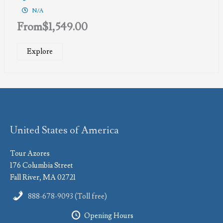
N/A
From
$
1,549.00
Explore
United States of America
Tour Azores
176 Columbia Street
Fall River, MA 02721
888-678-9093 (Toll free)
Opening Hours