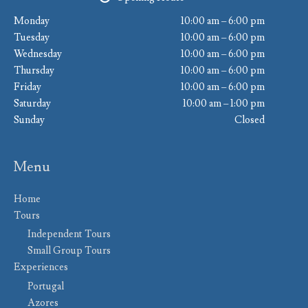
Monday
10:00 am – 6:00 pm
Tuesday
10:00 am – 6:00 pm
Wednesday
10:00 am – 6:00 pm
Thursday
10:00 am – 6:00 pm
Friday
10:00 am – 6:00 pm
Saturday
10:00 am – 1:00 pm
Sunday
Closed
Menu
Home
Tours
Independent Tours
Small Group Tours
Experiences
Portugal
Azores