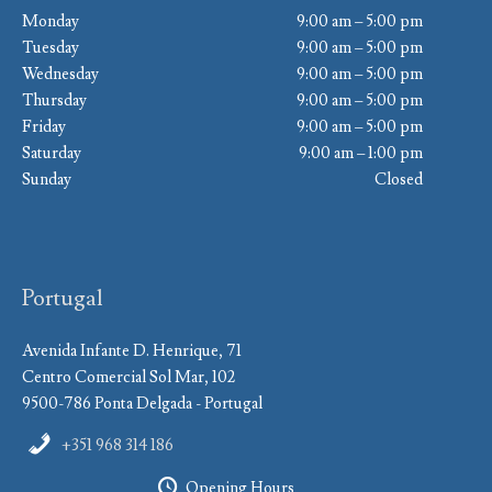
Monday
9:00 am – 5:00 pm
Tuesday
9:00 am – 5:00 pm
Wednesday
9:00 am – 5:00 pm
Thursday
9:00 am – 5:00 pm
Friday
9:00 am – 5:00 pm
Saturday
9:00 am – 1:00 pm
Sunday
Closed
Portugal
Avenida Infante D. Henrique, 71
Centro Comercial Sol Mar, 102
9500-786 Ponta Delgada - Portugal
+351 968 314 186
Opening Hours