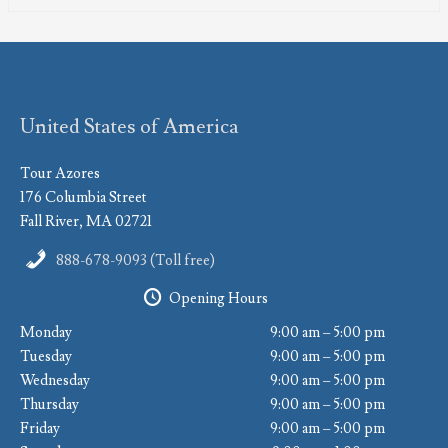
United States of America
Tour Azores
176 Columbia Street
Fall River, MA 02721
888-678-9093 (Toll free)
Opening Hours
Monday
9:00 am – 5:00 pm
Tuesday
9:00 am – 5:00 pm
Wednesday
9:00 am – 5:00 pm
Thursday
9:00 am – 5:00 pm
Friday
9:00 am – 5:00 pm