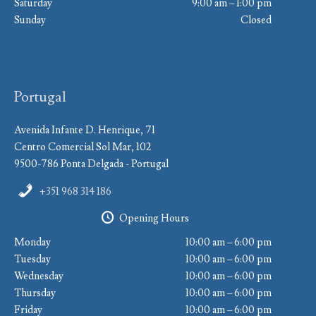
Saturday
9:00 am – 1:00 pm
Sunday
Closed
Portugal
Avenida Infante D. Henrique, 71
Centro Comercial Sol Mar, 102
9500-786 Ponta Delgada - Portugal
+351 968 314 186
Opening Hours
Monday
10:00 am – 6:00 pm
Tuesday
10:00 am – 6:00 pm
Wednesday
10:00 am – 6:00 pm
Thursday
10:00 am – 6:00 pm
Friday
10:00 am – 6:00 pm