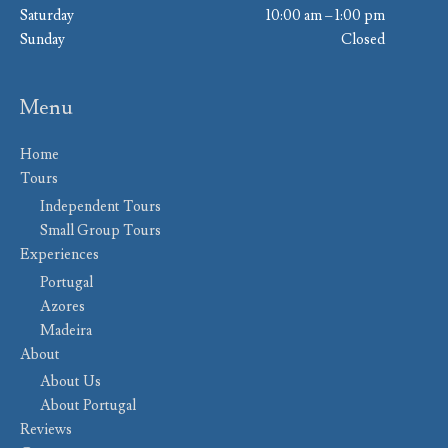
Saturday
10:00 am – 1:00 pm
Sunday
Closed
Menu
Home
Tours
Independent Tours
Small Group Tours
Experiences
Portugal
Azores
Madeira
About
About Us
About Portugal
Reviews