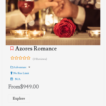
Azores Romance
(0 Reviews)
0
5
out
Adventure
of
No Size Limit
N/A
From
$
949.00
Explore