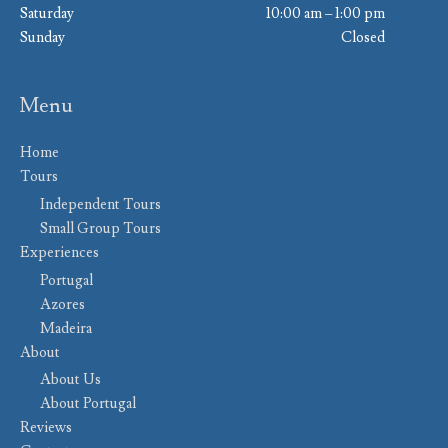
Saturday
10:00 am – 1:00 pm
Sunday
Closed
Menu
Home
Tours
Independent Tours
Small Group Tours
Experiences
Portugal
Azores
Madeira
About
About Us
About Portugal
Reviews