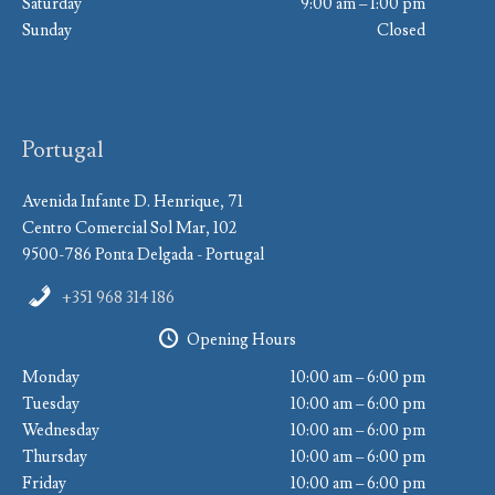
Saturday
9:00 am – 1:00 pm
Sunday
Closed
Portugal
Avenida Infante D. Henrique, 71
Centro Comercial Sol Mar, 102
9500-786 Ponta Delgada - Portugal
+351 968 314 186
Opening Hours
Monday
10:00 am – 6:00 pm
Tuesday
10:00 am – 6:00 pm
Wednesday
10:00 am – 6:00 pm
Thursday
10:00 am – 6:00 pm
Friday
10:00 am – 6:00 pm