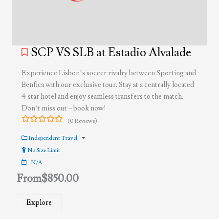
SCP VS SLB at Estadio Alvalade
Experience Lisbon’s soccer rivalry between Sporting and
Benfica with our exclusive tour. Stay at a centrally located
4-star hotel and enjoy seamless transfers to the match.
Don’t miss out – book now!
(0 Reviews)
0
5
out
Independent Travel
of
No Size Limit
N/A
From
$
850.00
Explore