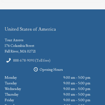
United States of America
Tour Azores
176 Columbia Street
Fall River, MA 02721
888-678-9093 (Toll free)
Opening Hours
Monday
9:00 am – 5:00 pm
Tuesday
9:00 am – 5:00 pm
Wednesday
9:00 am – 5:00 pm
Thursday
9:00 am – 5:00 pm
Friday
9:00 am – 5:00 pm