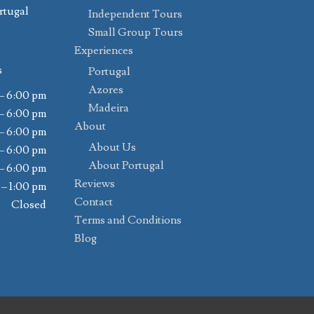
rtugal
Independent Tours
Small Group Tours
Experiences
s
Portugal
Azores
– 6:00 pm
Madeira
– 6:00 pm
About
– 6:00 pm
About Us
– 6:00 pm
About Portugal
– 6:00 pm
Reviews
 – 1:00 pm
Contact
Closed
Terms and Conditions
Blog