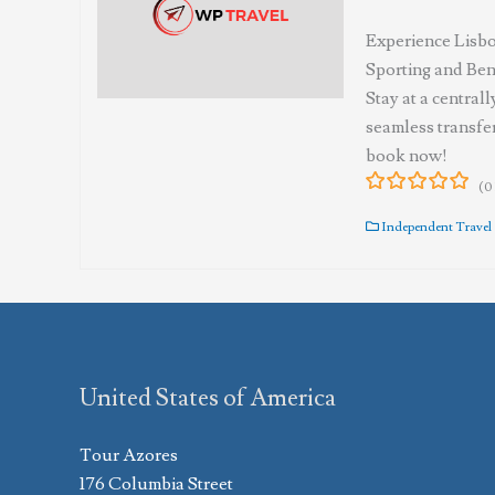
Experience Lisbo
Sporting and Benf
Stay at a central
seamless transfer
book now!
(0
0
5
out
Independent Travel
of
United States of America
Tour Azores
176 Columbia Street