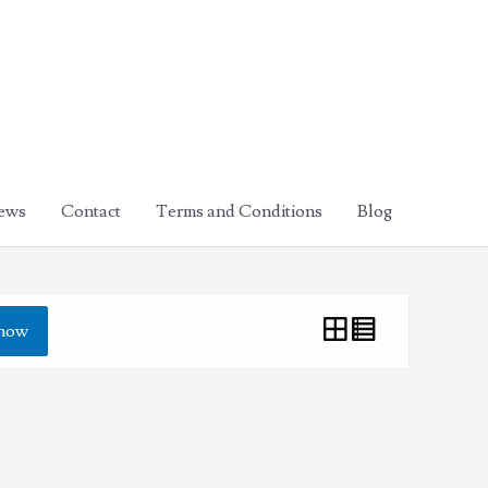
ews
Contact
Terms and Conditions
Blog
how