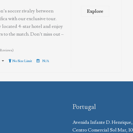
n’s soccer rivalry between
Explore
ica with our exclusive tour.
ly located 4-star hotel and enjoy
s to the match. Don’t miss out –
 Reviews)
No Size Limit
N/A
Portugal
Avenida Infante D. Henrique,
Centro Comercial Sol Mar, 1