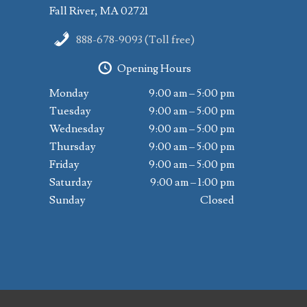
Fall River, MA 02721
888-678-9093 (Toll free)
Opening Hours
Monday
9:00 am – 5:00 pm
Tuesday
9:00 am – 5:00 pm
Wednesday
9:00 am – 5:00 pm
Thursday
9:00 am – 5:00 pm
Friday
9:00 am – 5:00 pm
Saturday
9:00 am – 1:00 pm
Sunday
Closed