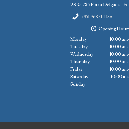
9500-786 Ponta Delgada - Po
+351 968 314 186
Opening Hour
Monday
10:00 am 
Tuesday
10:00 am 
Wednesday
10:00 am 
Thursday
10:00 am 
Friday
10:00 am 
Saturday
10:00 am
Sunday