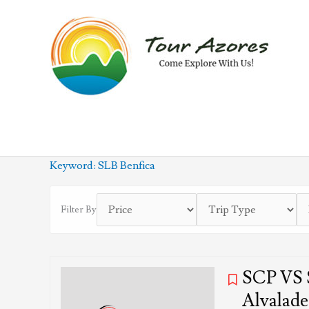
Skip
to
content
Keyword:
SLB Benfica
Filter By
SCP VS S
Alvalade