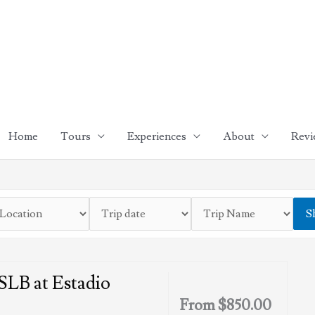
Home
Tours
Experiences
About
Revi
S
LB at Estadio
From
$
850.00