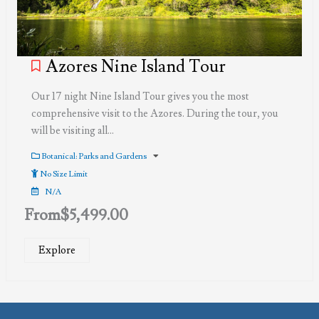
Azores Nine Island Tour
Our 17 night Nine Island Tour gives you the most
comprehensive visit to the Azores. During the tour, you
will be visiting all…
Botanical: Parks and Gardens
No Size Limit
N/A
From
$
5,499.00
Explore