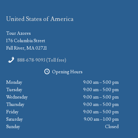
United States of America
Tour Azores
176 Columbia Street
Fall River, MA 02721
888-678-9093 (Toll free)
Opening Hours
Monday
9:00 am – 5:00 pm
Tuesday
9:00 am – 5:00 pm
Wednesday
9:00 am – 5:00 pm
Thursday
9:00 am – 5:00 pm
Friday
9:00 am – 5:00 pm
Saturday
9:00 am – 1:00 pm
Sunday
Closed