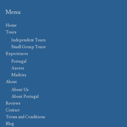
Menu
Home
Tours
Independent Tours
Small Group Tours
Experiences
Portugal
Azores
Madeira
About
About Us
About Portugal
Reviews
Contact
Terms and Conditions
Blog