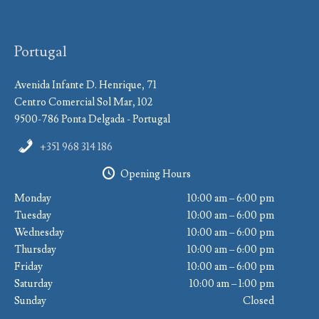
Portugal
Avenida Infante D. Henrique, 71
Centro Comercial Sol Mar, 102
9500-786 Ponta Delgada - Portugal
+351 968 314 186
Opening Hours
Monday
10:00 am – 6:00 pm
Tuesday
10:00 am – 6:00 pm
Wednesday
10:00 am – 6:00 pm
Thursday
10:00 am – 6:00 pm
Friday
10:00 am – 6:00 pm
Saturday
10:00 am – 1:00 pm
Sunday
Closed